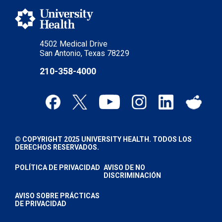
4502 Medical Drive
San Antonio, Texas 78229
210-358-4000
© COPYRIGHT 2025 UNIVERSITY HEALTH. TODOS LOS
DERECHOS RESERVADOS.
POLÍTICA DE PRIVACIDAD
AVISO DE NO
DISCRIMINACIÓN
AVISO SOBRE PRÁCTICAS
DE PRIVACIDAD