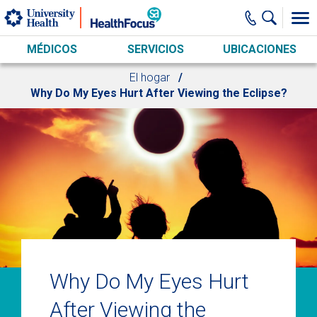
Skip to main content
MÉDICOS
SERVICIOS
UBICACIONES
El hogar
Why Do My Eyes Hurt After Viewing the Eclipse?
Why Do My Eyes Hurt
After Viewing the