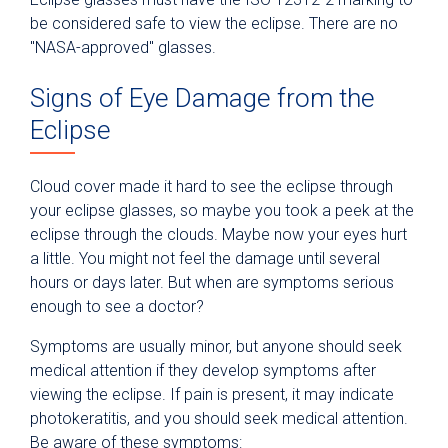
be considered safe to view the eclipse. There are no
"NASA-approved" glasses.
Signs of Eye Damage from the
Eclipse
Cloud cover made it hard to see the eclipse through
your eclipse glasses, so maybe you took a peek at the
eclipse through the clouds. Maybe now your eyes hurt
a little. You might not feel the damage until several
hours or days later. But when are symptoms serious
enough to see a doctor?
Symptoms are usually minor, but anyone should seek
medical attention if they develop symptoms after
viewing the eclipse. If pain is present, it may indicate
photokeratitis, and you should seek medical attention.
Be aware of these symptoms: