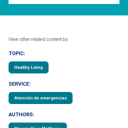
View other related content by:
TOPIC:
Healthy Living
SERVICE:
Atención de emergencias
AUTHORS: