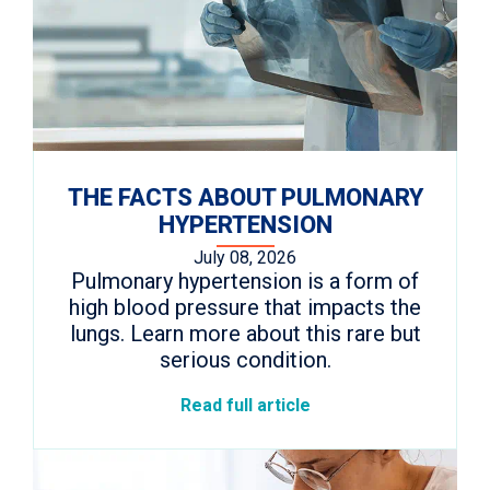
THE FACTS ABOUT PULMONARY
HYPERTENSION
July 08, 2026
Pulmonary hypertension is a form of
high blood pressure that impacts the
lungs. Learn more about this rare but
serious condition.
Read full article