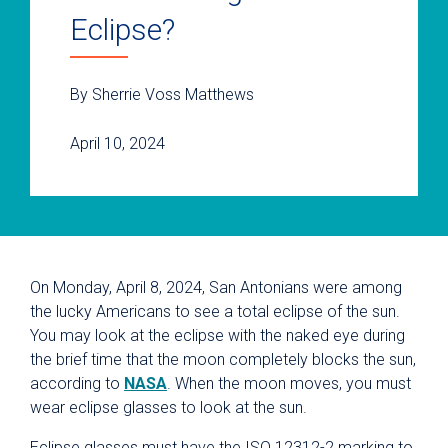
Eclipse?
By Sherrie Voss Matthews
April 10, 2024
On Monday, April 8, 2024, San Antonians were among
the lucky Americans to see a total eclipse of the sun.
You may look at the eclipse with the naked eye during
the brief time that the moon completely blocks the sun,
according to
NASA
. When the moon moves, you must
wear eclipse glasses to look at the sun.
Eclipse glasses must have the ISO 12312-2 marking to