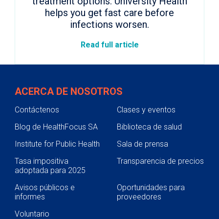
treatment options. University Health
helps you get fast care before
infections worsen.
Read full article
ACERCA DE NOSOTROS
Contáctenos
Clases y eventos
Blog de HealthFocus SA
Biblioteca de salud
Institute for Public Health
Sala de prensa
Tasa impositiva
Transparencia de precios
adoptada para 2025
Avisos públicos e
Oportunidades para
informes
proveedores
Voluntario