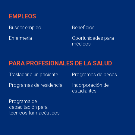
EMPLEOS
Buscar empleo
Beneficios
Enfermería
Oportunidades para
médicos
PARA PROFESIONALES DE LA SALUD
Trasladar a un paciente
Programas de becas
Programas de residencia
Incorporación de
estudiantes
Programa de
capacitación para
técnicos farmacéuticos