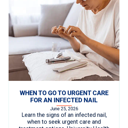
WHEN TO GO TO URGENT CARE
FOR AN INFECTED NAIL
June 25, 2026
Learn the signs of an infected nail,
when to seek urgent care and