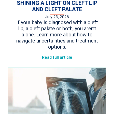
SHINING A LIGHT ON CLEFT LIP
AND CLEFT PALATE
July 23, 2026
If your baby is diagnosed with a cleft
lip, a cleft palate or both, you aren’t
alone. Learn more about how to
navigate uncertainties and treatment
options.
Read full article