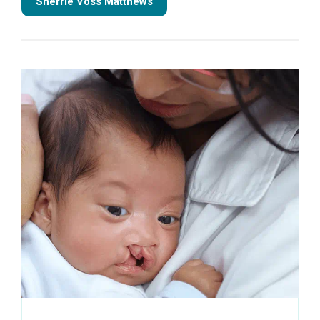
Sherrie Voss Matthews