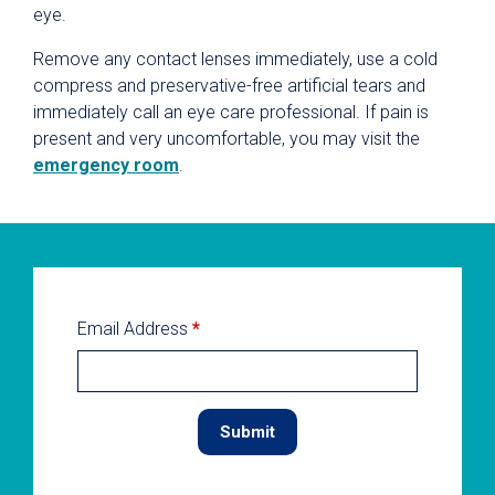
eye.
Remove any contact lenses immediately, use a cold
compress and preservative-free artificial tears and
immediately call an eye care professional. If pain is
present and very uncomfortable, you may visit the
emergency room
.
Email Address
*