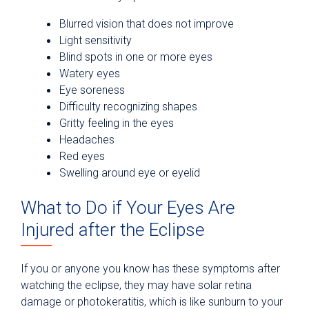
Blurred vision that does not improve
Light sensitivity
Blind spots in one or more eyes
Watery eyes
Eye soreness
Difficulty recognizing shapes
Gritty feeling in the eyes
Headaches
Red eyes
Swelling around eye or eyelid
What to Do if Your Eyes Are
Injured after the Eclipse
If you or anyone you know has these symptoms after
watching the eclipse, they may have solar retina
damage or photokeratitis, which is like sunburn to your