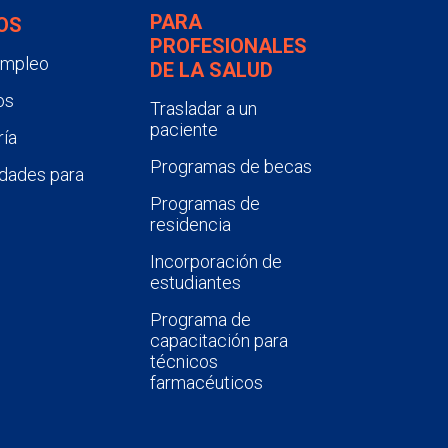
PARA
OS
PROFESIONALES
empleo
DE LA SALUD
os
Trasladar a un
paciente
ía
Programas de becas
dades para
Programas de
residencia
Incorporación de
estudiantes
Programa de
capacitación para
técnicos
farmacéuticos