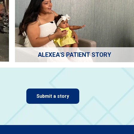
ALEXEA'S PATIENT STORY
Submit a story