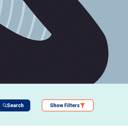
Search
Show Filters