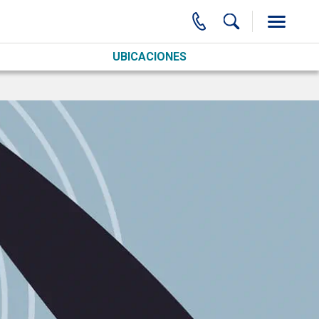
UBICACIONES