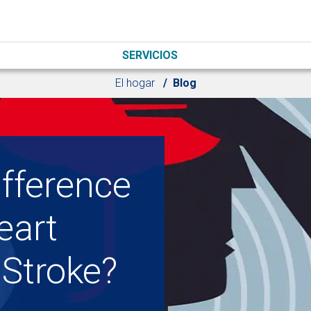
SERVICIOS
El hogar
Blog
ifference
eart
 Stroke?