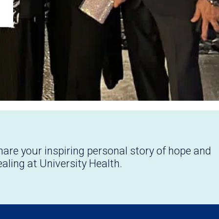
hare your inspiring personal story of hope and
ealing at University Health.