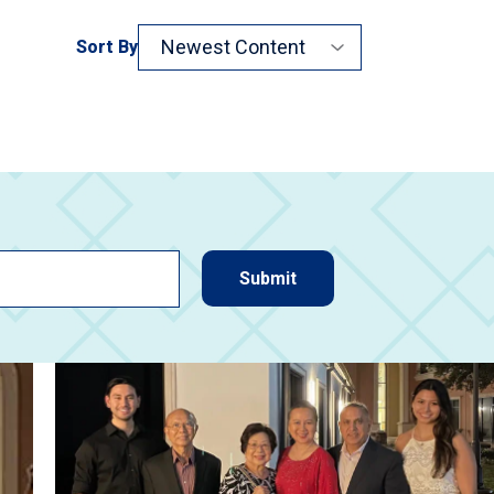
Sort By