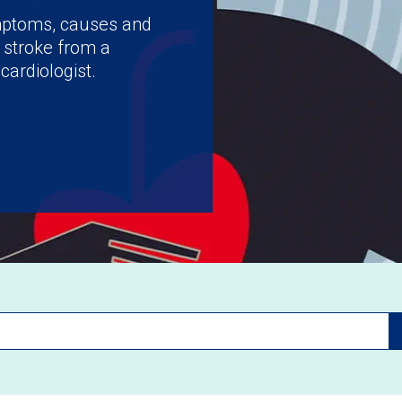
ymptoms, causes and
 stroke from a
cardiologist.