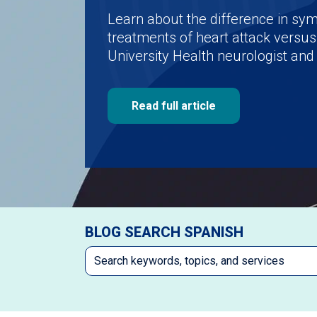
Learn about the difference in s
treatments of heart attack versus
University Health neurologist and 
Read full article
BLOG SEARCH SPANISH