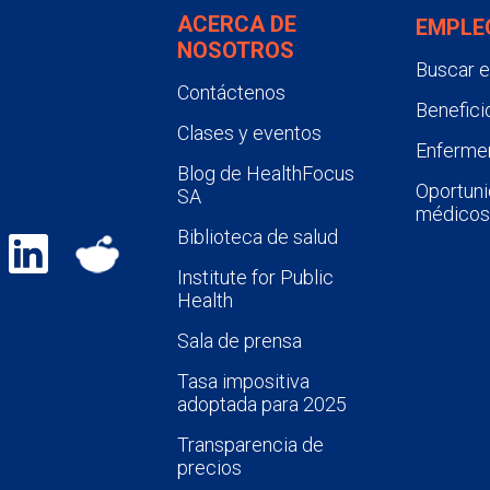
ACERCA DE
EMPLE
NOSOTROS
Buscar 
Contáctenos
Benefici
Clases y eventos
Enfermer
Blog de HealthFocus
Oportuni
SA
médicos
Biblioteca de salud
Institute for Public
Health
Sala de prensa
Tasa impositiva
adoptada para 2025
Transparencia de
precios