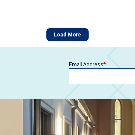
Load More
Email Address
*