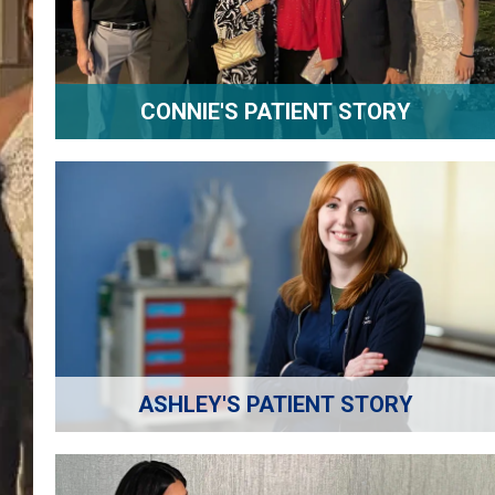
CONNIE'S PATIENT STORY
ASHLEY'S PATIENT STORY