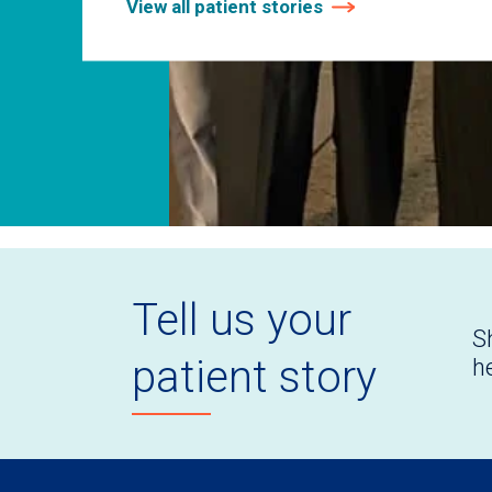
View all patient stories
Tell us your
S
patient story
h