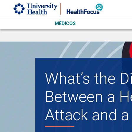
Skip to main content
MÉDICOS
What’s the D
Between a H
Attack and a