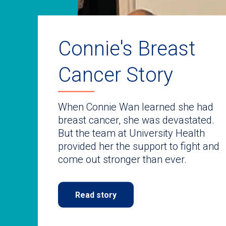
auto-
rotating
slides.
Use
keyboard
Connie's Breast
navigate.
Cancer Story
When Connie Wan learned she had
breast cancer, she was devastated.
But the team at University Health
provided her the support to fight and
come out stronger than ever.
Read story