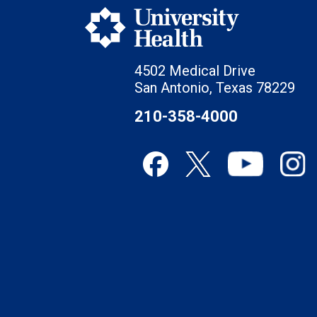
4502 Medical Drive
San Antonio, Texas 78229
210-358-4000