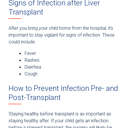
Signs of Infection after Liver
Transplant
After you bring your child home from the hospital, it’s
important to stay vigilant for signs of infection. These
could include:
Fever
Rashes
Diarrhea
Cough
How to Prevent Infection Pre- and
Post-Transplant
Staying healthy before transplant is as important as
staying healthy after. If your child gets an infection
before a planned transplant, the surgery will likely be