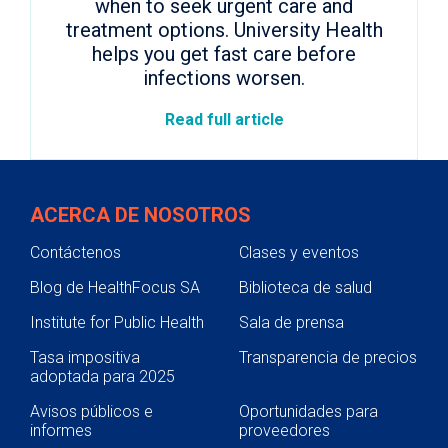
when to seek urgent care and
treatment options. University Health
helps you get fast care before
infections worsen.
Read full article
ACERCA DE NOSOTROS
Contáctenos
Clases y eventos
Blog de HealthFocus SA
Biblioteca de salud
Institute for Public Health
Sala de prensa
Tasa impositiva
Transparencia de precios
adoptada para 2025
Avisos públicos e
Oportunidades para
informes
proveedores