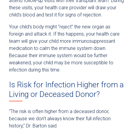
attend follow-up visits with their transplant team. During
these visits, your health care provider will draw your
child’s blood and test it for signs of rejection.
Your child’s body might “reject” the new organ as
foreign and attack it. If this happens, your health care
team will give your child more immunosuppressant
medication to calm the immune system down.
Because their immune system would be further
weakened, your child may be more susceptible to
infection during this time.
Is Risk for Infection Higher from a
Living or Deceased Donor?
“The risk is often higher from a deceased donor,
because we don’t always know their full infection
history,” Dr. Barton said.