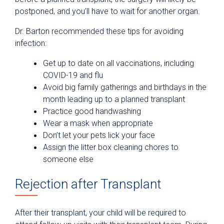
postponed, and you’ll have to wait for another organ.
Dr. Barton recommended these tips for avoiding
infection:
Get up to date on all vaccinations, including
COVID-19 and flu
Avoid big family gatherings and birthdays in the
month leading up to a planned transplant
Practice good handwashing
Wear a mask when appropriate
Don’t let your pets lick your face
Assign the litter box cleaning chores to
someone else
Rejection after Transplant
After their transplant, your child will be required to