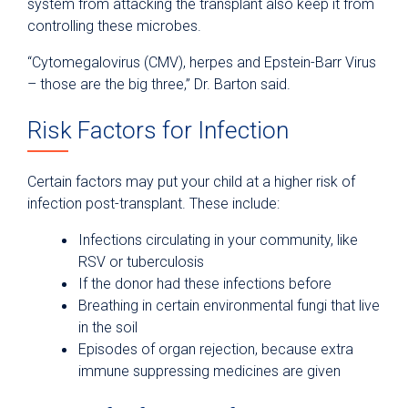
system from attacking the transplant also keep it from
controlling these microbes.
“Cytomegalovirus (CMV), herpes and Epstein-Barr Virus
– those are the big three,” Dr. Barton said.
Risk Factors for Infection
Certain factors may put your child at a higher risk of
infection post-transplant. These include:
Infections circulating in your community, like
RSV or tuberculosis
If the donor had these infections before
Breathing in certain environmental fungi that live
in the soil
Episodes of organ rejection, because extra
immune suppressing medicines are given