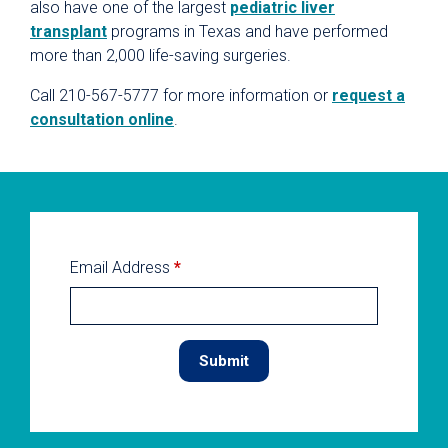
also have one of the largest
pediatric liver
transplant
programs in Texas and have performed
more than 2,000 life-saving surgeries.
Call 210-567-5777 for more information or
request a
consultation online
.
Email Address
*