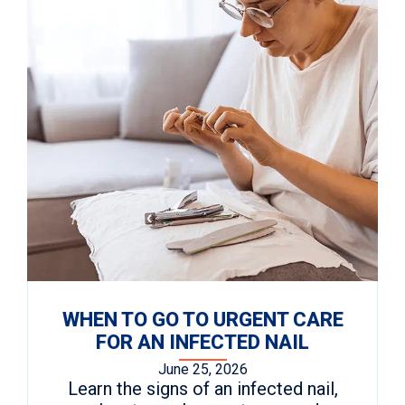
WHEN TO GO TO URGENT CARE
FOR AN INFECTED NAIL
June 25, 2026
Learn the signs of an infected nail,