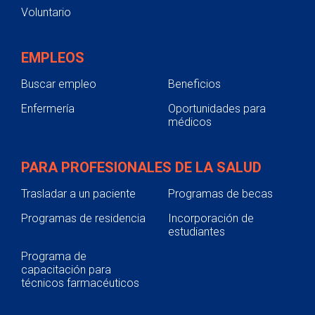
Voluntario
EMPLEOS
Buscar empleo
Beneficios
Enfermería
Oportunidades para
médicos
PARA PROFESIONALES DE LA SALUD
Trasladar a un paciente
Programas de becas
Programas de residencia
Incorporación de
estudiantes
Programa de
capacitación para
técnicos farmacéuticos