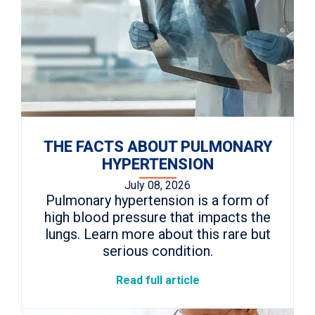
THE FACTS ABOUT PULMONARY
HYPERTENSION
July 08, 2026
Pulmonary hypertension is a form of
high blood pressure that impacts the
lungs. Learn more about this rare but
serious condition.
Read full article