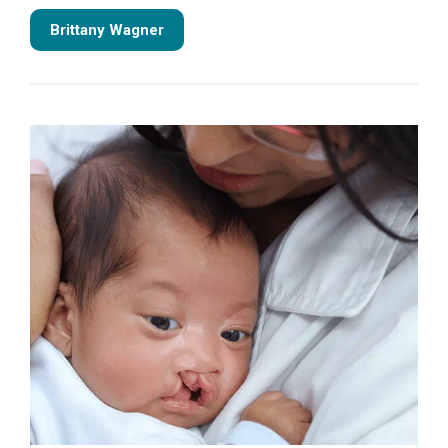
Brittany Wagner