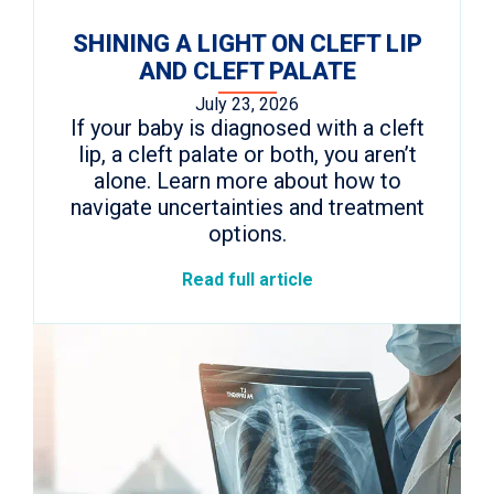
SHINING A LIGHT ON CLEFT LIP
AND CLEFT PALATE
July 23, 2026
If your baby is diagnosed with a cleft
lip, a cleft palate or both, you aren’t
alone. Learn more about how to
navigate uncertainties and treatment
options.
Read full article