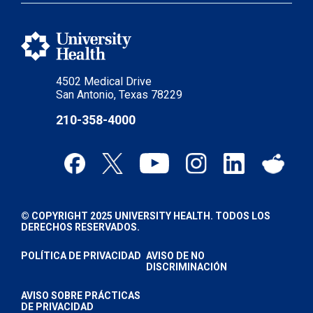
4502 Medical Drive
San Antonio, Texas 78229
210-358-4000
© COPYRIGHT 2025 UNIVERSITY HEALTH. TODOS LOS
DERECHOS RESERVADOS.
POLÍTICA DE PRIVACIDAD
AVISO DE NO
DISCRIMINACIÓN
AVISO SOBRE PRÁCTICAS
DE PRIVACIDAD