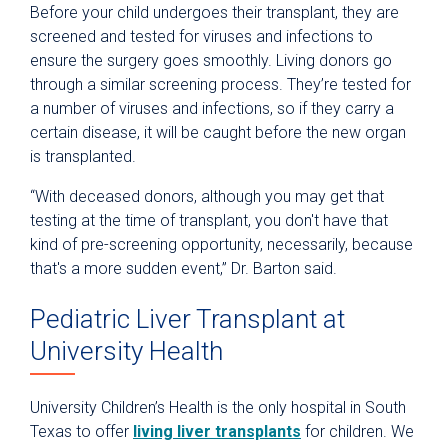
Before your child undergoes their transplant, they are
screened and tested for viruses and infections to
ensure the surgery goes smoothly. Living donors go
through a similar screening process. They’re tested for
a number of viruses and infections, so if they carry a
certain disease, it will be caught before the new organ
is transplanted.
“With deceased donors, although you may get that
testing at the time of transplant, you don't have that
kind of pre-screening opportunity, necessarily, because
that's a more sudden event,” Dr. Barton said.
Pediatric Liver Transplant at
University Health
University Children’s Health is the only hospital in South
Texas to offer
living liver transplants
for children. We