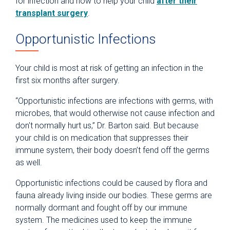
for infection and how to help your child
after their
transplant surgery
.
Opportunistic Infections
Your child is most at risk of getting an infection in the
first six months after surgery.
“Opportunistic infections are infections with germs, with
microbes, that would otherwise not cause infection and
don't normally hurt us,” Dr. Barton said. But because
your child is on medication that suppresses their
immune system, their body doesn’t fend off the germs
as well.
Opportunistic infections could be caused by flora and
fauna already living inside our bodies. These germs are
normally dormant and fought off by our immune
system. The medicines used to keep the immune