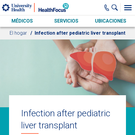
Skip to main content
MÉDICOS
SERVICIOS
UBICACIONES
El hogar
Infection after pediatric liver transplant
Infection after pediatric
liver transplant