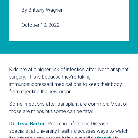
By Brittany Wagner
October 10, 2022
Kids are at a higher risk of infection after liver transplant
surgery. This is because they’re taking
immunosuppressant medications to keep their body
from rejecting the new organ.
Some infections after transplant are common. Most of
those are minor, but some can be fatal.
Dr. Tess Barton
, Pediatric Infectious Disease
specialist at University Health, discusses ways to watch