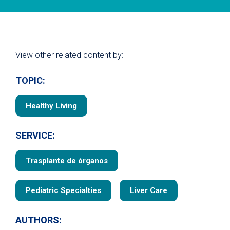
View other related content by:
TOPIC:
Healthy Living
SERVICE:
Trasplante de órganos
Pediatric Specialties
Liver Care
AUTHORS: