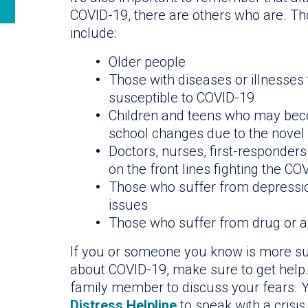
COVID-19, there are others who are. Th
include:
Older people
Those with diseases or illnesse
susceptible to COVID-19
Children and teens who may beco
school changes due to the novel
Doctors, nurses, first-responde
on the front lines fighting the C
Those who suffer from depression
issues
Those who suffer from drug or 
If you or someone you know is more sus
about COVID-19, make sure to get help. 
family member to discuss your fears. Y
Distress Helpline
to speak with a crisis