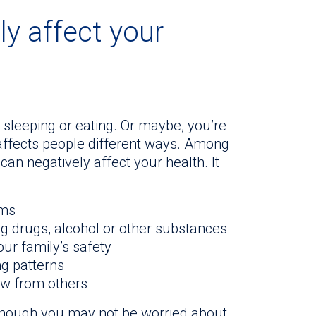
ly affect your
 sleeping or eating. Or maybe, you’re
affects people different ways. Among
can negatively affect your health. It
ems
ng drugs, alcohol or other substances
ur family’s safety
ng patterns
aw from others
lthough you may not be worried about