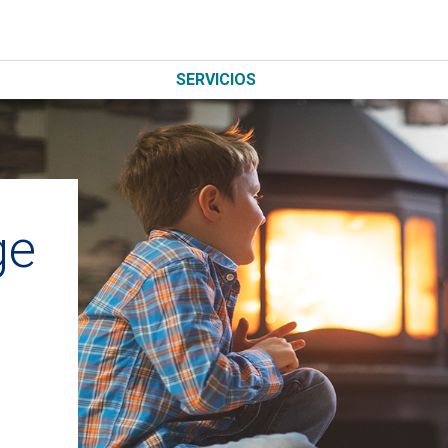
SERVICIOS
ge