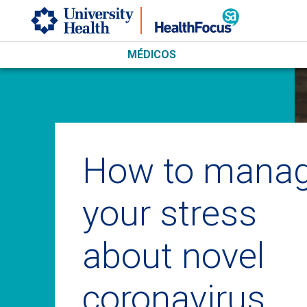
Skip to main content
MÉDICOS
How to mana
your stress
about novel
coronavirus