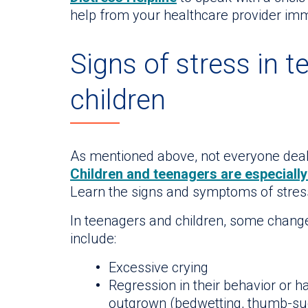
help from your healthcare provider imm
Signs of stress in 
children
As mentioned above, not everyone deal
Children and teenagers are especially
Learn the signs and symptoms of stress
In teenagers and children, some changes
include:
Excessive crying
Regression in their behavior or h
outgrown (bedwetting, thumb-suc