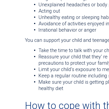
Unexplained headaches or body 
Acting out
Unhealthy eating or sleeping hab
Avoidance of activities enjoyed i
Irrational behavior or anger
You can support your child and teenage
Take the time to talk with your c
Reassure your child that they’ re
precautions to protect your fami
Limit your child’s exposure to m
Keep a regular routine including 
Make sure your child is getting p
healthy diet
How to cope with th