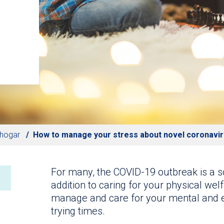
 hogar
How to manage your stress about novel coronavi
For many, the COVID-19 outbreak is a so
addition to caring for your physical welf
manage and care for your mental and e
trying times.