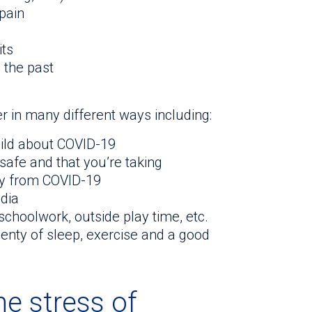
pain
its
n the past
r in many different ways including:
hild about COVID-19
 safe and that you’re taking
ly from COVID-19
edia
schoolwork, outside play time, etc.
lenty of sleep, exercise and a good
e stress of