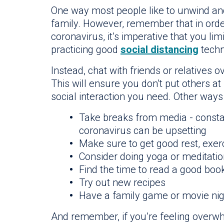
One way most people like to unwind and r
family. However, remember that in orde
coronavirus, it’s imperative that you lim
practicing good
social distancing
techn
Instead, chat with friends or relatives
This will ensure you don’t put others at r
social interaction you need. Other way
Take breaks from media - consta
coronavirus can be upsetting
Make sure to get good rest, exer
Consider doing yoga or meditatio
Find the time to read a good book
Try out new recipes
Have a family game or movie nig
And remember, if you’re feeling overwh