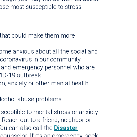
ose most susceptible to stress
s that could make them more
me anxious about all the social and
 coronavirus in our community
rs and emergency personnel who are
OVID-19 outbreak
, anxiety or other mental health
alcohol abuse problems
ceptible to mental stress or anxiety
Reach out to a friend, neighbor or
ou can also call the
Disaster
 counselor. If it’s an emergency, seek