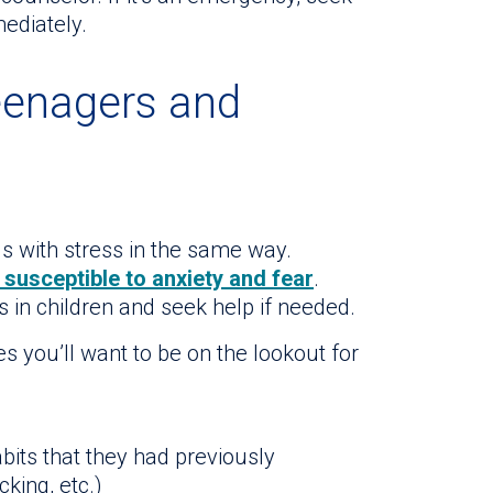
ediately.
teenagers and
s with stress in the same way.
 susceptible to anxiety and fear
.
 in children and seek help if needed.
 you’ll want to be on the lookout for
abits that they had previously
king, etc.)