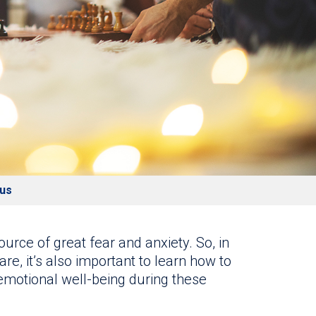
rus
urce of great fear and anxiety. So, in
are, it’s also important to learn how to
motional well-being during these