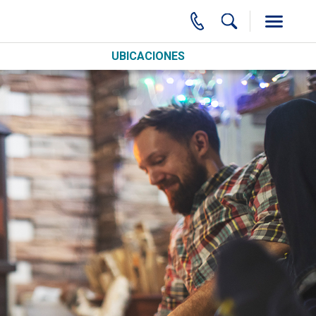
UBICACIONES