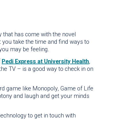
 that has come with the novel
t you take the time and find ways to
 you may be feeling.
f
Pedi Express at University Health
,
 the TV – is a good way to check in on
oard game like Monopoly, Game of Life
otony and laugh and get your minds
technology to get in touch with