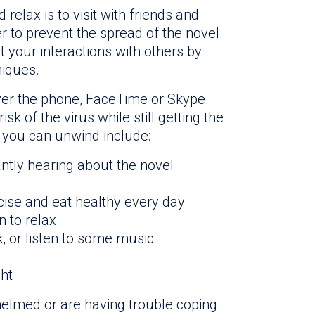
elax is to visit with friends and
r to prevent the spread of the novel
it your interactions with others by
iques.
 over the phone, FaceTime or Skype.
isk of the virus while still getting the
s you can unwind include:
ntly hearing about the novel
cise and eat healthy every day
n to relax
, or listen to some music
ht
elmed or are having trouble coping