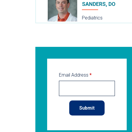
SANDERS, DO
Pediatrics
Email Address
*