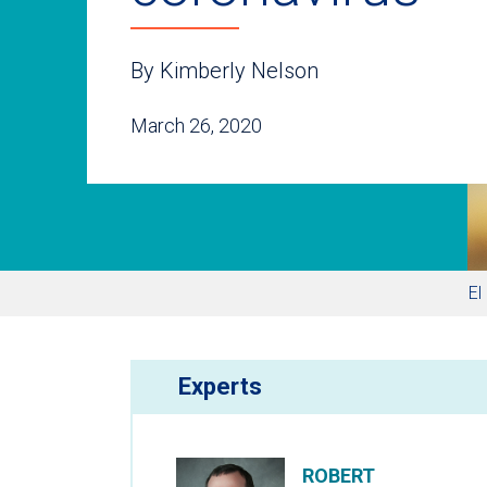
By Kimberly Nelson
March 26, 2020
El
Experts
ROBERT