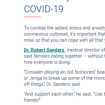
COVID-19
To combat the added stress and anxiety
coronavirus outbreak, it’s important tha
relax so that you can cope with all that
Dr. Robert Sanders
, medical director o
said families eating together – without
how everyone is doing.
“Consider playing an ‘old fashioned’ b
or Jenga to break up some of the mon
off things,” Dr. Sanders said.
“And support each other,” he said. “Use 
friends!”