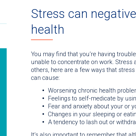
Stress can negative
health
You may find that you’re having trouble
unable to concentrate on work. Stress 
others, here are a few ways that stress 
can cause:
Worsening chronic health probl
Feelings to self-medicate by usi
Fear and anxiety about your or yo
Changes in your sleeping or eati
A tendency to lash out or withdr
It’s also important to remember that a