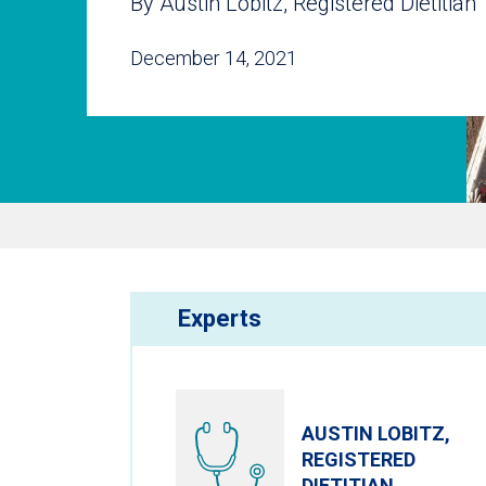
By Austin Lobitz, Registered Dietitian
December 14, 2021
Experts
AUSTIN LOBITZ,
REGISTERED
DIETITIAN