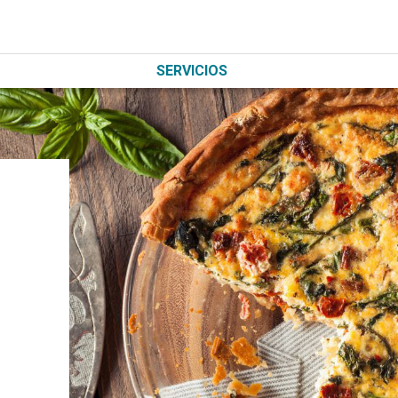
SERVICIOS