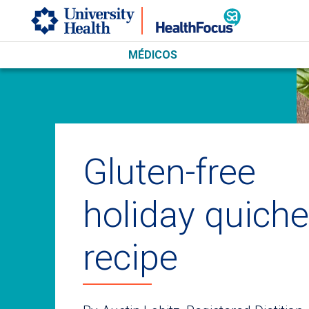
Skip to main content
MÉDICOS
Gluten-free
holiday quiche
recipe