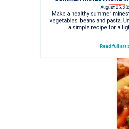
August 05, 20
Make a healthy summer minestr
vegetables, beans and pasta. Un
a simple recipe for a lig
Read full arti