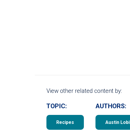
View other related content by:
TOPIC:
AUTHORS:
Recipes
Austin Lobi