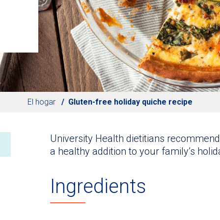
El hogar
Gluten-free holiday quiche recipe
University Health dietitians recommend 
a healthy addition to your family’s holi
Ingredients