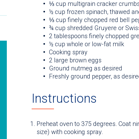
⅓ cup multigrain cracker crumb
½ cup frozen spinach, thawed a
⅓ cup finely chopped red bell p
¾ cup shredded Gruyere or Swis
2 tablespoons finely chopped gre
½ cup whole or low-fat milk
Cooking spray
2 large brown eggs
Ground nutmeg as desired
Freshly ground pepper, as desire
Instructions
Preheat oven to 375 degrees. Coat ni
size) with cooking spray.