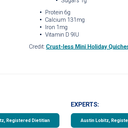
Sugars 1g
Protein 6g
Calcium 131mg
Iron 1mg
Vitamin D 9IU
Credit:
Crust-less Mini Holiday Quiche
EXPERTS:
tz, Registered Dietitian
Austin Lobitz, Registe