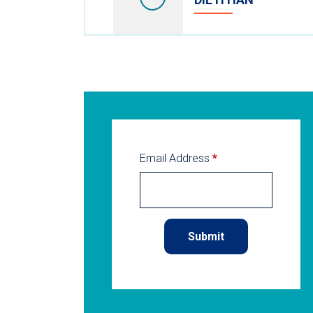
Email Address
*