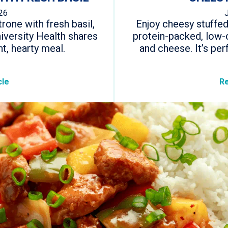
26
one with fresh basil,
Enjoy cheesy stuffed
iversity Health shares
protein-packed, low-c
ht, hearty meal.
and cheese. It’s per
cle
Re