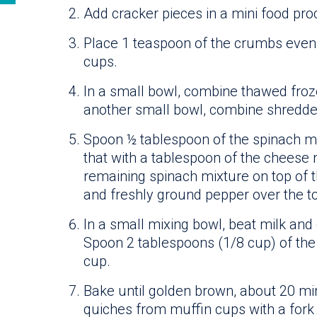
Add cracker pieces in a mini food pro
Place 1 teaspoon of the crumbs evenl
cups.
In a small bowl, combine thawed froze
another small bowl, combine shredde
Spoon ½ tablespoon of the spinach mi
that with a tablespoon of the cheese 
remaining spinach mixture on top of
and freshly ground pepper over the to
In a small mixing bowl, beat milk and 
Spoon 2 tablespoons (1/8 cup) of the
cup.
Bake until golden brown, about 20 
quiches from muffin cups with a fork