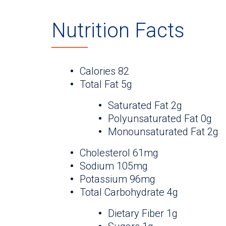
Nutrition Facts
Calories 82
Total Fat 5g
Saturated Fat 2g
Polyunsaturated Fat 0g
Monounsaturated Fat 2g
Cholesterol 61mg
Sodium 105mg
Potassium 96mg
Total Carbohydrate 4g
Dietary Fiber 1g