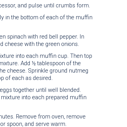
cessor, and pulse until crumbs form.
y in the bottom of each of the muffin
n spinach with red bell pepper. In
d cheese with the green onions.
xture into each muffin cup. Then top
mixture. Add ½ tablespoon of the
 the cheese. Sprinkle ground nutmeg
p of each as desired.
eggs together until well blended.
 mixture into each prepared muffin
minutes. Remove from oven, remove
 or spoon, and serve warm.