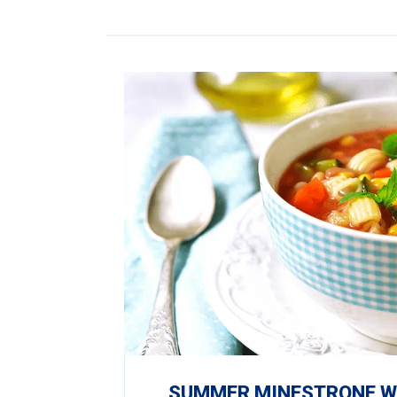
SUMMER MINESTRONE WI