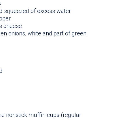
s
nd squeezed of excess water
epper
s cheese
en onions, white and part of green
d
ne nonstick muffin cups (regular