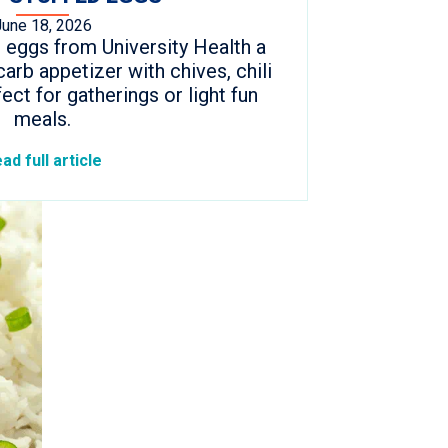
June 18, 2026
 eggs from University Health a
arb appetizer with chives, chili
fect for gatherings or light fun
meals.
ad full article