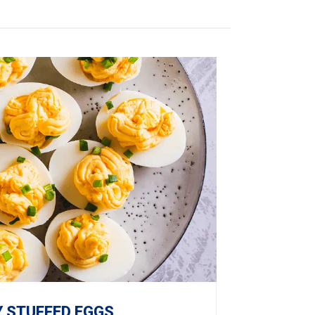
 STUFFED EGGS