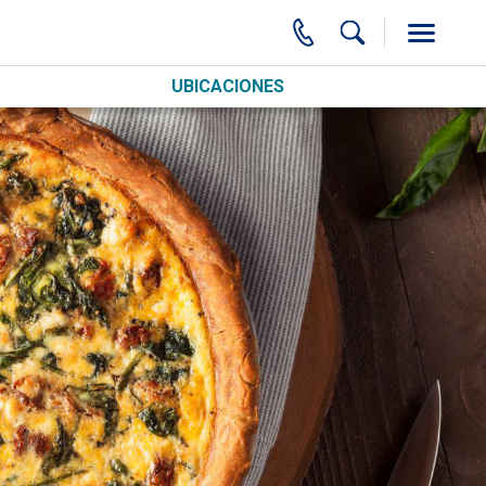
UBICACIONES