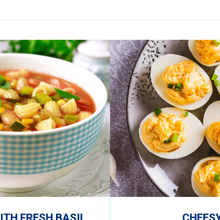
TH FRESH BASIL
CHEESY