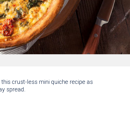
this crust-less mini quiche recipe as
day spread.