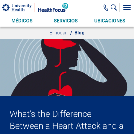
Skip to main content
MÉDICOS
SERVICIOS
UBICACIONES
El hogar
Blog
What’s the Difference
Between a Heart Attack and a