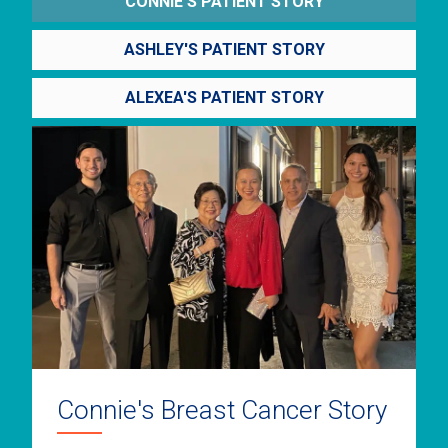
CONNIE'S PATIENT STORY
ASHLEY'S PATIENT STORY
ALEXEA'S PATIENT STORY
Connie's Breast Cancer Story