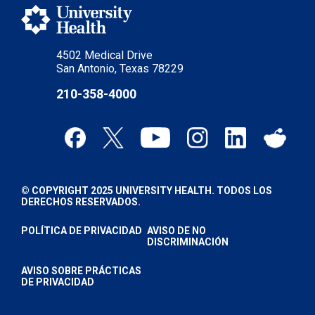
4502 Medical Drive
San Antonio, Texas 78229
210-358-4000
© COPYRIGHT 2025 UNIVERSITY HEALTH. TODOS LOS
DERECHOS RESERVADOS.
POLÍTICA DE PRIVACIDAD
AVISO DE NO
DISCRIMINACIÓN
AVISO SOBRE PRÁCTICAS
DE PRIVACIDAD