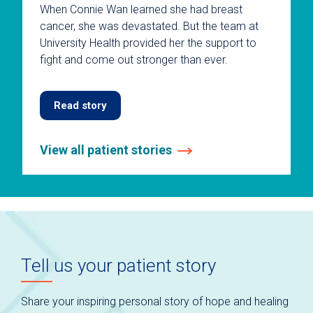
When Connie Wan learned she had breast
cancer, she was devastated. But the team at
University Health provided her the support to
fight and come out stronger than ever.
Read story
View all patient stories
This
is
a
carousel
without
auto-
Tell us your patient story
rotating
slides.
Use
Share your inspiring personal story of hope and healing
keyboard