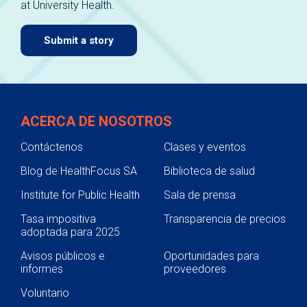
at University Health.
navigate.
Submit a story
ACERCA DE NOSOTROS
Contáctenos
Clases y eventos
Blog de HealthFocus SA
Biblioteca de salud
Institute for Public Health
Sala de prensa
Tasa impositiva
Transparencia de precios
adoptada para 2025
Avisos públicos e
Oportunidades para
informes
proveedores
Voluntario