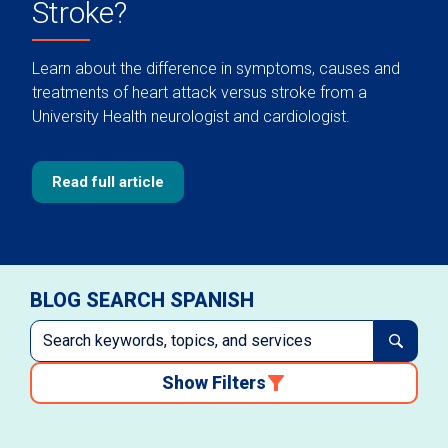
Stroke?
Learn about the difference in symptoms, causes and
treatments of heart attack versus stroke from a
University Health neurologist and cardiologist.
Read full article
BLOG SEARCH SPANISH
Show Filters