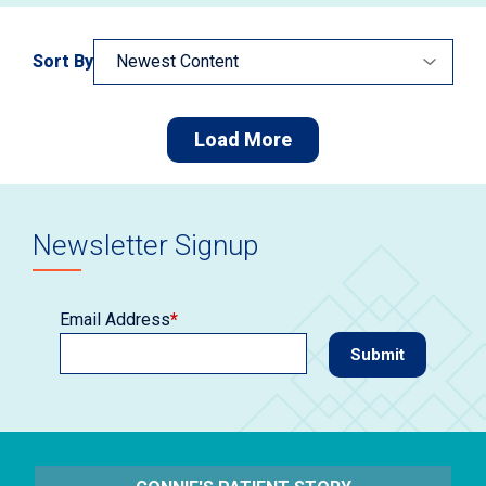
Sort By
Load More
Newsletter Signup
Email Address
*