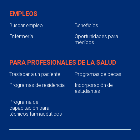
EMPLEOS
Buscar empleo
Beneficios
Enfermería
Oportunidades para
médicos
PARA PROFESIONALES DE LA SALUD
Trasladar a un paciente
Programas de becas
Programas de residencia
Incorporación de
estudiantes
Programa de
capacitación para
técnicos farmacéuticos