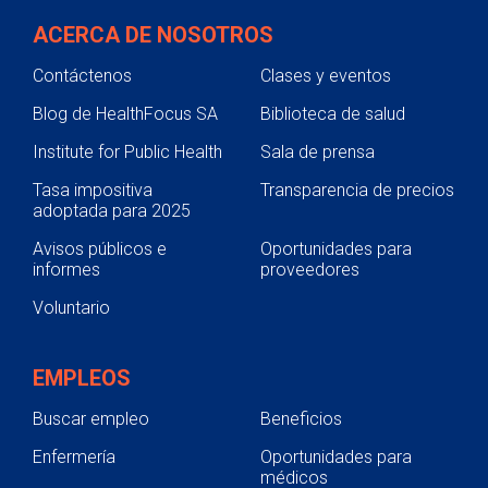
ACERCA DE NOSOTROS
Contáctenos
Clases y eventos
Blog de HealthFocus SA
Biblioteca de salud
Institute for Public Health
Sala de prensa
Tasa impositiva
Transparencia de precios
adoptada para 2025
Avisos públicos e
Oportunidades para
informes
proveedores
Voluntario
EMPLEOS
Buscar empleo
Beneficios
Enfermería
Oportunidades para
médicos