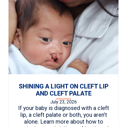
SHINING A LIGHT ON CLEFT LIP
AND CLEFT PALATE
July 23, 2026
If your baby is diagnosed with a cleft
lip, a cleft palate or both, you aren’t
alone. Learn more about how to