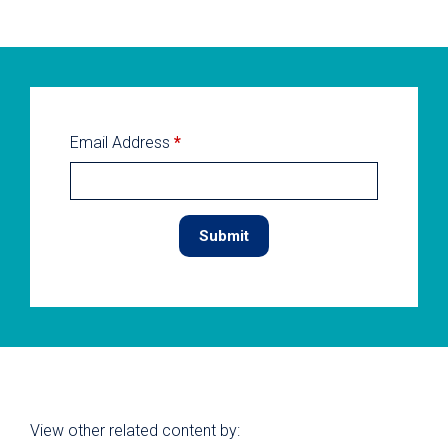
Email Address
*
View other related content by: