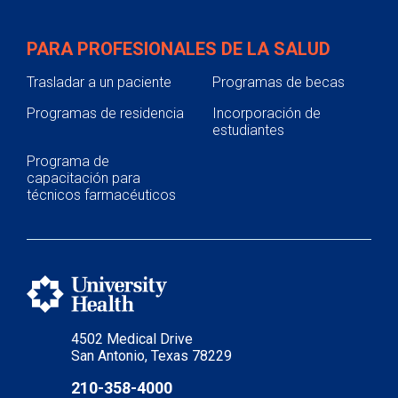
PARA PROFESIONALES DE LA SALUD
Trasladar a un paciente
Programas de becas
Programas de residencia
Incorporación de
estudiantes
Programa de
capacitación para
técnicos farmacéuticos
4502 Medical Drive
San Antonio, Texas 78229
210-358-4000