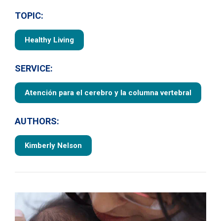
TOPIC:
Healthy Living
SERVICE:
Atención para el cerebro y la columna vertebral
AUTHORS:
Kimberly Nelson