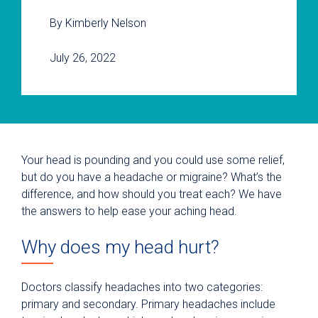
By Kimberly Nelson
July 26, 2022
Your head is pounding and you could use some relief,
but do you have a headache or migraine? What’s the
difference, and how should you treat each? We have
the answers to help ease your aching head.
Why does my head hurt?
Doctors classify headaches into two categories:
primary and secondary. Primary headaches include