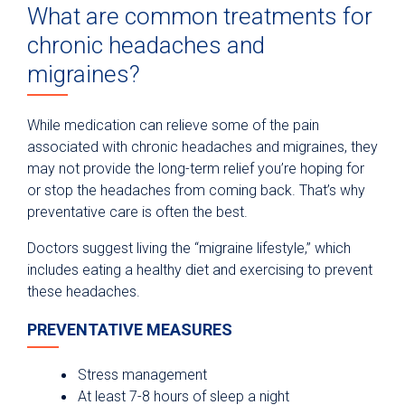
What are common treatments for
chronic headaches and
migraines?
While medication can relieve some of the pain
associated with chronic headaches and migraines, they
may not provide the long-term relief you’re hoping for
or stop the headaches from coming back. That’s why
preventative care is often the best.
Doctors suggest living the “migraine lifestyle,” which
includes eating a healthy diet and exercising to prevent
these headaches.
PREVENTATIVE MEASURES
Stress management
At least 7-8 hours of sleep a night