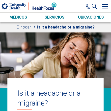
Skip to main content
MÉDICOS
SERVICIOS
UBICACIONES
El hogar
Is it a headache or a migraine?
Is it a headache or a
migraine?