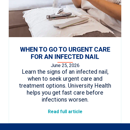
WHEN TO GO TO URGENT CARE
FOR AN INFECTED NAIL
June 25, 2026
Learn the signs of an infected nail,
when to seek urgent care and
treatment options. University Health
helps you get fast care before
infections worsen.
Read full article