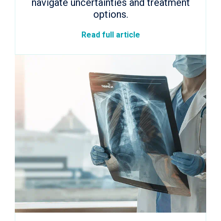
navigate uncertainties and treatment
options.
Read full article