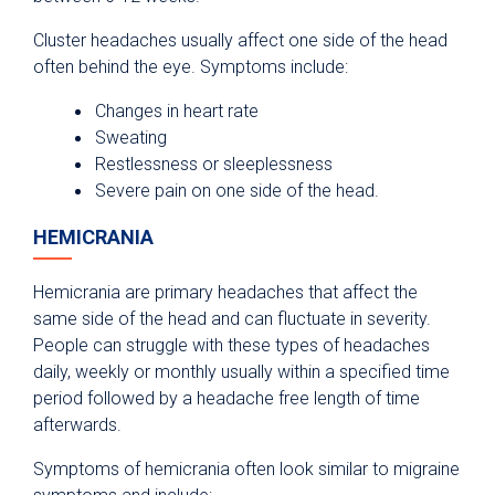
Cluster headaches usually affect one side of the head
often behind the eye. Symptoms include:
Changes in heart rate
Sweating
Restlessness or sleeplessness
Severe pain on one side of the head.
HEMICRANIA
Hemicrania are primary headaches that affect the
same side of the head and can fluctuate in severity.
People can struggle with these types of headaches
daily, weekly or monthly usually within a specified time
period followed by a headache free length of time
afterwards.
Symptoms of hemicrania often look similar to migraine