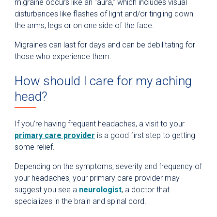
migraine occurs like an “aura,” which includes visual
disturbances like flashes of light and/or tingling down
the arms, legs or on one side of the face.
Migraines can last for days and can be debilitating for
those who experience them.
How should I care for my aching
head?
If you’re having frequent headaches, a visit to your
primary care provider
is a good first step to getting
some relief.
Depending on the symptoms, severity and frequency of
your headaches, your primary care provider may
suggest you see a
neurologist
, a doctor that
specializes in the brain and spinal cord.