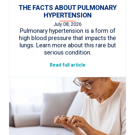
THE FACTS ABOUT PULMONARY
HYPERTENSION
July 08, 2026
Pulmonary hypertension is a form of
high blood pressure that impacts the
lungs. Learn more about this rare but
serious condition.
Read full article