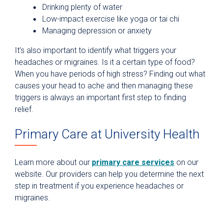
Drinking plenty of water
Low-impact exercise like yoga or tai chi
Managing depression or anxiety
It’s also important to identify what triggers your
headaches or migraines. Is it a certain type of food?
When you have periods of high stress? Finding out what
causes your head to ache and then managing these
triggers is always an important first step to finding
relief.
Primary Care at University Health
Learn more about our
primary care services
on our
website. Our providers can help you determine the next
step in treatment if you experience headaches or
migraines.