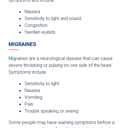
symptoms and include:
Nausea
Sensitivity to light and sound
Congestion
Swollen eyelids
MIGRAINES
Migraines are a neurological disease that can cause
severe throbbing or pulsing on one side of the head.
Symptoms include:
Sensitivity to light
Nausea
Vomiting
Pain
Trouble speaking or seeing
Some people may have warning symptoms before a