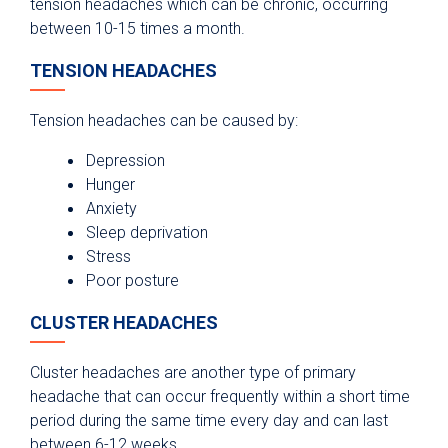
tension headaches which can be chronic, occurring
between 10-15 times a month.
TENSION HEADACHES
Tension headaches can be caused by:
Depression
Hunger
Anxiety
Sleep deprivation
Stress
Poor posture
CLUSTER HEADACHES
Cluster headaches are another type of primary
headache that can occur frequently within a short time
period during the same time every day and can last
between 6-12 weeks.