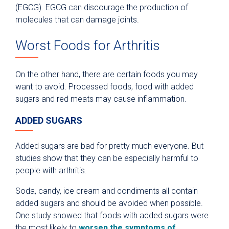
(EGCG). EGCG can discourage the production of
molecules that can damage joints.
Worst Foods for Arthritis
On the other hand, there are certain foods you may
want to avoid. Processed foods, food with added
sugars and red meats may cause inflammation.
ADDED SUGARS
Added sugars are bad for pretty much everyone. But
studies show that they can be especially harmful to
people with arthritis.
Soda, candy, ice cream and condiments all contain
added sugars and should be avoided when possible.
One study showed that foods with added sugars were
the most likely to
worsen the symptoms of