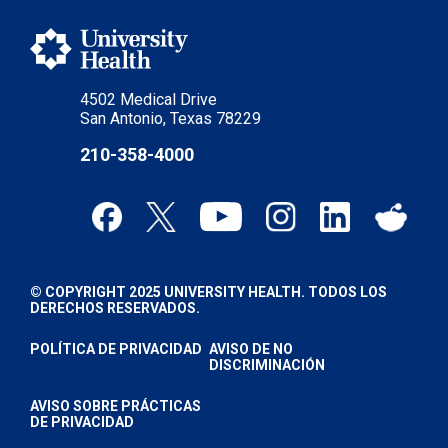
4502 Medical Drive
San Antonio, Texas 78229
210-358-4000
© COPYRIGHT 2025 UNIVERSITY HEALTH. TODOS LOS
DERECHOS RESERVADOS.
POLÍTICA DE PRIVACIDAD
AVISO DE NO
DISCRIMINACIÓN
AVISO SOBRE PRÁCTICAS
DE PRIVACIDAD