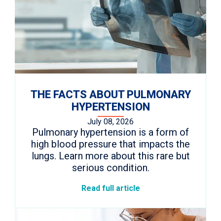
THE FACTS ABOUT PULMONARY
HYPERTENSION
July 08, 2026
Pulmonary hypertension is a form of
high blood pressure that impacts the
lungs. Learn more about this rare but
serious condition.
Read full article