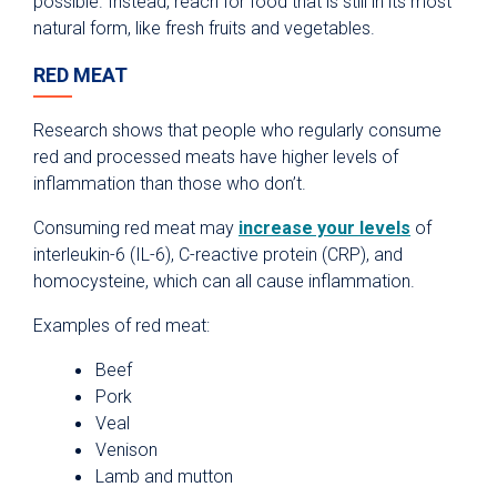
possible. Instead, reach for food that is still in its most
natural form, like fresh fruits and vegetables.
RED MEAT
Research shows that people who regularly consume
red and processed meats have higher levels of
inflammation than those who don’t.
Consuming red meat may
increase your levels
of
interleukin-6 (IL-6), C-reactive protein (CRP), and
homocysteine, which can all cause inflammation.
Examples of red meat:
Beef
Pork
Veal
Venison
Lamb and mutton