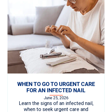
WHEN TO GO TO URGENT CARE
FOR AN INFECTED NAIL
June 25, 2026
Learn the signs of an infected nail,
when to seek urgent care and