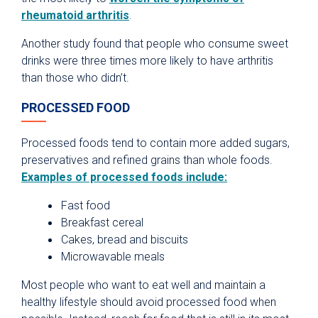
rheumatoid arthritis
.
Another study found that people who consume sweet
drinks were three times more likely to have arthritis
than those who didn’t.
PROCESSED FOOD
Processed foods tend to contain more added sugars,
preservatives and refined grains than whole foods.
Examples of processed foods include:
Fast food
Breakfast cereal
Cakes, bread and biscuits
Microwavable meals
Most people who want to eat well and maintain a
healthy lifestyle should avoid processed food when