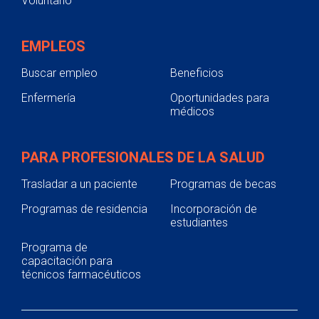
Voluntario
EMPLEOS
Buscar empleo
Beneficios
Enfermería
Oportunidades para
médicos
PARA PROFESIONALES DE LA SALUD
Trasladar a un paciente
Programas de becas
Programas de residencia
Incorporación de
estudiantes
Programa de
capacitación para
técnicos farmacéuticos