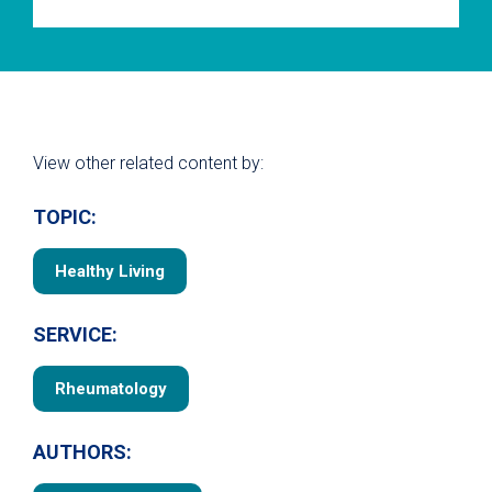
View other related content by:
TOPIC:
Healthy Living
SERVICE:
Rheumatology
AUTHORS: