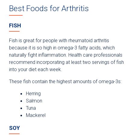
Best Foods for Arthritis
FISH
Fish is great for people with rheumatoid arthritis
because it is so high in omega-3 fatty acids, which
naturally fight inflammation. Health care professionals
recommend incorporating at least two servings of fish
into your diet each week.
These fish contain the highest amounts of omega-3s:
Herring
Salmon
Tuna
Mackerel
SOY