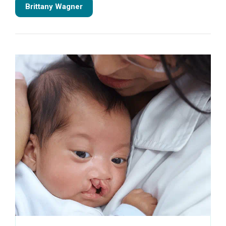
Brittany Wagner