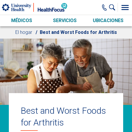
Skip to main content
MÉDICOS
SERVICIOS
UBICACIONES
El hogar
Best and Worst Foods for Arthritis
Best and Worst Foods
for Arthritis