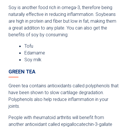
Soy is another food rich in omega-3, therefore being
naturally effective in reducing inflammation. Soybeans
are high in protein and fiber but low in fat, making them
a great addition to any plate. You can also get the
benefits of soy by consuming:
Tofu
Edamame
Soy milk
GREEN TEA
Green tea contains antioxidants called polyphenols that
have been shown to slow cartilage degradation.
Polyphenols also help reduce inflammation in your
joints.
People with rheumatoid arthritis will benefit from
another antioxidant called epigallocatechin-3-gallate