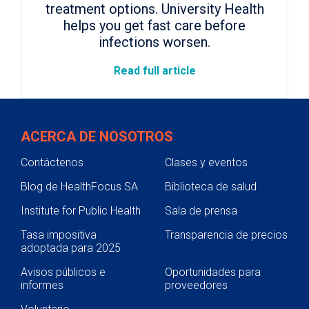
treatment options. University Health
helps you get fast care before
infections worsen.
Read full article
ACERCA DE NOSOTROS
Contáctenos
Clases y eventos
Blog de HealthFocus SA
Biblioteca de salud
Institute for Public Health
Sala de prensa
Tasa impositiva
Transparencia de precios
adoptada para 2025
Avisos públicos e
Oportunidades para
informes
proveedores