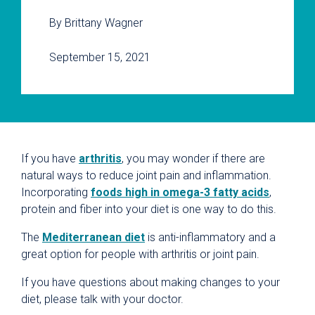
By Brittany Wagner
September 15, 2021
If you have
arthritis
, you may wonder if there are
natural ways to reduce joint pain and inflammation.
Incorporating
foods high in omega-3 fatty acids
,
protein and fiber into your diet is one way to do this.
The
Mediterranean diet
is anti-inflammatory and a
great option for people with arthritis or joint pain.
If you have questions about making changes to your
diet, please talk with your doctor.