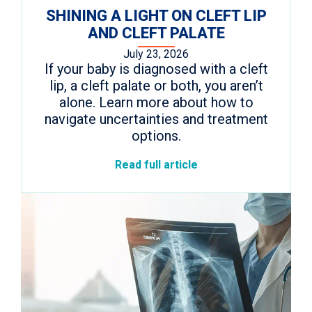
SHINING A LIGHT ON CLEFT LIP
AND CLEFT PALATE
July 23, 2026
If your baby is diagnosed with a cleft
lip, a cleft palate or both, you aren’t
alone. Learn more about how to
navigate uncertainties and treatment
options.
Read full article