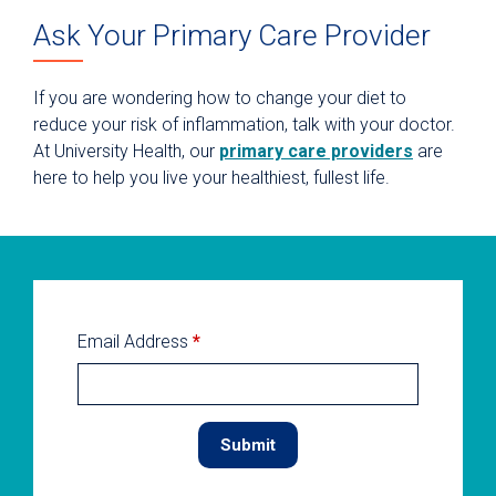
Ask Your Primary Care Provider
If you are wondering how to change your diet to
reduce your risk of inflammation, talk with your doctor.
At University Health, our
primary care providers
are
here to help you live your healthiest, fullest life.
Email Address
*