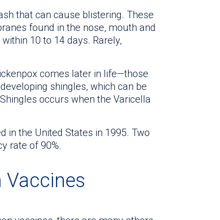
rash that can cause blistering. These
ranes found in the nose, mouth and
within 10 to 14 days. Rarely,
hickenpox comes later in life—those
 developing shingles, which can be
. Shingles occurs when the Varicella
 in the United States in 1995. Two
cy rate of 90%.
n Vaccines