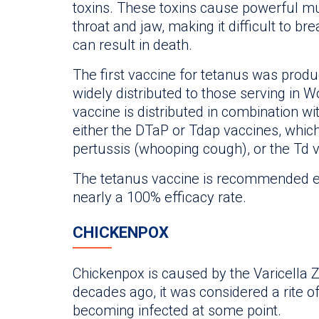
toxins. These toxins cause powerful m
throat and jaw, making it difficult to br
can result in death.
The first vaccine for tetanus was prod
widely distributed to those serving in W
vaccine is distributed in combination wi
either the DTaP or Tdap vaccines, which
pertussis (whooping cough), or the Td v
The tetanus vaccine is recommended ev
nearly a 100% efficacy rate.
CHICKENPOX
Chickenpox is caused by the Varicella Z
decades ago, it was considered a rite o
becoming infected at some point.