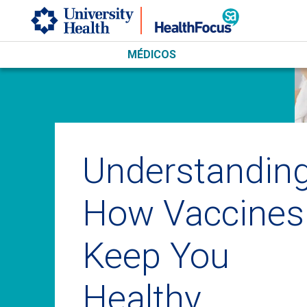
Skip to main content
MÉDICOS
Understandin
How Vaccines
Keep You
Healthy