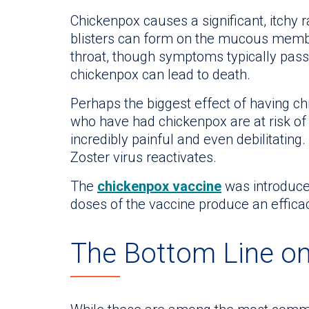
Chickenpox causes a significant, itchy 
blisters can form on the mucous memb
throat, though symptoms typically pass 
chickenpox can lead to death.
Perhaps the biggest effect of having c
who have had chickenpox are at risk of
incredibly painful and even debilitating
Zoster virus reactivates.
The
chickenpox vaccine
was introduced
doses of the vaccine produce an effica
The Bottom Line o