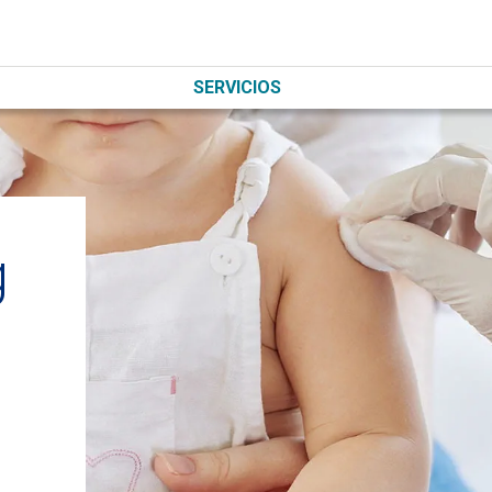
SERVICIOS
g