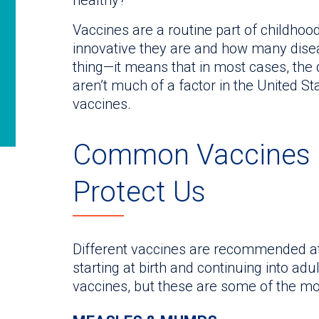
Vaccines are a routine part of childhoo
innovative they are and how many disea
thing—it means that in most cases, the
aren’t much of a factor in the United St
vaccines.
Common Vaccines 
Protect Us
Different vaccines are recommended at
starting at birth and continuing into ad
vaccines, but these are some of the 