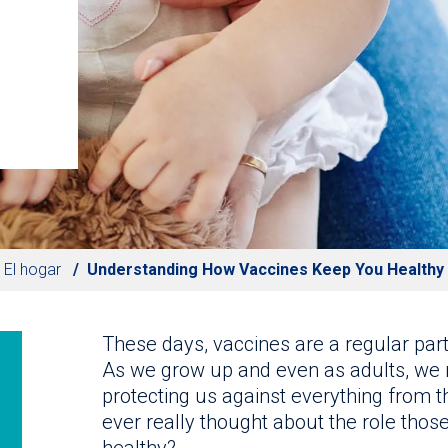
El hogar
Understanding How Vaccines Keep You Healthy
These days, vaccines are a regular pa
As we grow up and even as adults, we 
protecting us against everything from t
ever really thought about the role thos
healthy?