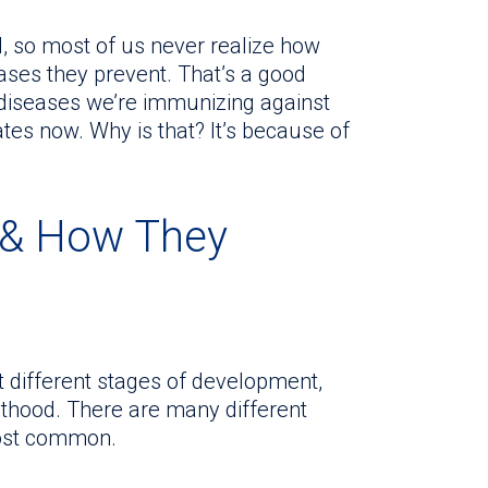
d, so most of us never realize how
ses they prevent. That’s a good
 diseases we’re immunizing against
ates now. Why is that? It’s because of
& How They
 different stages of development,
ulthood. There are many different
most common.