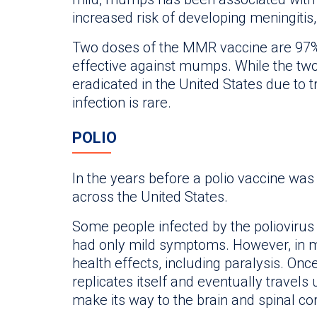
increased risk of developing meningitis,
Two doses of the MMR vaccine are 97%
effective against mumps. While the two 
eradicated in the United States due to 
infection is rare.
POLIO
In the years before a polio vaccine was
across the United States.
Some people infected by the polioviru
had only mild symptoms. However, in m
health effects, including paralysis. Once
replicates itself and eventually travels
make its way to the brain and spinal co