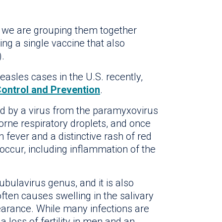
, we are grouping them together
g a single vaccine that also
).
asles cases in the U.S. recently,
Control and Prevention
.
ed by a virus from the paramyxovirus
borne respiratory droplets, and once
 fever and a distinctive rash of red
 occur, including inflammation of the
ubulavirus genus, and it is also
often causes swelling in the salivary
earance. While many infections are
loss of fertility in men and an