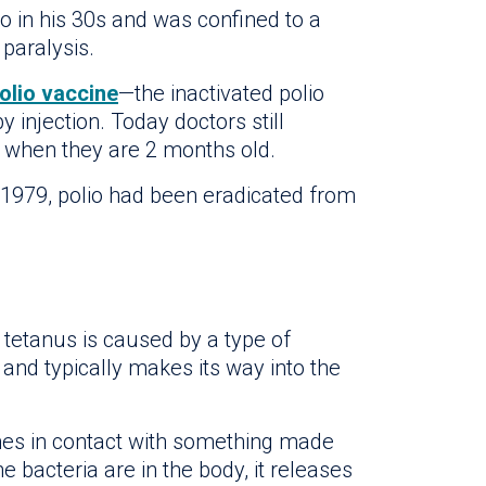
io in his 30s and was confined to a
 paralysis.
olio vaccine
—the inactivated polio
y injection. Today doctors still
 when they are 2 months old.
y 1979, polio had been eradicated from
, tetanus is caused by a type of
l and typically makes its way into the
es in contact with something made
e bacteria are in the body, it releases