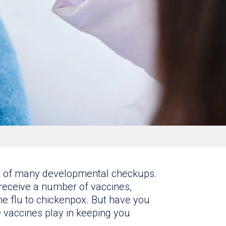
rt of many developmental checkups.
receive a number of vaccines,
he flu to chickenpox. But have you
e vaccines play in keeping you