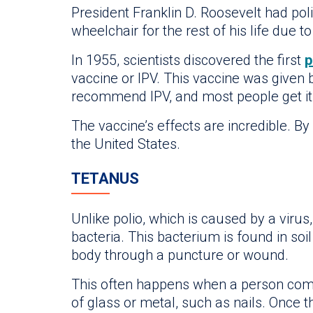
President Franklin D. Roosevelt had pol
wheelchair for the rest of his life due to
In 1955, scientists discovered the first
p
vaccine or IPV. This vaccine was given b
recommend IPV, and most people get it
The vaccine’s effects are incredible. B
the United States.
TETANUS
Unlike polio, which is caused by a virus
bacteria. This bacterium is found in soi
body through a puncture or wound.
This often happens when a person com
of glass or metal, such as nails. Once th