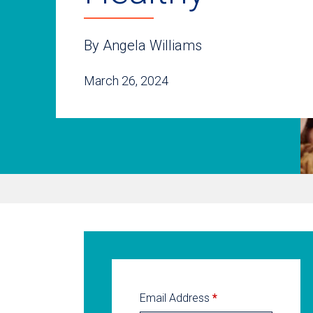
By Angela Williams
March 26, 2024
Email Address
*