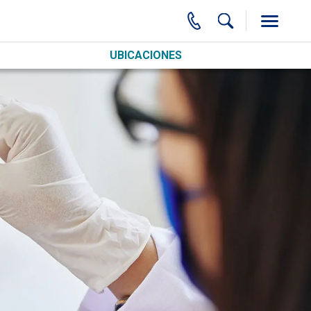
UBICACIONES