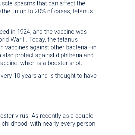
uscle spasms that can affect the
eathe. In up to 20% of cases, tetanus
uced in 1924, and the vaccine was
orld War II. Today, the tetanus
th vaccines against other bacteria—in
 also protect against diphtheria and
accine, which is a booster shot.
ery 10 years and is thought to have
oster virus. As recently as a couple
f childhood, with nearly every person