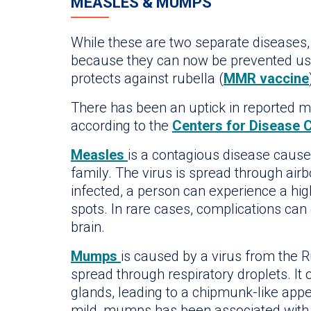
MEASLES & MUMPS
While these are two separate diseases
because they can now be prevented usin
protects against rubella (
MMR vaccine
There has been an uptick in reported me
according to the
Centers for Disease 
Measles
is a contagious disease caus
family. The virus is spread through air
infected, a person can experience a high
spots. In rare cases, complications can
brain.
Mumps
is caused by a virus from the R
spread through respiratory droplets. It 
glands, leading to a chipmunk-like app
mild, mumps has been associated with a 