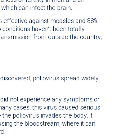
 which can infect the brain.
 effective against measles and 88%
conditions haven’t been totally
transmission from outside the country,
 discovered, poliovirus spread widely
s did not experience any symptoms or
any cases, this virus caused serious
 the poliovirus invades the body, it
 using the bloodstream, where it can
rd.