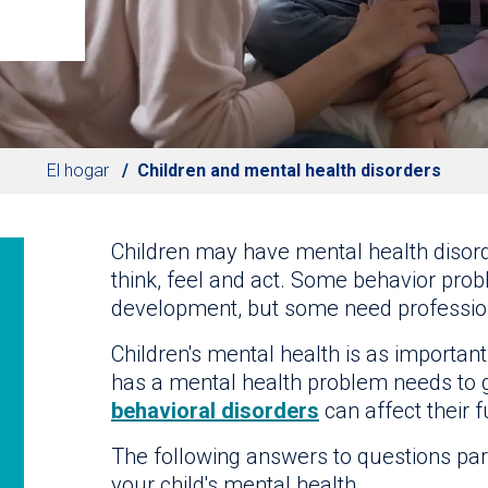
El hogar
Children and mental health disorders
Children may have mental health disorde
think, feel and act. Some behavior prob
development, but some need profession
Children's mental health is as important
has a mental health problem needs to g
behavioral disorders
can affect their f
The following answers to questions par
your child's mental health.