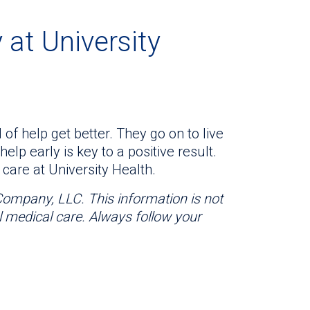
 at University
 of help get better. They go on to live
help early is key to a positive result.
care at University Health.
 Company, LLC. This information is not
l medical care. Always follow your