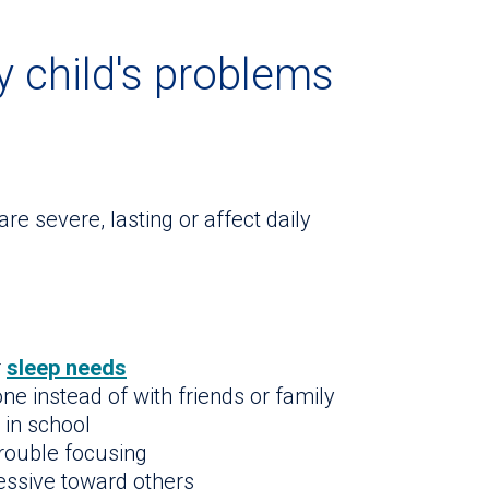
 child's problems
e severe, lasting or affect daily
r
sleep needs
ne instead of with friends or family
 in school
trouble focusing
ressive toward others