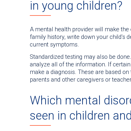
in young children?
A mental health provider will make the 
family history, write down your child's
current symptoms.
Standardized testing may also be done. 
analyze all of the information. If certain
make a diagnosis. These are based on t
parents and other caregivers or teacher
Which mental disor
seen in children an