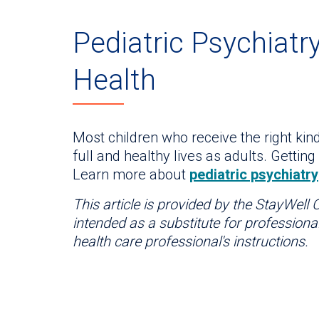
Pediatric Psychiatry
Health
Most children who receive the right kind
full and healthy lives as adults. Getting 
Learn more about
pediatric psychiatry
This article is provided by the StayWell
intended as a substitute for professiona
health care professional's instructions.