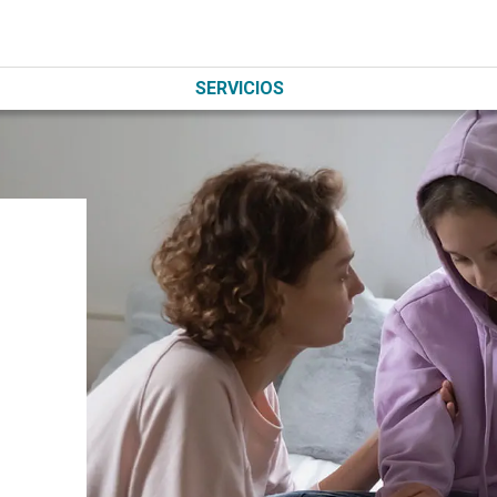
SERVICIOS