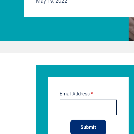
May 19, 2022
Email Address
*