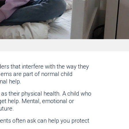
rs that interfere with the way they
lems are part of normal child
al help.
 as their physical health. A child who
et help. Mental, emotional or
uture.
ents often ask can help you protect