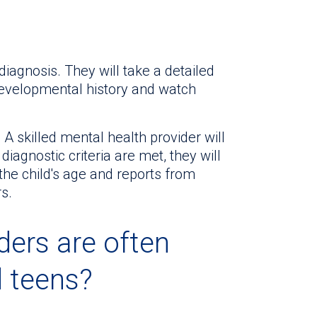
diagnosis. They will take a detailed
 developmental history and watch
A skilled mental health provider will
 diagnostic criteria are met, they will
he child's age and reports from
s.
ders are often
d teens?