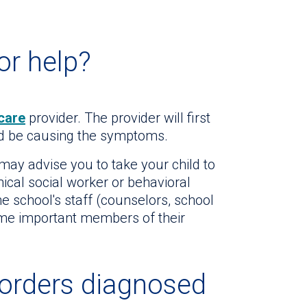
or help?
care
provider. The provider will first
uld be causing the symptoms.
 may advise you to take your child to
inical social worker or behavioral
the school's staff (counselors, school
me important members of their
orders diagnosed