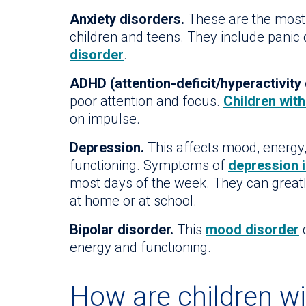
Anxiety disorders.
These are the most
children and teens. They include panic
disorder
.
ADHD (attention-deficit/hyperactivity 
poor attention and focus.
Children wit
on impulse.
Depression.
This affects mood, energy, 
functioning. Symptoms of
depression i
most days of the week. They can greatly 
at home or at school.
Bipolar disorder.
This
mood disorder
c
energy and functioning.
How are children wi