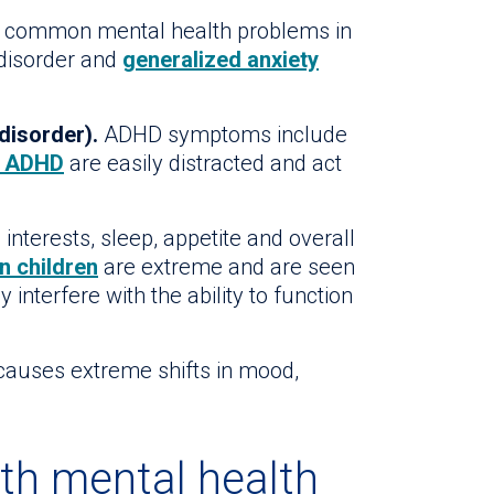
 common mental health problems in
 disorder and
generalized anxiety
disorder).
ADHD symptoms include
h ADHD
are easily distracted and act
interests, sleep, appetite and overall
n children
are extreme and are seen
interfere with the ability to function
auses extreme shifts in mood,
th mental health