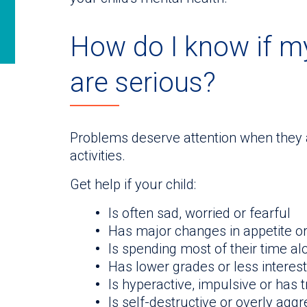
How do I know if my
are serious?
Problems deserve attention when they ar
activities.
Get help if your child:
Is often sad, worried or fearful
Has major changes in appetite o
Is spending most of their time alo
Has lower grades or less interest
Is hyperactive, impulsive or has 
Is self-destructive or overly agg