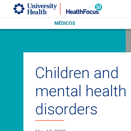
Skip to main content
MÉDICOS
Children and
mental health
disorders