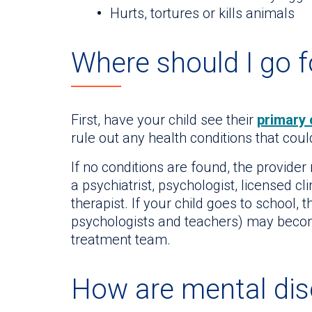
Hurts, tortures or kills animals
Where should I go f
First, have your child see their
primary 
rule out any health conditions that co
If no conditions are found, the provider
a psychiatrist, psychologist, licensed cl
therapist. If your child goes to school, 
psychologists and teachers) may beco
treatment team.
How are mental dis