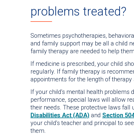
problems treated?
Sometimes psychotherapies, behavioral
and family support may be all a child n
family therapy are needed to help the
If medicine is prescribed, your child 
regularly. If family therapy is recommen
appointments for the length of therapy
If your child's mental health problems d
performance, special laws will allow 
their needs. These protective laws fall
Disabilities Act (ADA)
and
Section 504
your child's teacher and principal to see
them.