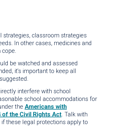
 strategies, classroom strategies
eeds. In other cases, medicines and
m cope.
should be watched and assessed
ded, it's important to keep all
 suggested.
irectly interfere with school
reasonable school accommodations for
 under the
Americans with
 of the Civil Rights Act
. Talk with
 if these legal protections apply to