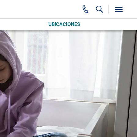
UBICACIONES