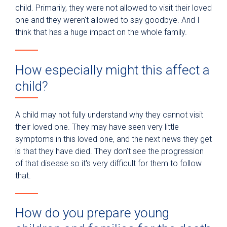
child. Primarily, they were not allowed to visit their loved
one and they weren't allowed to say goodbye. And I
think that has a huge impact on the whole family.
How especially might this affect a
child?
A child may not fully understand why they cannot visit
their loved one. They may have seen very little
symptoms in this loved one, and the next news they get
is that they have died. They don't see the progression
of that disease so it's very difficult for them to follow
that.
How do you prepare young