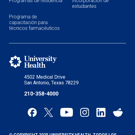
Programas de residencia
Incorporación de
estudiantes
Programa de
capacitación para
técnicos farmacéuticos
4502 Medical Drive
San Antonio, Texas 78229
210-358-4000
© COPYRIGHT 2025 UNIVERSITY HEALTH. TODOS LOS