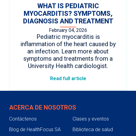
WHAT IS PEDIATRIC
MYOCARDITIS? SYMPTOMS,
DIAGNOSIS AND TREATMENT
February 04, 2026
Pediatric myocarditis is
inflammation of the heart caused by
an infection. Learn more about
symptoms and treatments from a
University Health cardiologist.
Read full article
ACERCA DE NOSOTROS
Contáctenos
Clases y eventos
Blog de HealthFocus SA
Biblioteca de salud