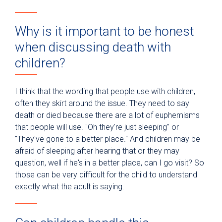
Why is it important to be honest
when discussing death with
children?
I think that the wording that people use with children,
often they skirt around the issue. They need to say
death or died because there are a lot of euphemisms
that people will use. "Oh they're just sleeping" or
"They've gone to a better place." And children may be
afraid of sleeping after hearing that or they may
question, well if he's in a better place, can I go visit? So
those can be very difficult for the child to understand
exactly what the adult is saying.