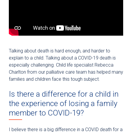
Talking about death is hard enough, and harder to
explain to a child. Talking about a COVID-19 death is
especially challenging. Child life specialist Rebecca
Charlton from our palliative care team has helped many
families and children face this tough subject.
Is there a difference for a child in
the experience of losing a family
member to COVID-19?
I believe there is a big difference in a COVID death for a