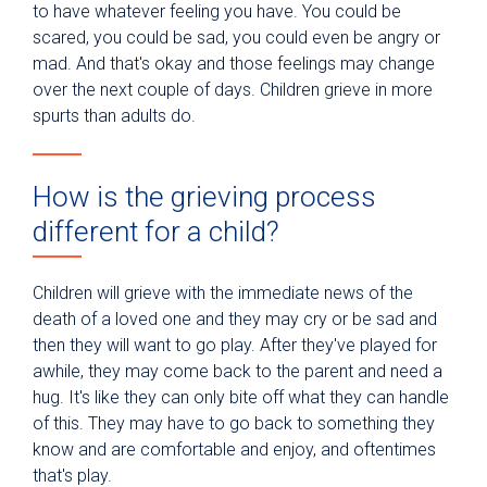
to have whatever feeling you have. You could be
scared, you could be sad, you could even be angry or
mad. And that's okay and those feelings may change
over the next couple of days. Children grieve in more
spurts than adults do.
How is the grieving process
different for a child?
Children will grieve with the immediate news of the
death of a loved one and they may cry or be sad and
then they will want to go play. After they've played for
awhile, they may come back to the parent and need a
hug. It's like they can only bite off what they can handle
of this. They may have to go back to something they
know and are comfortable and enjoy, and oftentimes
that's play.