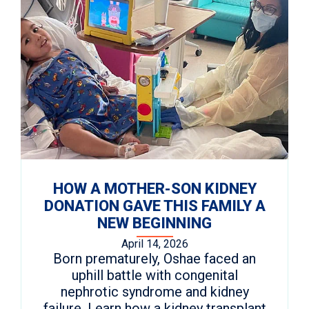
HOW A MOTHER-SON KIDNEY
DONATION GAVE THIS FAMILY A
NEW BEGINNING
April 14, 2026
Born prematurely, Oshae faced an
uphill battle with congenital
nephrotic syndrome and kidney
failure. Learn how a kidney transplant