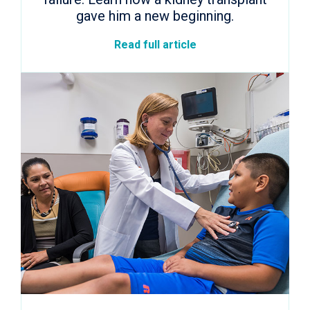
gave him a new beginning.
Read full article