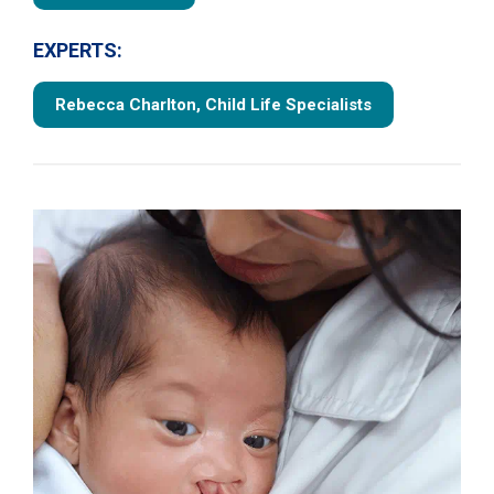
EXPERTS:
Rebecca Charlton, Child Life Specialists