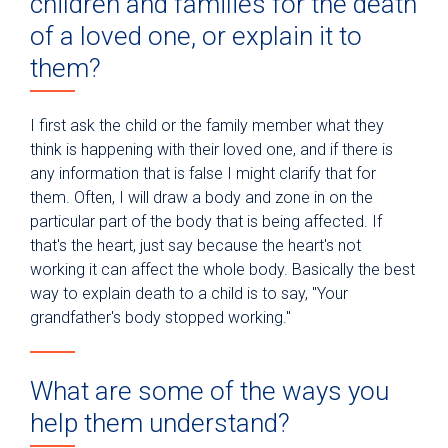
children and families for the death
of a loved one, or explain it to
them?
I first ask the child or the family member what they
think is happening with their loved one, and if there is
any information that is false I might clarify that for
them. Often, I will draw a body and zone in on the
particular part of the body that is being affected. If
that's the heart, just say because the heart's not
working it can affect the whole body. Basically the best
way to explain death to a child is to say, "Your
grandfather's body stopped working."
What are some of the ways you
help them understand?