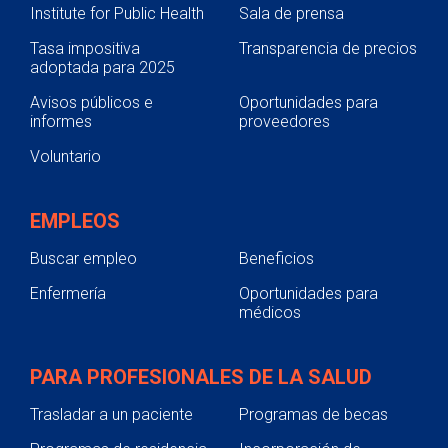
Institute for Public Health
Sala de prensa
Tasa impositiva
Transparencia de precios
adoptada para 2025
Avisos públicos e
Oportunidades para
informes
proveedores
Voluntario
EMPLEOS
Buscar empleo
Beneficios
Enfermería
Oportunidades para
médicos
PARA PROFESIONALES DE LA SALUD
Trasladar a un paciente
Programas de becas