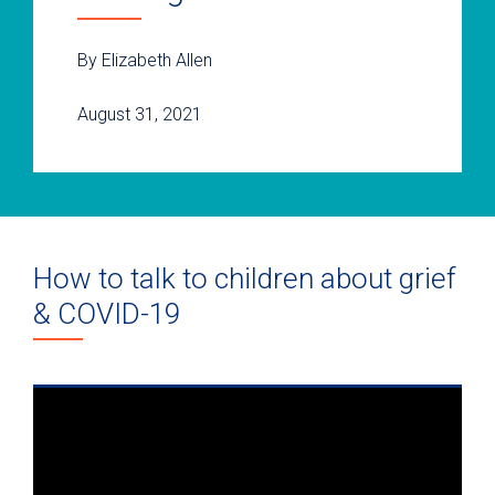
By Elizabeth Allen
August 31, 2021
How to talk to children about grief
& COVID-19