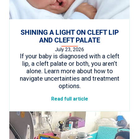
SHINING A LIGHT ON CLEFT LIP
AND CLEFT PALATE
July 23, 2026
If your baby is diagnosed with a cleft
lip, a cleft palate or both, you aren’t
alone. Learn more about how to
navigate uncertainties and treatment
options.
Read full article