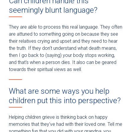
Can children handle this
seemingly blunt language?
They are able to process this real language. They often
are attuned to something going on because they see
their relatives crying and upset and they need to hear
the truth. If they don't understand what death means,
then I go back to (saying) your body stops working,
and that's when a person dies. It also can be geared
towards their spiritual views as well.
What are some ways you help
children put this into perspective?
Helping children grieve is thinking back on happy
memories that they've had with their loved one. Tell me
something fun that you did with your grandpa, you