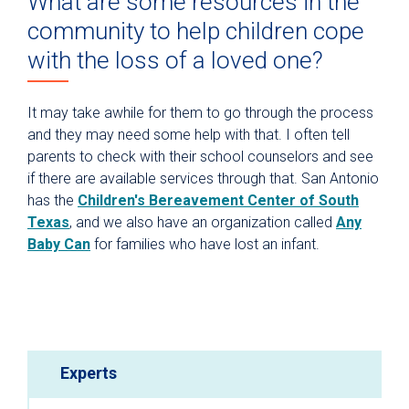
What are some resources in the
community to help children cope
with the loss of a loved one?
It may take awhile for them to go through the process
and they may need some help with that. I often tell
parents to check with their school counselors and see
if there are available services through that. San Antonio
has the
Children's Bereavement Center of South
Texas
, and we also have an organization called
Any
Baby Can
for families who have lost an infant.
Experts