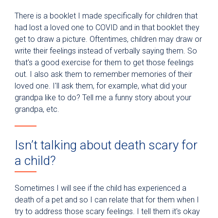
There is a booklet I made specifically for children that
had lost a loved one to COVID and in that booklet they
get to draw a picture. Oftentimes, children may draw or
write their feelings instead of verbally saying them. So
that's a good exercise for them to get those feelings
out. I also ask them to remember memories of their
loved one. I'll ask them, for example, what did your
grandpa like to do? Tell me a funny story about your
grandpa, etc.
Isn’t talking about death scary for
a child?
Sometimes I will see if the child has experienced a
death of a pet and so I can relate that for them when I
try to address those scary feelings. I tell them it's okay