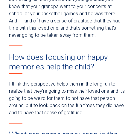
know that your grandpa went to your concerts at
school or your basketball games and he was there.
And I'll kind of have a sense of gratitude that they had
time with this loved one, and that's something that's
never going to be taken away from them.
How does focusing on happy
memories help the child?
I think this perspective helps them in the long run to
realize that they're going to miss their loved one and it's
going to be weird for them to not have that person
around, but to look back on the fun times they did have
and to have that sense of gratitude.