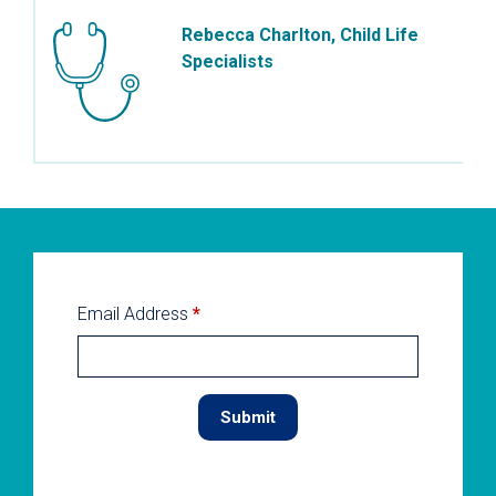
Rebecca Charlton, Child Life
Specialists
Email Address
*