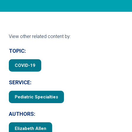
View other related content by:
TOPIC:
COVID-19
SERVICE:
Pediatric Specialties
AUTHORS:
Elizabeth Allen