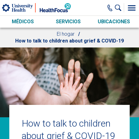
Skip to main content
MÉDICOS
SERVICIOS
UBICACIONES
El hogar
How to talk to children about grief & COVID-19
How to talk to children
about grief & COVID-19