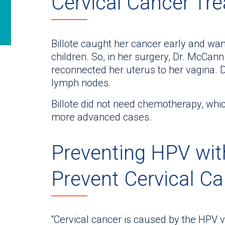
Cervical Cancer Tr
Billote caught her cancer early and wan
children. So, in her surgery, Dr. McCann
reconnected her uterus to her vagina. 
lymph nodes.
Billote did not need chemotherapy, whic
more advanced cases.
Preventing HPV wit
Prevent Cervical C
“Cervical cancer is caused by the HPV vir