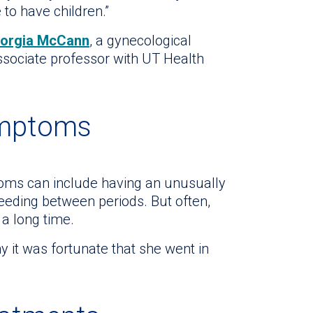
 to have children.”
eorgia McCann
, a gynecological
ssociate professor with UT Health
ymptoms
oms can include having an unusually
eeding between periods. But often,
 a long time.
y it was fortunate that she went in