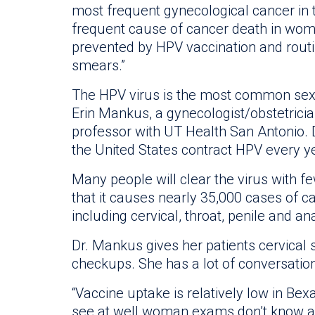
most frequent gynecological cancer in
frequent cause of cancer death in wome
prevented by HPV vaccination and routi
smears.”
The HPV virus is the most common sexua
Erin Mankus, a gynecologist/obstetricia
professor with UT Health San Antonio. 
the United States contract HPV every y
Many people will clear the virus with f
that it causes nearly 35,000 cases of
including cervical, throat, penile and an
Dr. Mankus gives her patients cervical
checkups. She has a lot of conversatio
“Vaccine uptake is relatively low in Be
see at well woman exams don’t know abo