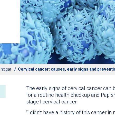
l hogar
Cervical cancer: causes, early signs and preventi
The early signs of cervical cancer can 
for a routine health checkup and Pap s
stage I cervical cancer.
“I didn’t have a history of this cancer in 