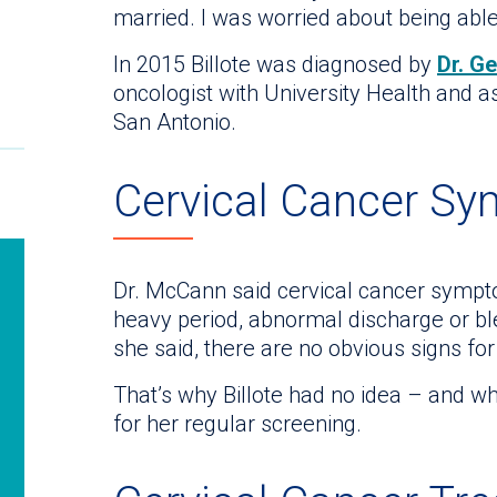
married. I was worried about being able
In 2015 Billote was diagnosed by
Dr. G
oncologist with University Health and a
San Antonio.
Cervical Cancer S
Dr. McCann said cervical cancer sympt
heavy period, abnormal discharge or bl
she said, there are no obvious signs for
That’s why Billote had no idea – and wh
for her regular screening.