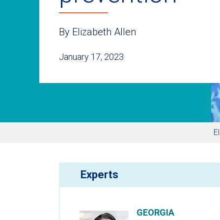
By Elizabeth Allen
January 17, 2023
E
Experts
GEORGIA