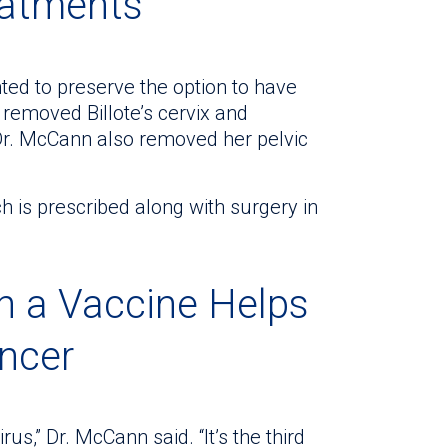
eatments
ted to preserve the option to have
 removed Billote’s cervix and
Dr. McCann also removed her pelvic
h is prescribed along with surgery in
h a Vaccine Helps
ancer
us,” Dr. McCann said. “It’s the third