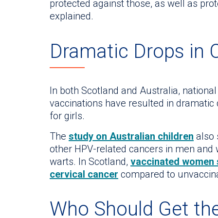
protected against those, as well as prot
explained.
Dramatic Drops in 
In both Scotland and Australia, nation
vaccinations have resulted in dramatic 
for girls.
The
study on Australian children
also 
other HPV-related cancers in men and w
warts. In Scotland,
vaccinated women s
cervical cancer
compared to unvaccin
Who Should Get th