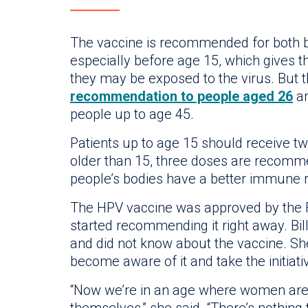
The vaccine is recommended for both bo
especially before age 15, which gives 
they may be exposed to the virus. But 
recommendation to people aged 26
an
people up to age 45.
Patients up to age 15 should receive two
older than 15, three doses are recom
people’s bodies have a better immune r
The HPV vaccine was approved by the FD
started recommending it right away. Bill
and did not know about the vaccine. 
become aware of it and take the initiati
“Now we’re in an age where women are