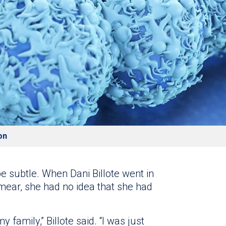
on
be subtle. When Dani Billote went in
mear, she had no idea that she had
my family,” Billote said. “I was just