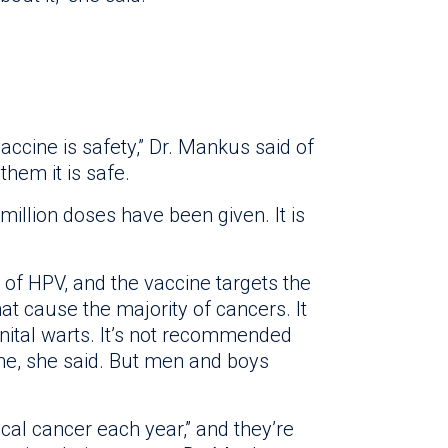
accine is safety,” Dr. Mankus said of
 them it is safe.
million doses have been given. It is
 of HPV, and the vaccine targets the
hat cause the majority of cancers. It
nital warts. It’s not recommended
ne, she said. But men and boys
al cancer each year,” and they’re