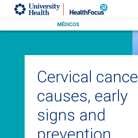
Skip to main content
MÉDICOS
Cervical cance
causes, early
signs and
prevention