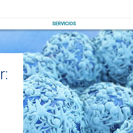
SERVICIOS
r: