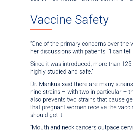
Vaccine Safety
“One of the primary concerns over the v
her discussions with patients. “I can tell
Since it was introduced, more than 125 
highly studied and safe.”
Dr. Mankus said there are many strains
nine strains – with two in particular – t
also prevents two strains that cause ge
that pregnant women receive the vacci
should get it.
“Mouth and neck cancers outpace cervic