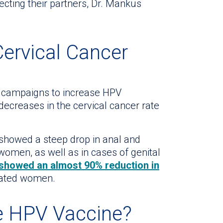
ecting their partners, Dr. Mankus
Cervical Cancer
al campaigns to increase HPV
decreases in the cervical cancer rate
showed a steep drop in anal and
omen, as well as in cases of genital
howed an almost 90% reduction in
ated women.
e HPV Vaccine?