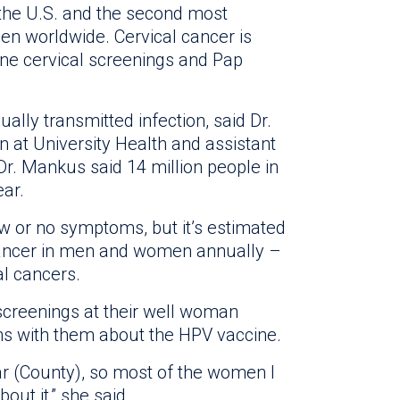
 the U.S. and the second most
n worldwide. Cervical cancer is
ne cervical screenings and Pap
lly transmitted infection, said Dr.
n at University Health and assistant
Dr. Mankus said 14 million people in
ear.
ew or no symptoms, but it’s estimated
 cancer in men and women annually –
al cancers.
 screenings at their well woman
ns with them about the HPV vaccine.
xar (County), so most of the women I
ut it,” she said.