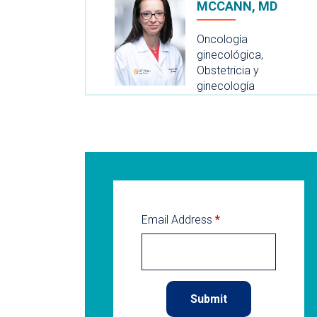
MCCANN, MD
Oncología
ginecológica,
Obstetricia y
ginecología
Email Address
*