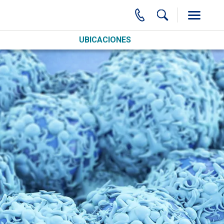
UBICACIONES