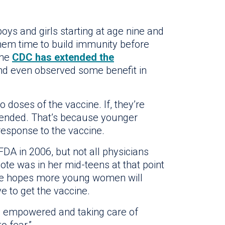
ys and girls starting at age nine and
them time to build immunity before
the
CDC has extended the
d even observed some benefit in
 doses of the vaccine. If, they’re
mended. That’s because younger
esponse to the vaccine.
A in 2006, but not all physicians
ote was in her mid-teens at that point
She hopes more young women will
ve to get the vaccine.
 empowered and taking care of