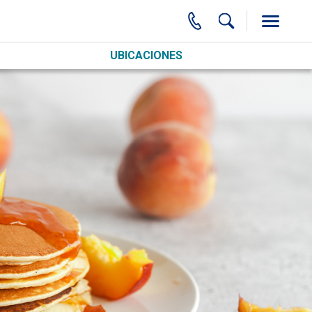
UBICACIONES