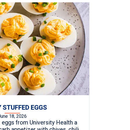
 STUFFED EGGS
June 18, 2026
 eggs from University Health a
arb appetizer with chives, chili