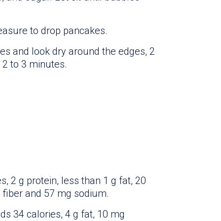
easure to drop pancakes.
s and look dry around the edges, 2
 2 to 3 minutes.
 2 g protein, less than 1 g fat, 20
g fiber and 57 mg sodium.
ds 34 calories, 4 g fat, 10 mg