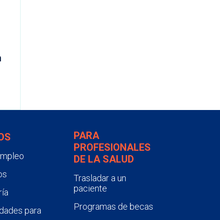
N
m
PARA
OS
PROFESIONALES
empleo
DE LA SALUD
os
Trasladar a un
paciente
ía
Programas de becas
dades para