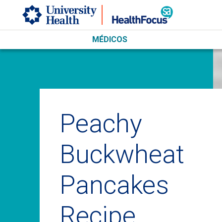
Skip to main content
MÉDICOS
Peachy
Buckwheat
Pancakes
Recipe