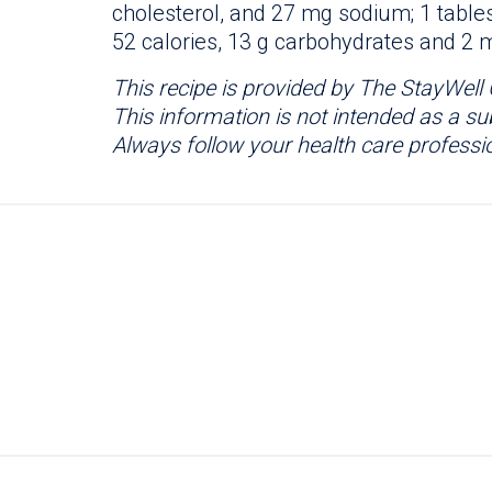
cholesterol, and 27 mg sodium; 1 table
52 calories, 13 g carbohydrates and 2
This recipe is provided by The StayWell 
This information is not intended as a su
Always follow your health care professio