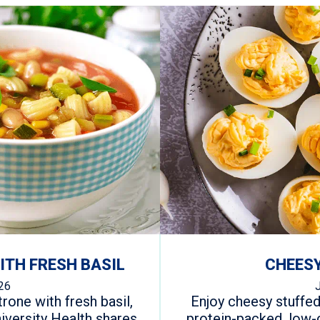
TH FRESH BASIL
CHEESY
26
one with fresh basil,
Enjoy cheesy stuffed
iversity Health shares
protein-packed, low-c