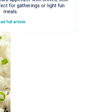
fect for gatherings or light fun
meals.
ad full article