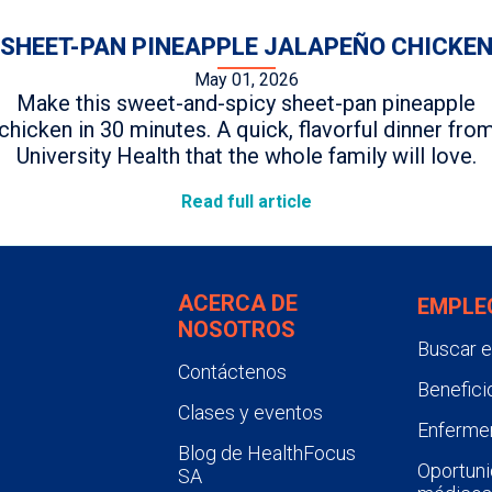
SHEET-PAN PINEAPPLE JALAPEÑO CHICKE
May 01, 2026
Make this sweet-and-spicy sheet-pan pineapple
chicken in 30 minutes. A quick, flavorful dinner fro
University Health that the whole family will love.
Read full article
ACERCA DE
EMPLE
NOSOTROS
Buscar 
Contáctenos
Benefici
Clases y eventos
Enfermer
Blog de HealthFocus
Oportuni
SA