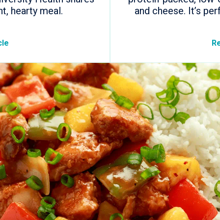
ht, hearty meal.
and cheese. It’s per
cle
Re