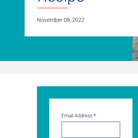
November 08, 2022
Email Address
*