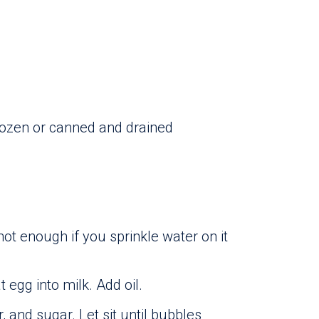
rozen or canned and drained
 hot enough if you sprinkle water on it
 egg into milk. Add oil.
, and sugar. Let sit until bubbles