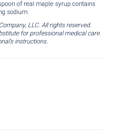
spoon of real maple syrup contains
 mg sodium.
Company, LLC. All rights reserved.
bstitute for professional medical care.
nal's instructions.