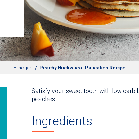
El hogar
Peachy Buckwheat Pancakes Recipe
Satisfy your sweet tooth with low car
peaches.
Ingredients