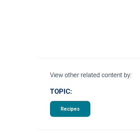
View other related content by:
TOPIC:
Recipes