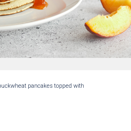
b buckwheat pancakes topped with