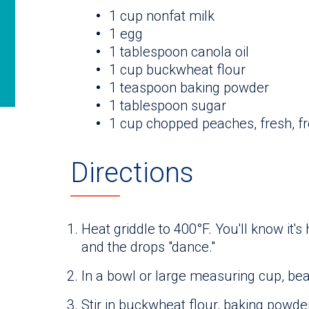
1 cup nonfat milk
1 egg
1 tablespoon canola oil
1 cup buckwheat flour
1 teaspoon baking powder
1 tablespoon sugar
1 cup chopped peaches, fresh, f
Directions
Heat griddle to 400°F. You'll know it's
and the drops "dance."
In a bowl or large measuring cup, beat
Stir in buckwheat flour, baking powder