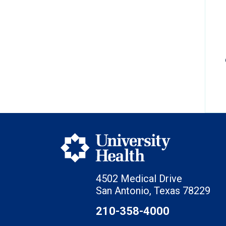
4502 Medical Drive
San Antonio, Texas 78229
210-358-4000