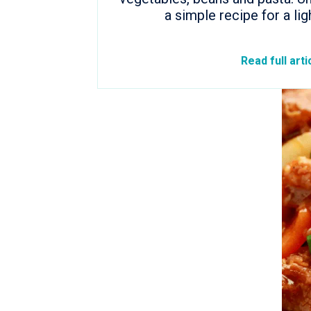
a simple recipe for a lig
Read full arti