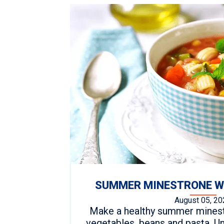
SUMMER MINESTRONE WI
August 05, 20
Make a healthy summer minestr
vegetables, beans and pasta. Un