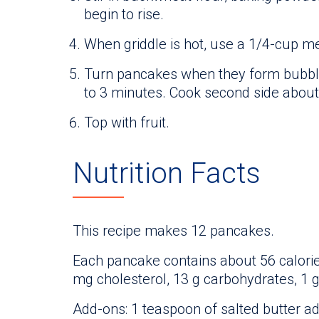
begin to rise.
When griddle is hot, use a 1/4-cup m
Turn pancakes when they form bubble
to 3 minutes. Cook second side about
Top with fruit.
Nutrition Facts
This recipe makes 12 pancakes.
Each pancake contains about 56 calories,
mg cholesterol, 13 g carbohydrates, 1 
Add-ons: 1 teaspoon of salted butter ad