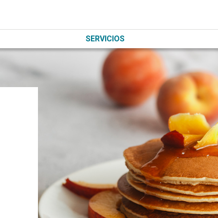
SERVICIOS