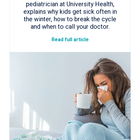
pediatrician at University Health,
explains why kids get sick often in
the winter, how to break the cycle
and when to call your doctor.
Read full article