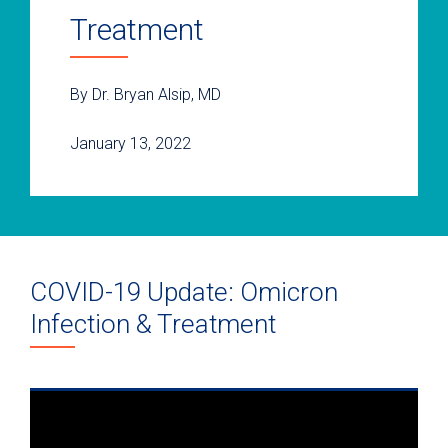
Treatment
By Dr. Bryan Alsip, MD
January 13, 2022
COVID-19 Update: Omicron
Infection & Treatment