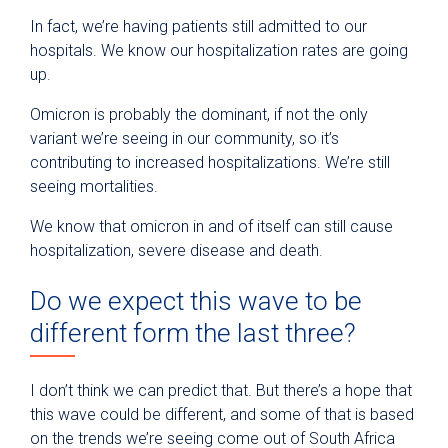
In fact, we’re having patients still admitted to our
hospitals. We know our hospitalization rates are going
up.
Omicron is probably the dominant, if not the only
variant we’re seeing in our community, so it’s
contributing to increased hospitalizations. We’re still
seeing mortalities.
We know that omicron in and of itself can still cause
hospitalization, severe disease and death.
Do we expect this wave to be
different form the last three?
I don’t think we can predict that. But there’s a hope that
this wave could be different, and some of that is based
on the trends we’re seeing come out of South Africa