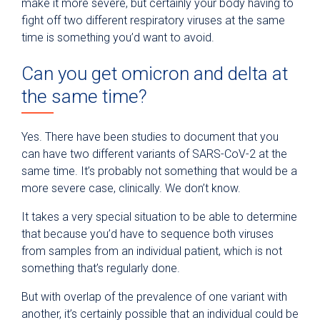
make it more severe, but certainly your body having to
fight off two different respiratory viruses at the same
time is something you’d want to avoid.
Can you get omicron and delta at
the same time?
Yes. There have been studies to document that you
can have two different variants of SARS-CoV-2 at the
same time. It’s probably not something that would be a
more severe case, clinically. We don’t know.
It takes a very special situation to be able to determine
that because you’d have to sequence both viruses
from samples from an individual patient, which is not
something that’s regularly done.
But with overlap of the prevalence of one variant with
another, it’s certainly possible that an individual could be