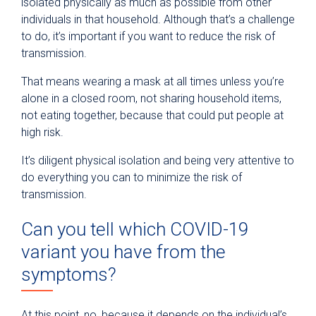
isolated physically as much as possible from other
individuals in that household. Although that’s a challenge
to do, it’s important if you want to reduce the risk of
transmission.
That means wearing a mask at all times unless you’re
alone in a closed room, not sharing household items,
not eating together, because that could put people at
high risk.
It’s diligent physical isolation and being very attentive to
do everything you can to minimize the risk of
transmission.
Can you tell which COVID-19
variant you have from the
symptoms?
At this point, no, because it depends on the individual’s