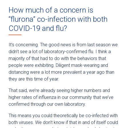
How much of a concern is
“flurona” co-infection with both
COVID-19 and flu?
It’s concerning. The good news is from last season we
didn’t see a lot of laboratory-confirmed flu. I think a
majority of that had to do with the behaviors that
people were exhibiting. Diligent mask-wearing and
distancing were a lot more prevalent a year ago than
they are this time of year.
That said, we’re already seeing higher numbers and
higher rates of influenza in our community that we’ve
confirmed through our own laboratory.
This means you could theoretically be co-infected with
both viruses. We don’t know if that in and of itself could