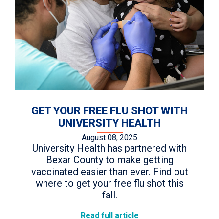
GET YOUR FREE FLU SHOT WITH
UNIVERSITY HEALTH
August 08, 2025
University Health has partnered with
Bexar County to make getting
vaccinated easier than ever. Find out
where to get your free flu shot this
fall.
Read full article