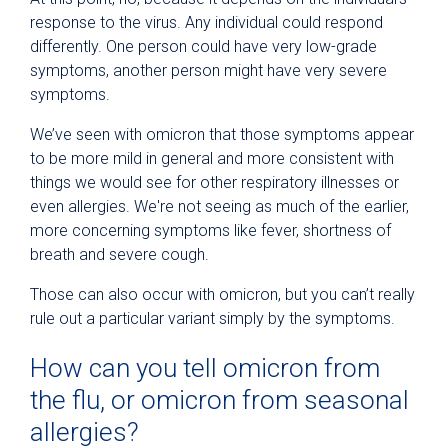
response to the virus. Any individual could respond
differently. One person could have very low-grade
symptoms, another person might have very severe
symptoms.
We’ve seen with omicron that those symptoms appear
to be more mild in general and more consistent with
things we would see for other respiratory illnesses or
even allergies. We're not seeing as much of the earlier,
more concerning symptoms like fever, shortness of
breath and severe cough.
Those can also occur with omicron, but you can’t really
rule out a particular variant simply by the symptoms.
How can you tell omicron from
the flu, or omicron from seasonal
allergies?