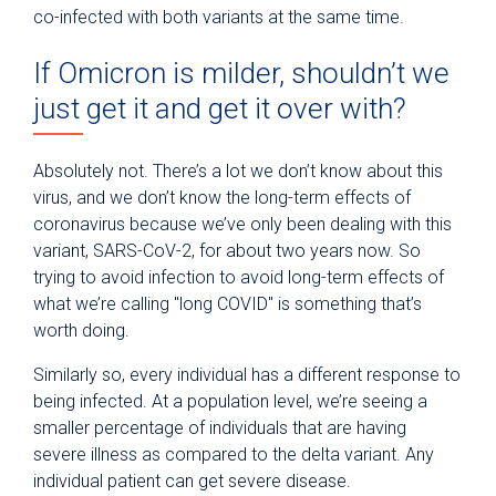
co-infected with both variants at the same time.
If Omicron is milder, shouldn’t we
just get it and get it over with?
Absolutely not. There’s a lot we don’t know about this
virus, and we don’t know the long-term effects of
coronavirus because we’ve only been dealing with this
variant, SARS-CoV-2, for about two years now. So
trying to avoid infection to avoid long-term effects of
what we’re calling "long COVID" is something that’s
worth doing.
Similarly so, every individual has a different response to
being infected. At a population level, we’re seeing a
smaller percentage of individuals that are having
severe illness as compared to the delta variant. Any
individual patient can get severe disease.