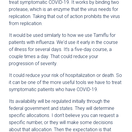
treat symptomatic COVID-19. It works by binding two
protease, which is an enzyme that the virus needs for
replication. Taking that out of action prohibits the virus
from replication.
It would be used similarly to how we use Tamiflu for
patients with influenza. We'd use it early in the course
of illness for several days. It’s a five-day course, a
couple times a day. That could reduce your
progression of severity.
It could reduce your risk of hospitalization or death. So
it can be one of the more useful tools we have to treat
symptomatic patients who have COVID-19.
Its availability will be regulated initially through the
federal government and states. They will determine
specific allocations. I don’t believe you can request a
specific number, or they will make some decisions
about that allocation. Then the expectation is that