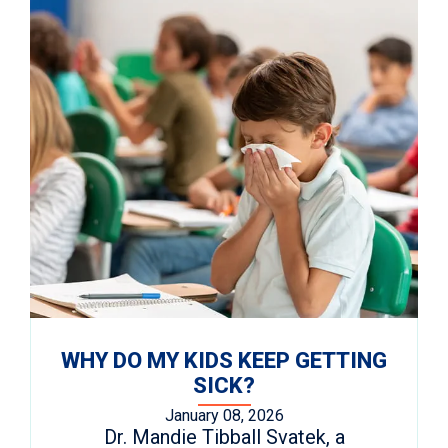
WHY DO MY KIDS KEEP GETTING
SICK?
January 08, 2026
Dr. Mandie Tibball Svatek, a