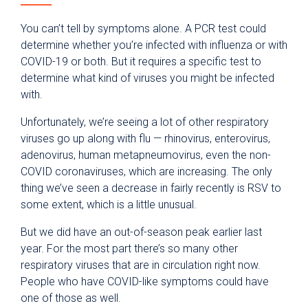
You can’t tell by symptoms alone. A PCR test could
determine whether you’re infected with influenza or with
COVID-19 or both. But it requires a specific test to
determine what kind of viruses you might be infected
with.
Unfortunately, we’re seeing a lot of other respiratory
viruses go up along with flu — rhinovirus, enterovirus,
adenovirus, human metapneumovirus, even the non-
COVID coronaviruses, which are increasing. The only
thing we’ve seen a decrease in fairly recently is RSV to
some extent, which is a little unusual.
But we did have an out-of-season peak earlier last
year. For the most part there’s so many other
respiratory viruses that are in circulation right now.
People who have COVID-like symptoms could have
one of those as well.