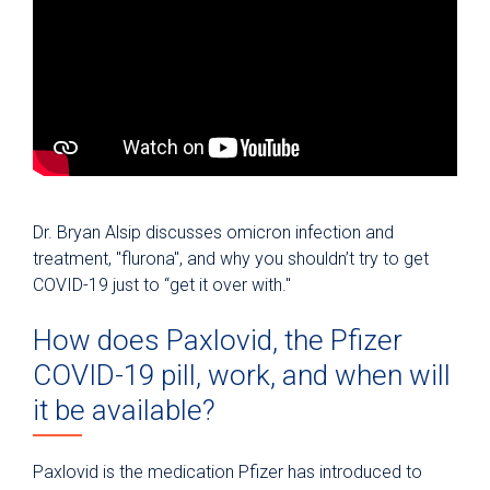
Dr. Bryan Alsip discusses omicron infection and
treatment, "flurona", and why you shouldn’t try to get
COVID-19 just to “get it over with."
How does Paxlovid, the Pfizer
COVID-19 pill, work, and when will
it be available?
Paxlovid is the medication Pfizer has introduced to