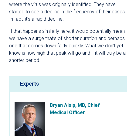
where the virus was originally identified. They have
started to see a decline in the frequency of their cases.
In fact, it’s a rapid decline.
If that happens similarly here, it would potentially mean
we have a surge that’s of shorter duration and perhaps
one that comes down fairly quickly. What we don’t yet
know is how high that peak will go and if it will truly be a
shorter period.
Experts
Bryan Alsip, MD, Chief
Medical Officer