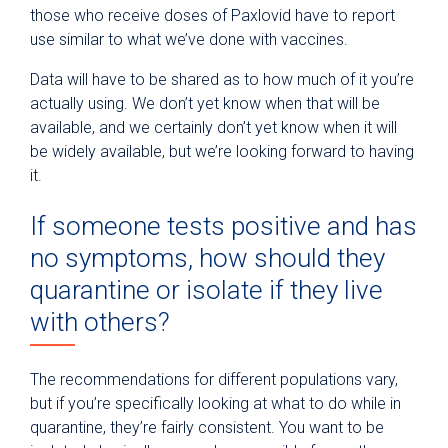
those who receive doses of Paxlovid have to report
use similar to what we’ve done with vaccines.
Data will have to be shared as to how much of it you’re
actually using. We don’t yet know when that will be
available, and we certainly don’t yet know when it will
be widely available, but we’re looking forward to having
it.
If someone tests positive and has
no symptoms, how should they
quarantine or isolate if they live
with others?
The recommendations for different populations vary,
but if you’re specifically looking at what to do while in
quarantine, they’re fairly consistent. You want to be