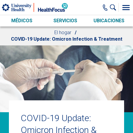
Skip to main content
MÉDICOS
SERVICIOS
UBICACIONES
El hogar
COVID-19 Update: Omicron Infection & Treatment
COVID-19 Update:
Omicron Infection &