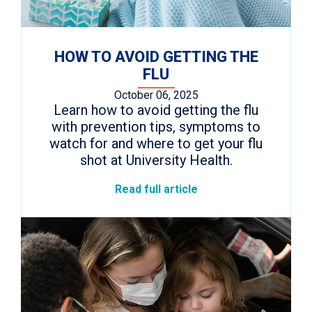
HOW TO AVOID GETTING THE
FLU
October 06, 2025
Learn how to avoid getting the flu
with prevention tips, symptoms to
watch for and where to get your flu
shot at University Health.
Read full article