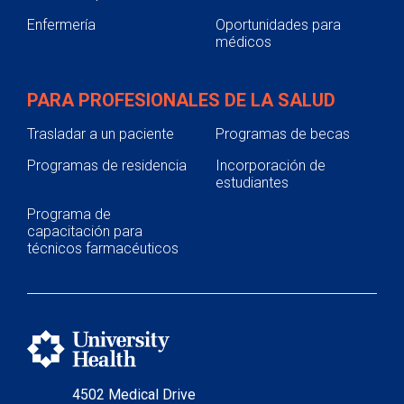
Enfermería
Oportunidades para
médicos
PARA PROFESIONALES DE LA SALUD
Trasladar a un paciente
Programas de becas
Programas de residencia
Incorporación de
estudiantes
Programa de
capacitación para
técnicos farmacéuticos
4502 Medical Drive