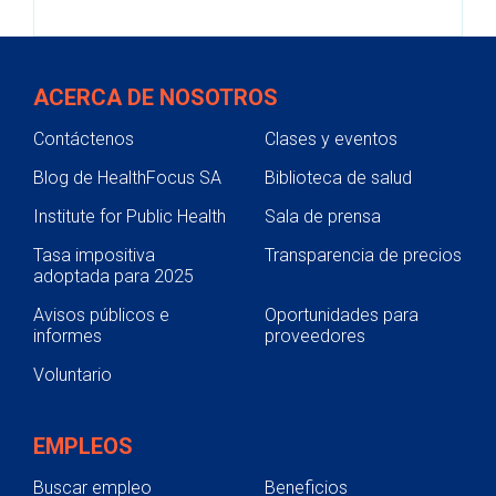
ACERCA DE NOSOTROS
Contáctenos
Clases y eventos
Blog de HealthFocus SA
Biblioteca de salud
Institute for Public Health
Sala de prensa
Tasa impositiva
Transparencia de precios
adoptada para 2025
Avisos públicos e
Oportunidades para
informes
proveedores
Voluntario
EMPLEOS
Buscar empleo
Beneficios