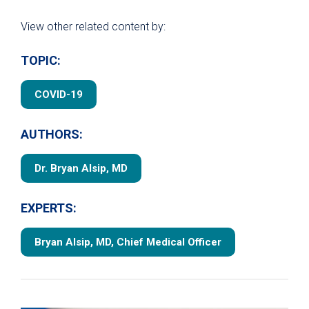
View other related content by:
TOPIC:
COVID-19
AUTHORS:
Dr. Bryan Alsip, MD
EXPERTS:
Bryan Alsip, MD, Chief Medical Officer