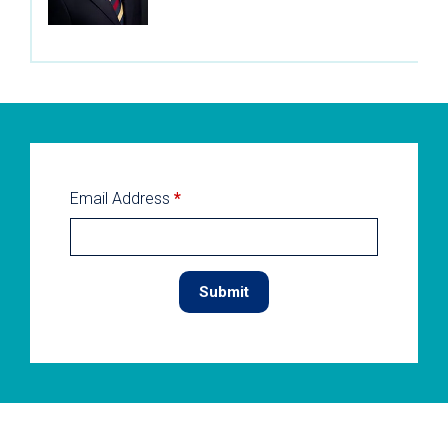
Email Address
*