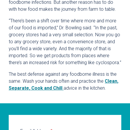
foodborne infections. But another reason has to do
with how food makes the journey from farm to table.
“There’s been a shift over time where more and more
of our food is imported,” Dr. Bowling said. “In the past,
grocery stores had a very small selection. Now you go
to any grocery store, even a convenience store, and
you’ll find a wide variety. And the majority of that is
imported. So we get products from places where
there’s an increased risk for something like cyclospora.”
The best defense against any foodborne illness is the
same. Wash your hands often and practice the
Clean,
Separate, Cook and Chill
advice in the kitchen.