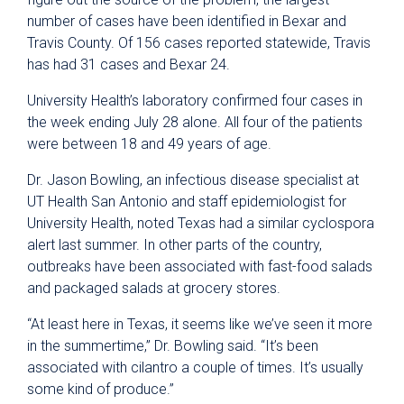
number of cases have been identified in Bexar and
Travis County. Of 156 cases reported statewide, Travis
has had 31 cases and Bexar 24.
University Health’s laboratory confirmed four cases in
the week ending July 28 alone. All four of the patients
were between 18 and 49 years of age.
Dr. Jason Bowling, an infectious disease specialist at
UT Health San Antonio and staff epidemiologist for
University Health, noted Texas had a similar cyclospora
alert last summer. In other parts of the country,
outbreaks have been associated with fast-food salads
and packaged salads at grocery stores.
“At least here in Texas, it seems like we’ve seen it more
in the summertime,” Dr. Bowling said. “It’s been
associated with cilantro a couple of times. It’s usually
some kind of produce.”