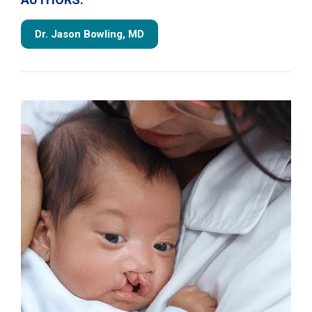
Dr. Jason Bowling, MD