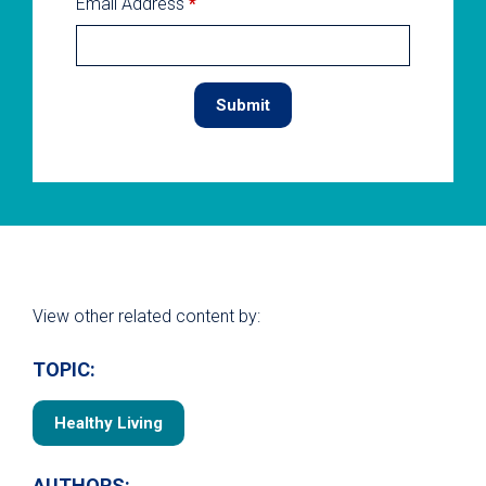
Email Address
*
View other related content by:
TOPIC:
Healthy Living
AUTHORS: