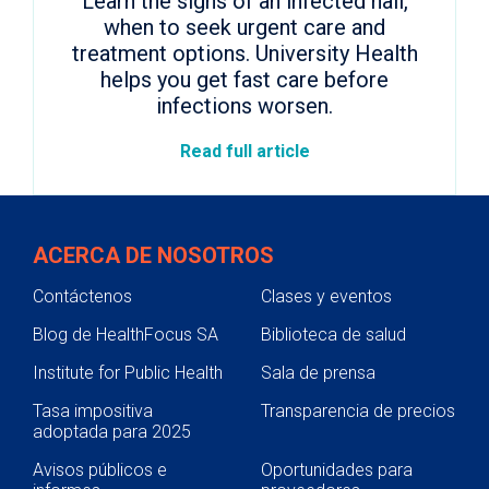
Learn the signs of an infected nail,
when to seek urgent care and
treatment options. University Health
helps you get fast care before
infections worsen.
Read full article
ACERCA DE NOSOTROS
Contáctenos
Clases y eventos
Blog de HealthFocus SA
Biblioteca de salud
Institute for Public Health
Sala de prensa
Tasa impositiva
Transparencia de precios
adoptada para 2025
Avisos públicos e
Oportunidades para