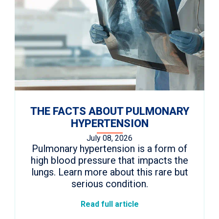
THE FACTS ABOUT PULMONARY
HYPERTENSION
July 08, 2026
Pulmonary hypertension is a form of
high blood pressure that impacts the
lungs. Learn more about this rare but
serious condition.
Read full article