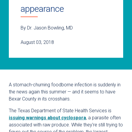
appearance
By Dr. Jason Bowling, MD
August 03, 2018
A stomach-churning foodborne infection is suddenly in
the news again this summer — and it seems to have
Bexar County in its crosshairs.
The Texas Department of State Health Services is
issuing warnings about cyclospora
, a parasite often
associated with raw produce. While they’re still trying to
figure out the source of the problem, the largest