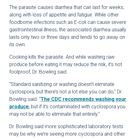
The parasite causes diarrhea that can last for weeks,
along with loss of appetite and fatigue. While other
foodborne infections such as E-coli can cause severe
gastrointestinal illness, the associated diarrhea usually
lasts only two or three days and tends to go away on
its own.
Cooking kills the parasite. And while washing raw
produce before eating it may reduce the risk, it’s not
foolproof, Dr. Bowling said.
“Standard sanitizing or washing doesn’t eliminate
cyclospora, but there’s not a lot else you can do,” Dr.
Bowling said. “
The CDC recommends washing your
produce
, but if it’s contaminated with cyclospora you
may not be able to eliminate that entirely.”
Dr. Bowling said more sophisticated laboratory tests
may be why we’re seeing more cyclospora and other