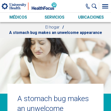
Skip to main content
MÉDICOS
SERVICIOS
UBICACIONES
El hogar
A stomach bug makes an unwelcome appearance
A stomach bug makes
an unwelcome