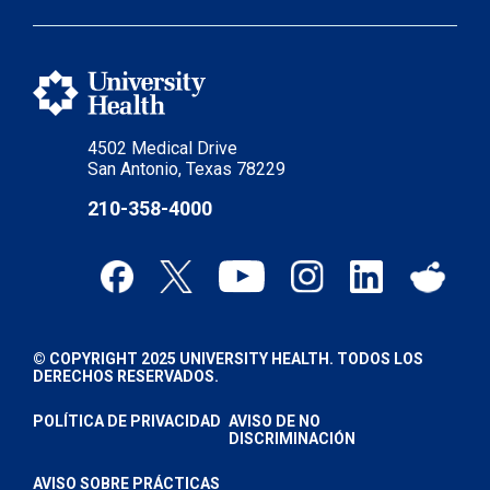
4502 Medical Drive
San Antonio, Texas 78229
210-358-4000
© COPYRIGHT 2025 UNIVERSITY HEALTH. TODOS LOS
DERECHOS RESERVADOS.
POLÍTICA DE PRIVACIDAD
AVISO DE NO
DISCRIMINACIÓN
AVISO SOBRE PRÁCTICAS