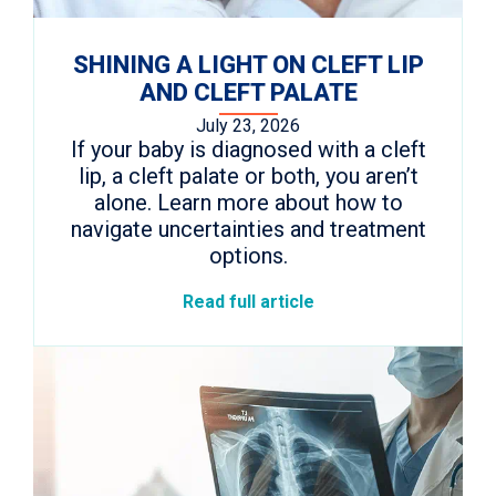
SHINING A LIGHT ON CLEFT LIP
AND CLEFT PALATE
July 23, 2026
If your baby is diagnosed with a cleft
lip, a cleft palate or both, you aren’t
alone. Learn more about how to
navigate uncertainties and treatment
options.
Read full article