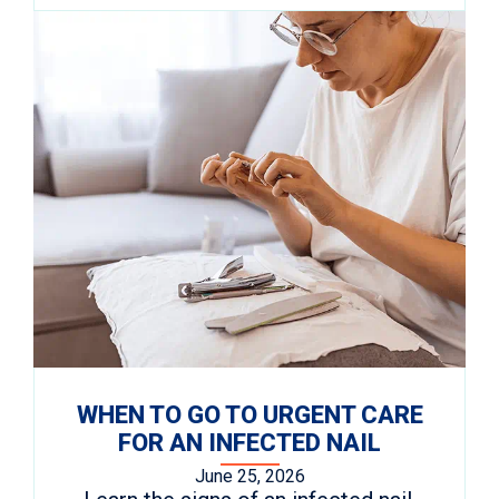
WHEN TO GO TO URGENT CARE
FOR AN INFECTED NAIL
June 25, 2026