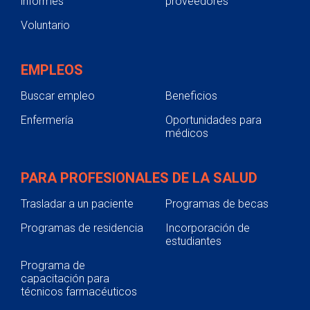
informes
proveedores
Voluntario
EMPLEOS
Buscar empleo
Beneficios
Enfermería
Oportunidades para
médicos
PARA PROFESIONALES DE LA SALUD
Trasladar a un paciente
Programas de becas
Programas de residencia
Incorporación de
estudiantes
Programa de
capacitación para
técnicos farmacéuticos