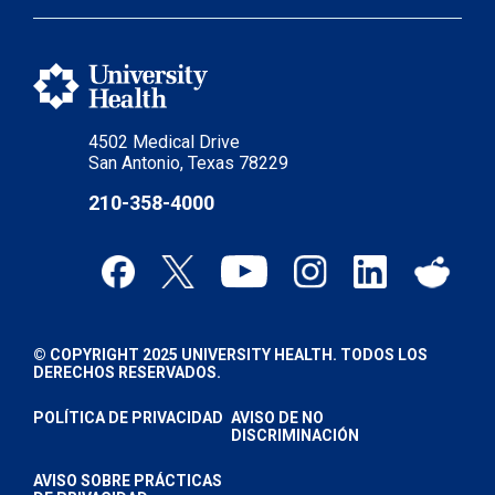
4502 Medical Drive
San Antonio, Texas 78229
210-358-4000
© COPYRIGHT 2025 UNIVERSITY HEALTH. TODOS LOS
DERECHOS RESERVADOS.
POLÍTICA DE PRIVACIDAD
AVISO DE NO
DISCRIMINACIÓN
AVISO SOBRE PRÁCTICAS