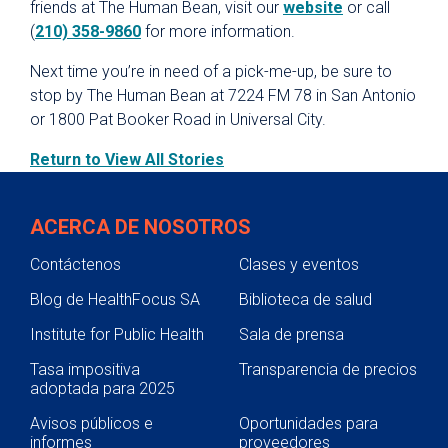
friends at The Human Bean, visit our
website
or call
(
210) 358-9860
for more information.
Next time you’re in need of a pick-me-up, be sure to
stop by The Human Bean at 7224 FM 78 in San Antonio
or 1800 Pat Booker Road in Universal City.
Return to View All Stories
ACERCA DE NOSOTROS
Contáctenos
Clases y eventos
Blog de HealthFocus SA
Biblioteca de salud
Institute for Public Health
Sala de prensa
Tasa impositiva
Transparencia de precios
adoptada para 2025
Avisos públicos e
Oportunidades para
informes
proveedores