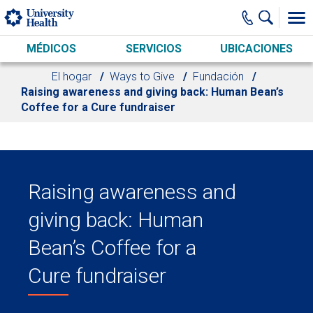
Skip to main content
MÉDICOS
SERVICIOS
UBICACIONES
El hogar
Ways to Give
Fundación
Raising awareness and giving back: Human Bean’s
Coffee for a Cure fundraiser
Raising awareness and
giving back: Human
Bean’s Coffee for a
Cure fundraiser