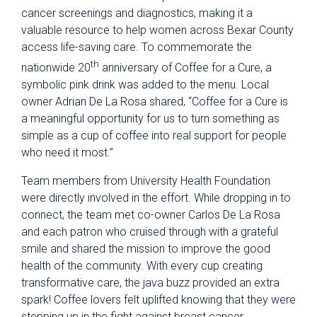
cancer screenings and diagnostics, making it a
valuable resource to help women across Bexar County
access life-saving care. To commemorate the
th
nationwide 20
anniversary of Coffee for a Cure, a
symbolic pink drink was added to the menu. Local
owner Adrian De La Rosa shared, “Coffee for a Cure is
a meaningful opportunity for us to turn something as
simple as a cup of coffee into real support for people
who need it most.”
Team members from University Health Foundation
were directly involved in the effort. While dropping in to
connect, the team met co-owner Carlos De La Rosa
and each patron who cruised through with a grateful
smile and shared the mission to improve the good
health of the community. With every cup creating
transformative care, the java buzz provided an extra
spark! Coffee lovers felt uplifted knowing that they were
stepping up in the fight against breast cancer.