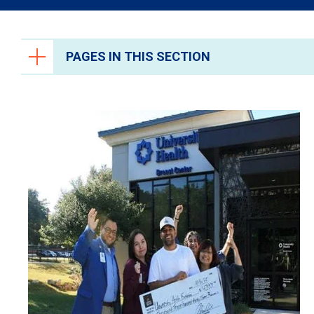
PAGES IN THIS SECTION
Ways to Give
University Health Foundation
Give Blood
Volunteer