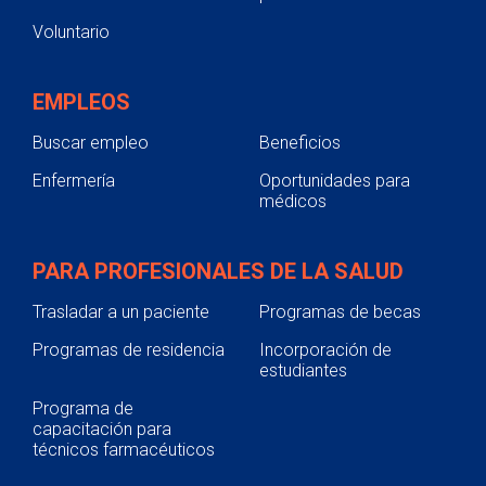
Voluntario
EMPLEOS
Buscar empleo
Beneficios
Enfermería
Oportunidades para
médicos
PARA PROFESIONALES DE LA SALUD
Trasladar a un paciente
Programas de becas
Programas de residencia
Incorporación de
estudiantes
Programa de
capacitación para
técnicos farmacéuticos