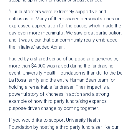
“Our customers were extremely supportive and
enthusiastic. Many of them shared personal stories or
expressed appreciation for the cause, which made the
day even more meaningful. We saw great participation,
and it was clear that our community really embraced
the initiative,” added Adrian.
Fueled by a shared sense of purpose and generosity,
more than $4,000 was raised during the fundraising
event. University Health Foundation is thankful to the De
La Rosa family and the entire Human Bean team for
holding a remarkable fundraiser. Their impact is a
powerful story of kindness in action and a strong
example of how third-party fundraising expands
purpose-driven change by coming together.
If you would like to support University Health
Foundation by hosting a third-party fundraiser, like our