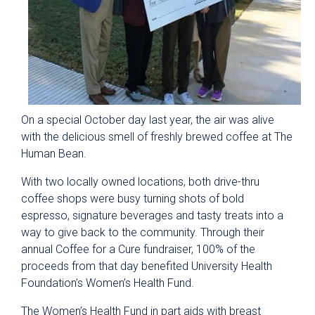
On a special October day last year, the air was alive
with the delicious smell of freshly brewed coffee at The
Human Bean.
With two locally owned locations, both drive-thru
coffee shops were busy turning shots of bold
espresso, signature beverages and tasty treats into a
way to give back to the community. Through their
annual Coffee for a Cure fundraiser, 100% of the
proceeds from that day benefited University Health
Foundation’s Women’s Health Fund.
The Women’s Health Fund in part aids with breast