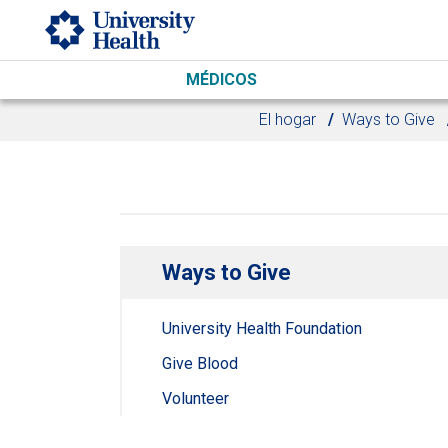
Skip to main content
MÉDICOS
El hogar
Ways to Give
Ways to Give
University Health Foundation
Give Blood
Volunteer