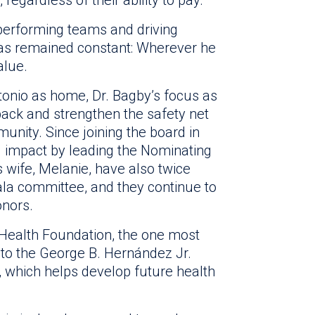
performing teams and driving
s remained constant: Wherever he
alue.
onio as home, Dr. Bagby’s focus as
back and strengthen the safety net
unity. Since joining the board in
l impact by leading the Nominating
wife, Melanie, have also twice
la committee, and they continue to
onors.
y Health Foundation, the one most
 to the George B. Hernández Jr.
, which helps develop future health