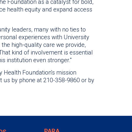
e Foundation as a catalyst for bold,
ce health equity and expand access
ity leaders, many with no ties to
ersonal experiences with University
 the high-quality care we provide,
That kind of involvement is essential
s institution even stronger."
y Health Foundation's mission
act us by phone at 210-358-9860 or by
PARA
OS