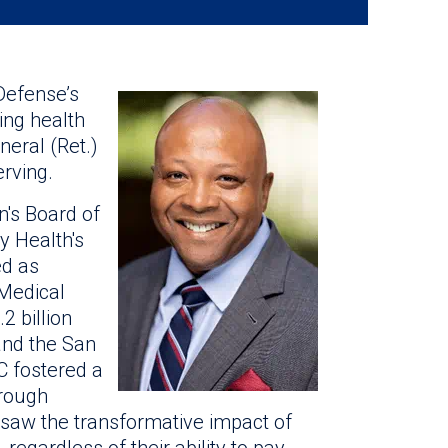
efense’s
ing health
neral (Ret.)
rving.
n's Board of
y Health's
ed as
Medical
 billion
 and the San
C fostered a
hrough
e saw the transformative impact of
regardless of their ability to pay.