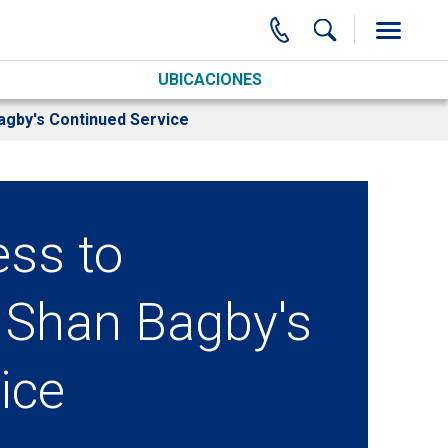
UBICACIONES
agby's Continued Service
ess to
 Shan Bagby's
ice