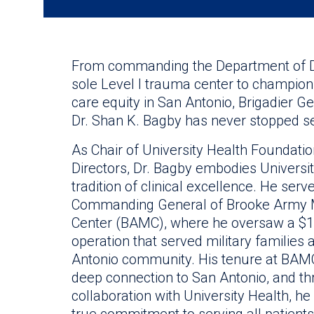
From commanding the Department of D
sole Level I trauma center to champion
care equity in San Antonio, Brigadier Ge
Dr. Shan K. Bagby has never stopped se
As Chair of University Health Foundatio
Directors, Dr. Bagby embodies Universit
tradition of clinical excellence. He serv
Commanding General of Brooke Army 
Center (BAMC), where he oversaw a $1.2
operation that served military families
Antonio community. His tenure at BAM
deep connection to San Antonio, and t
collaboration with University Health, h
true commitment to serving all patients, 