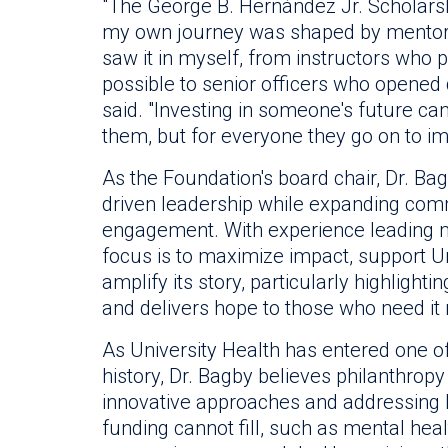
"The George B. Hernández Jr. Scholars
my own journey was shaped by mentors
saw it in myself, from instructors who
possible to senior officers who opened d
said. "Investing in someone's future can
them, but for everyone they go on to im
As the Foundation's board chair, Dr. Bag
driven leadership while expanding com
engagement. With experience leading mul
focus is to maximize impact, support Un
amplify its story, particularly highlight
and delivers hope to those who need it
As University Health has entered one of 
history, Dr. Bagby believes philanthropy w
innovative approaches and addressing l
funding cannot fill, such as mental heal