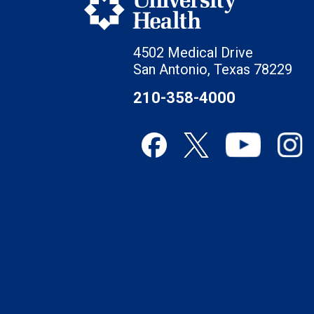
4502 Medical Drive
San Antonio, Texas 78229
210-358-4000