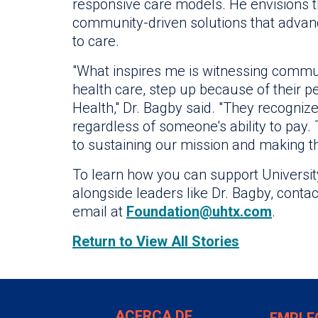
responsive care models. He envisions th
community-driven solutions that advan
to care.
"What inspires me is witnessing commun
health care, step up because of their p
Health," Dr. Bagby said. "They recognize
regardless of someone's ability to pay. 
to sustaining our mission and making thi
To learn how you can support Universit
alongside leaders like Dr. Bagby, cont
email at
Foundation@uhtx.com
.
Return to View All Stories
ACERCA DE
EMPLE