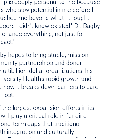
hip is deeply personal to me because
 who saw potential in me before I
 pushed me beyond what I thought
oors I didn't know existed," Dr. Bagby
 change everything, not just for
pact."
by hopes to bring stable, mission-
munity partnerships and donor
tibillion-dollar organizations, his
iversity Health's rapid growth and
ing how it breaks down barriers to care
 most.
the largest expansion efforts in its
ill play a critical role in funding
ong-term gaps that traditional
th integration and culturally