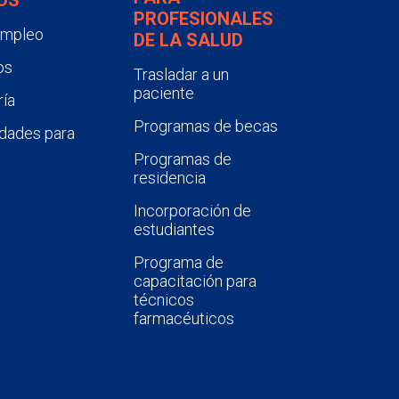
PROFESIONALES
empleo
DE LA SALUD
os
Trasladar a un
paciente
ía
Programas de becas
dades para
Programas de
residencia
Incorporación de
estudiantes
Programa de
capacitación para
técnicos
farmacéuticos