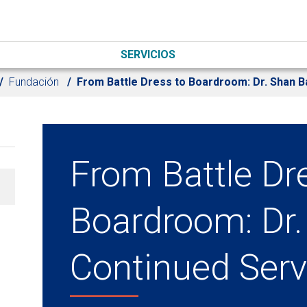
SERVICIOS
Fundación
From Battle Dress to Boardroom: Dr. Shan B
From Battle Dr
Boardroom: Dr.
Continued Serv