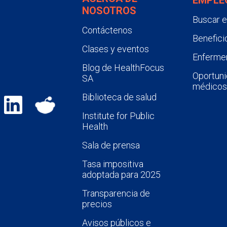
NOSOTROS
Buscar 
Contáctenos
Benefici
Clases y eventos
Enfermer
Blog de HealthFocus
Oportuni
SA
médicos
Biblioteca de salud
Institute for Public
Health
Sala de prensa
Tasa impositiva
adoptada para 2025
Transparencia de
precios
Avisos públicos e