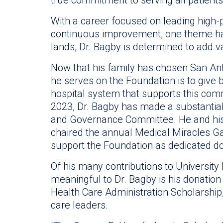
With a career focused on leading high-
continuous improvement, one theme ha
lands, Dr. Bagby is determined to add v
Now that his family has chosen San Ant
he serves on the Foundation is to give 
hospital system that supports this comm
2023, Dr. Bagby has made a substantia
and Governance Committee. He and his 
chaired the annual Medical Miracles Ga
support the Foundation as dedicated d
Of his many contributions to Universit
meaningful to Dr. Bagby is his donation
Health Care Administration Scholarship
care leaders.