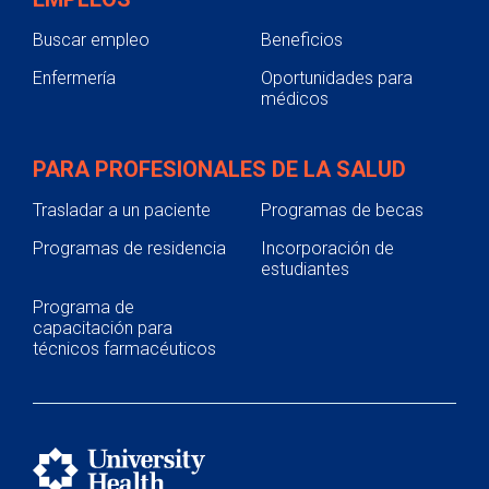
Buscar empleo
Beneficios
Enfermería
Oportunidades para
médicos
PARA PROFESIONALES DE LA SALUD
Trasladar a un paciente
Programas de becas
Programas de residencia
Incorporación de
estudiantes
Programa de
capacitación para
técnicos farmacéuticos