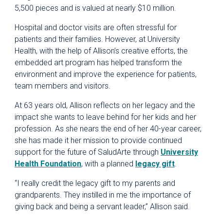
5,500 pieces and is valued at nearly $10 million.
Hospital and doctor visits are often stressful for
patients and their families. However, at University
Health, with the help of Allison’s creative efforts, the
embedded art program has helped transform the
environment and improve the experience for patients,
team members and visitors.
At 63 years old, Allison reflects on her legacy and the
impact she wants to leave behind for her kids and her
profession. As she nears the end of her 40-year career,
she has made it her mission to provide continued
support for the future of SaludArte through
University
Health Foundation
, with a planned
legacy gift
.
“I really credit the legacy gift to my parents and
grandparents. They instilled in me the importance of
giving back and being a servant leader,” Allison said.