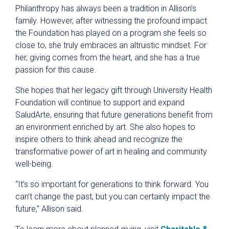
Philanthropy has always been a tradition in Allison’s
family. However, after witnessing the profound impact
the Foundation has played on a program she feels so
close to, she truly embraces an altruistic mindset. For
her, giving comes from the heart, and she has a true
passion for this cause.
She hopes that her legacy gift through University Health
Foundation will continue to support and expand
SaludArte, ensuring that future generations benefit from
an environment enriched by art. She also hopes to
inspire others to think ahead and recognize the
transformative power of art in healing and community
well-being.
“It’s so important for generations to think forward. You
can’t change the past, but you can certainly impact the
future,” Allison said.