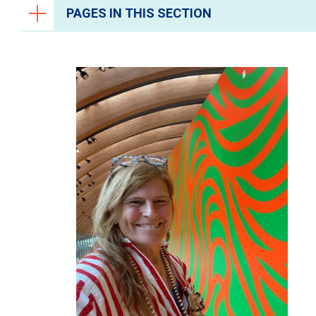
PAGES IN THIS SECTION
Ways to Give
University Health Foundation
About University Health Foundation
Charitable and Planned Giving
Donate
Fundraising Events
The Impact You Make
Judge Yanta's Legacy of Service and
Impact
Vangie Ramirez Gift to Healing
Allison Hays Lanes Impact
Samantha Garcias Journey