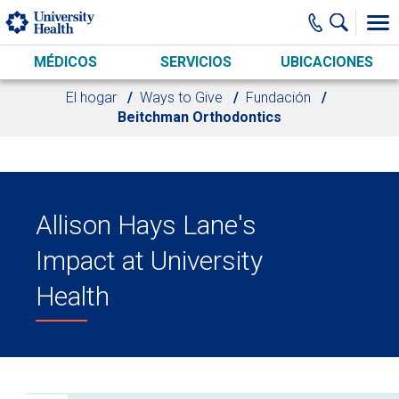
Skip to main content
MÉDICOS
SERVICIOS
UBICACIONES
El hogar
Ways to Give
Fundación
Beitchman Orthodontics
Allison Hays Lane's
Impact at University
Health