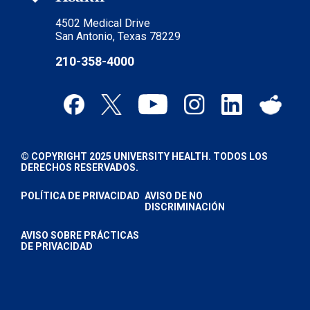
4502 Medical Drive
San Antonio, Texas 78229
210-358-4000
© COPYRIGHT 2025 UNIVERSITY HEALTH. TODOS LOS
DERECHOS RESERVADOS.
POLÍTICA DE PRIVACIDAD
AVISO DE NO
DISCRIMINACIÓN
AVISO SOBRE PRÁCTICAS
DE PRIVACIDAD