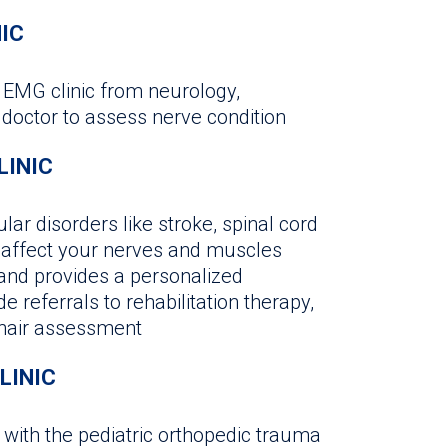
NIC
e EMG clinic from neurology,
 doctor to assess nerve condition
LINIC
ar disorders like stroke, spinal cord
at affect your nerves and muscles
 and provides a personalized
e referrals to rehabilitation therapy,
chair assessment
LINIC
k with the pediatric orthopedic trauma