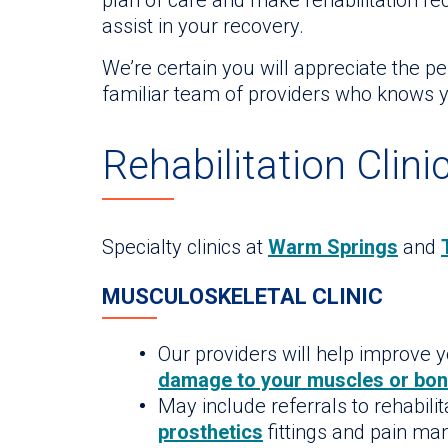
plan of care and make rehabilitation r
assist in your recovery.
We’re certain you will appreciate the p
familiar team of providers who knows y
Rehabilitation Clini
Specialty clinics at
Warm Springs
and
MUSCULOSKELETAL CLINIC
Our providers will help improve y
damage to your muscles or bo
May include referrals to rehabilit
prosthetics
fittings and pain m