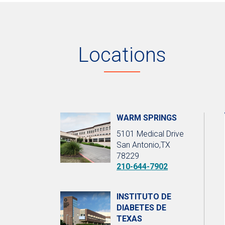
Locations
WARM SPRINGS
5101 Medical Drive
San Antonio,TX
78229
210-644-7902
INSTITUTO DE
DIABETES DE
TEXAS