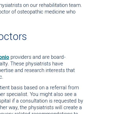
ysiatrists on our rehabilitation team.
doctor of osteopathic medicine who
octors
onio
providers and are board-
ialty. These physiatrists have
pertise and research interests that
c.
tient basis based on a referral from
er specialist. You might also see a
spital if a consultation is requested by
her way, the physiatrists will create a