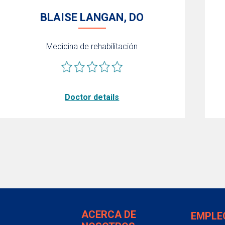
BLAISE LANGAN, DO
Medicina de rehabilitación
Doctor details
ACERCA DE
EMPLE