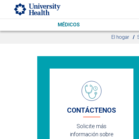
Skip to main content
MÉDICOS
El hogar
CONTÁCTENOS
Solicite más
información sobre