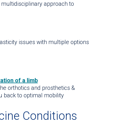
 multidisciplinary approach to
sticity issues with multiple options
ation of a limb
 the orthotics and prosthetics &
ou back to optimal mobility
cine Conditions