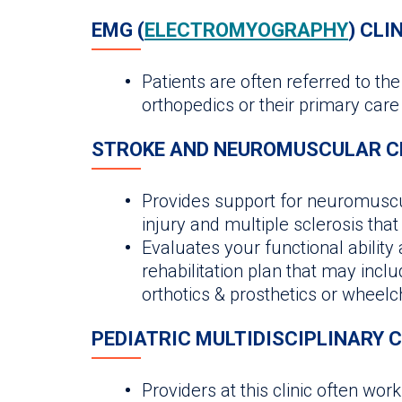
EMG (
ELECTROMYOGRAPHY
) CLI
Patients are often referred to th
orthopedics or their primary care
STROKE AND NEUROMUSCULAR C
Provides support for neuromuscul
injury and multiple sclerosis th
Evaluates your functional ability
rehabilitation plan that may includ
orthotics & prosthetics or wheel
PEDIATRIC MULTIDISCIPLINARY C
Providers at this clinic often wor