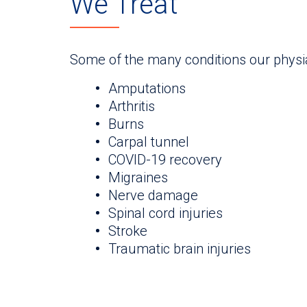
We Treat
Some of the many conditions our physi
Amputations
Arthritis
Burns
Carpal tunnel
COVID-19 recovery
Migraines
Nerve damage
Spinal cord injuries
Stroke
Traumatic brain injuries