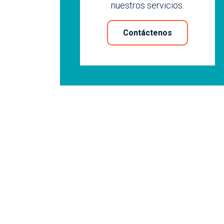
nuestros servicios.
Contáctenos