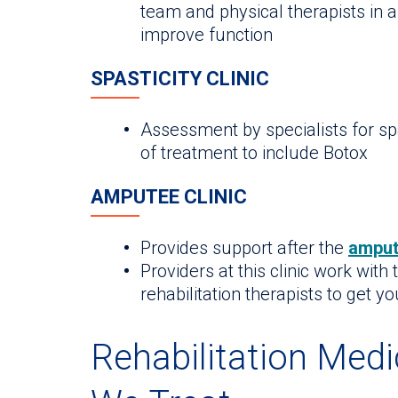
team and physical therapists in a
improve function
SPASTICITY CLINIC
Assessment by specialists for spa
of treatment to include Botox
AMPUTEE CLINIC
Provides support after the
amput
Providers at this clinic work with
rehabilitation therapists to get y
Rehabilitation Medi