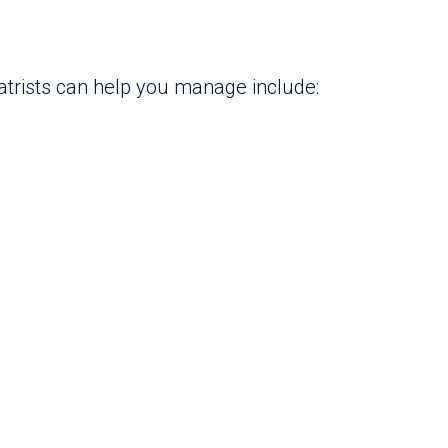
atrists can help you manage include: