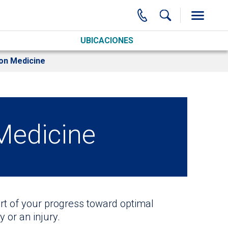
UBICACIONES
ion Medicine
 Medicine
art of your progress toward optimal
 or an injury.