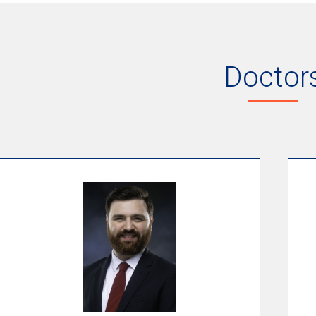
Doctor