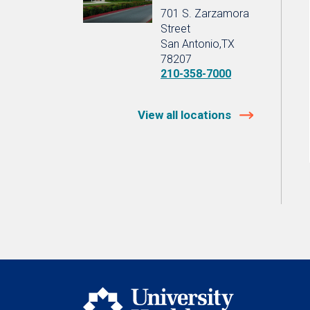
701 S. Zarzamora
Street
San Antonio,TX
78207
210-358-7000
View all locations