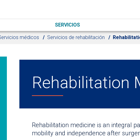
SERVICIOS
Servicios médicos
Servicios de rehabilitación
Rehabilitat
Rehabilitation
Rehabilitation medicine is an integral p
mobility and independence after surgery