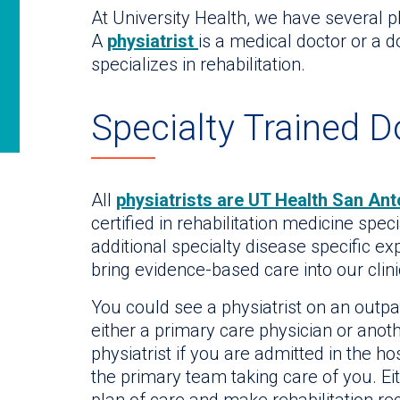
At University Health, we have several ph
A
physiatrist
is a medical doctor or a 
specializes in rehabilitation.
Specialty Trained D
All
physiatrists are UT Health San Ant
certified in rehabilitation medicine spec
additional specialty disease specific ex
bring evidence-based care into our clini
You could see a physiatrist on an outpa
either a primary care physician or anoth
physiatrist if you are admitted in the ho
the primary team taking care of you. Eit