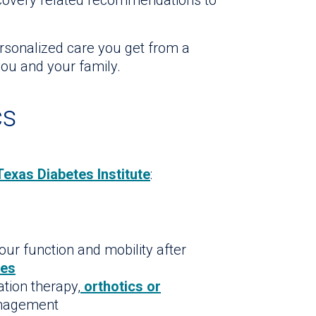
ecovery related recommendations to
ersonalized care you get from a
ou and your family.
cs
Texas Diabetes Institute
:
our function and mobility after
nes
ation therapy,
orthotics or
anagement