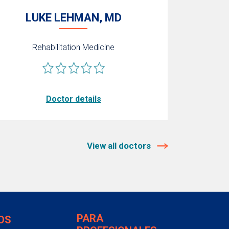
LUKE LEHMAN, MD
Rehabilitation Medicine
Doctor details
View all doctors
PARA
OS