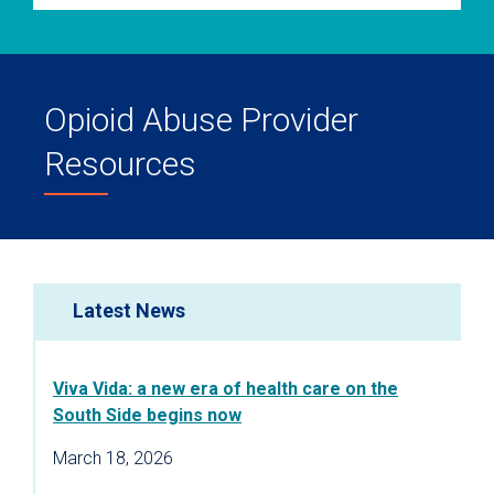
Opioid Abuse Provider
Resources
Latest News
Viva Vida: a new era of health care on the
South Side begins now
March 18, 2026