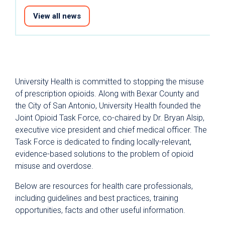
View all news
University Health is committed to stopping the misuse
of prescription opioids. Along with Bexar County and
the City of San Antonio, University Health founded the
Joint Opioid Task Force, co-chaired by Dr. Bryan Alsip,
executive vice president and chief medical officer. The
Task Force is dedicated to finding locally-relevant,
evidence-based solutions to the problem of opioid
misuse and overdose.
Below are resources for health care professionals,
including guidelines and best practices, training
opportunities, facts and other useful information.