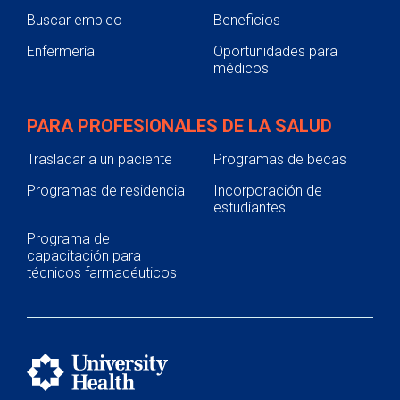
Buscar empleo
Beneficios
Enfermería
Oportunidades para
médicos
PARA PROFESIONALES DE LA SALUD
Trasladar a un paciente
Programas de becas
Programas de residencia
Incorporación de
estudiantes
Programa de
capacitación para
técnicos farmacéuticos