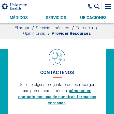
Skip to main content
MÉDICOS
SERVICIOS
UBICACIONES
El hogar
Servicios médicos
Farmacia
Opioid Crisis
Provider Resources
CONTÁCTENOS
Si tiene alguna pregunta o desea recargar
una prescripción médica,
póngase en
contacto con una de nuestras farmacias
cercanas
.