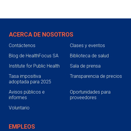
ACERCA DE NOSOTROS
Contáctenos
Clases y eventos
Blog de HealthFocus SA
Biblioteca de salud
Institute for Public Health
Sala de prensa
Tasa impositiva
Transparencia de precios
adoptada para 2025
Avisos públicos e
Oportunidades para
informes
proveedores
Voluntario
EMPLEOS