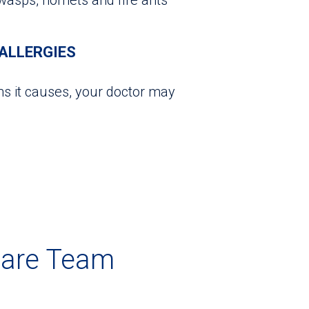
ALLERGIES
s it causes, your doctor may
Care Team