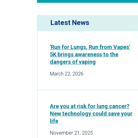
Latest News
'Run for Lungs, Run from Vapes'
5K brings awareness to the
dangers of vaping
March 22, 2026
Are you at risk for lung cancer?
New technology could save your
life
November 21, 2025