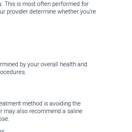
u. This is most often performed for
our provider determine whether you're
ermined by your overall health and
rocedures.
atment method is avoiding the
or may also recommend a saline
ose.
s: