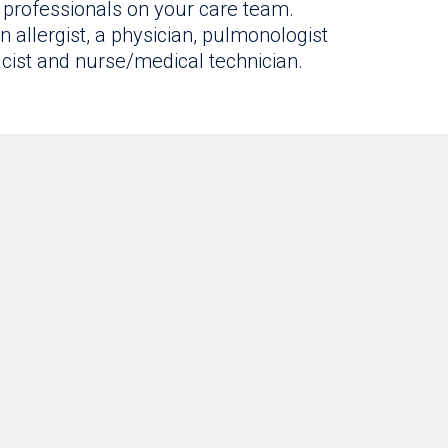
professionals on your care team.
 allergist, a physician, pulmonologist
macist and nurse/medical technician.