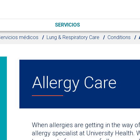
SERVICIOS
ervicios médicos
Lung & Respiratory Care
Conditions
Allergy Care
When allergies are getting in the way of 
allergy specialist at University Health. 