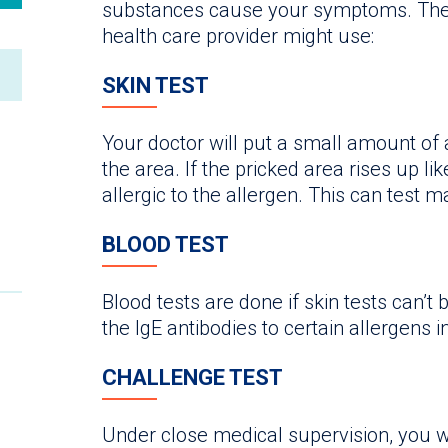
substances cause your symptoms. The
health care provider might use:
SKIN TEST
Your doctor will put a small amount of a
the area. If the pricked area rises up l
allergic to the allergen. This can test 
BLOOD TEST
Blood tests are done if skin tests can’
the IgE antibodies to certain allergens i
CHALLENGE TEST
Under close medical supervision, you w