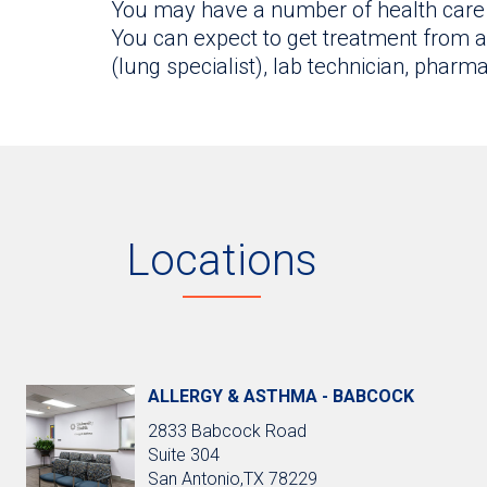
You may have a number of health care 
You can expect to get treatment from an
(lung specialist), lab technician, phar
Locations
ALLERGY & ASTHMA - BABCOCK
2833 Babcock Road
Suite 304
San Antonio,TX 78229