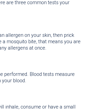
re are three common tests your
n allergen on your skin, then prick
ike a mosquito bite, that means you are
many allergens at once.
t be performed. Blood tests measure
n your blood.
ill inhale, consume or have a small