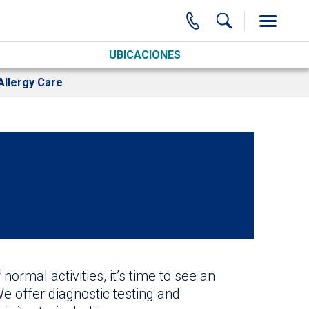
UBICACIONES
Allergy Care
normal activities, it’s time to see an
We offer diagnostic testing and