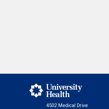
4502 Medical Drive