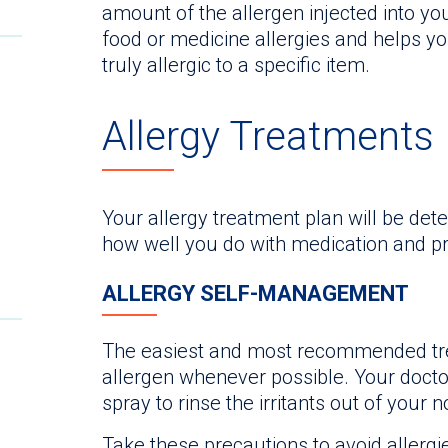
amount of the allergen injected into yo
food or medicine allergies and helps y
truly allergic to a specific item.
Allergy Treatments
Your allergy treatment plan will be det
how well you do with medication and p
ALLERGY SELF-MANAGEMENT
The easiest and most recommended tre
allergen whenever possible. Your doct
spray to rinse the irritants out of your n
Take these precautions to avoid allergie