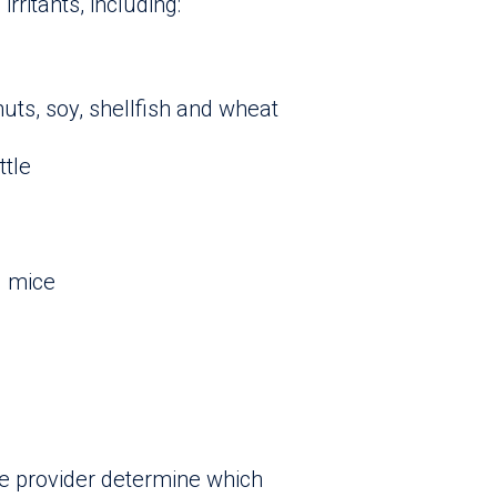
rritants, including:
nuts, soy, shellfish and wheat
ttle
d mice
re provider determine which