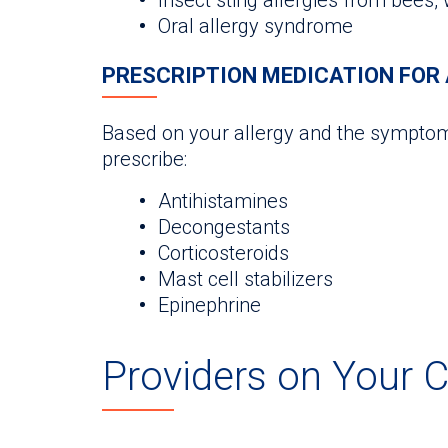
Oral allergy syndrome
PRESCRIPTION MEDICATION FOR 
Based on your allergy and the symptom
prescribe:
Antihistamines
Decongestants
Corticosteroids
Mast cell stabilizers
Epinephrine
Providers on Your 