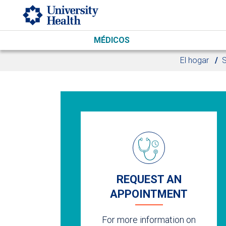
Skip to main content
MÉDICOS
El hogar
S
REQUEST AN
APPOINTMENT
For more information on