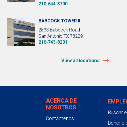
210-644-3700
BABCOCK TOWER II
2833 Babcock Road
San Antonio,TX 78229
210-743-8201
View all locations
ACERCA DE
EMPLE
NOSOTROS
Buscar 
Contáctenos
Benefici