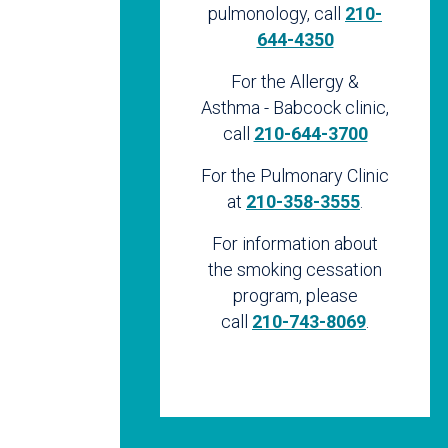
pulmonology, call
210-
644-4350
For the Allergy &
Asthma - Babcock clinic,
call
210-644-3700
For the Pulmonary Clinic
at
210-358-3555
.
For information about
the smoking cessation
program, please
call
210-743-8069
.