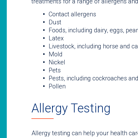
treatments for a range of allergens and i
Contact allergens
Dust
Foods, including dairy, eggs, pea
Latex
Livestock, including horse and ca
Mold
Nickel
Pets
Pests, including cockroaches an
Pollen
Allergy Testing
Allergy testing can help your health ca