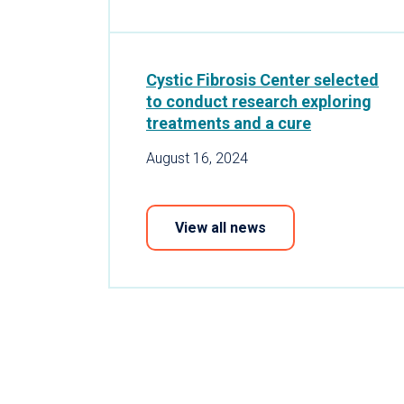
Cystic Fibrosis Center selected
to conduct research exploring
treatments and a cure
August 16, 2024
View all news