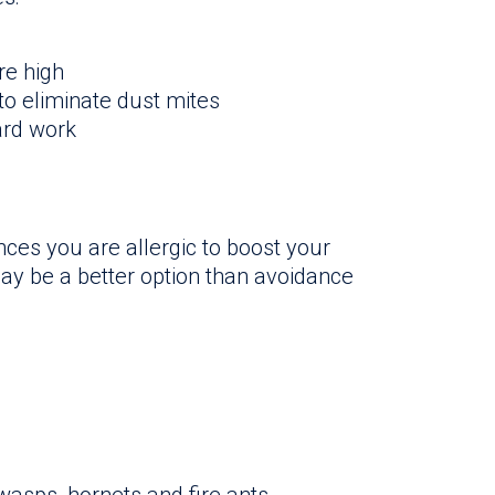
re high
o eliminate dust mites
ard work
nces you are allergic to boost your
y be a better option than avoidance
 wasps, hornets and fire ants