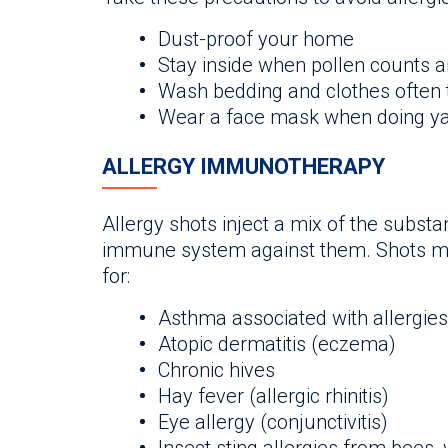
Dust-proof your home
Stay inside when pollen counts a
Wash bedding and clothes often t
Wear a face mask when doing y
ALLERGY IMMUNOTHERAPY
Allergy shots inject a mix of the substa
immune system against them. Shots ma
for:
Asthma associated with allergies
Atopic dermatitis (eczema)
Chronic hives
Hay fever (allergic rhinitis)
Eye allergy (conjunctivitis)
Insect sting allergies from bees,