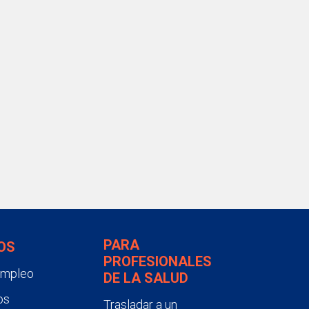
PARA
OS
PROFESIONALES
empleo
DE LA SALUD
os
Trasladar a un