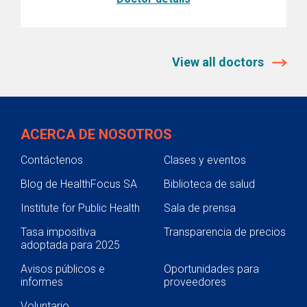
View all doctors
ACERCA DE NOSOTROS
Contáctenos
Clases y eventos
Blog de HealthFocus SA
Biblioteca de salud
Institute for Public Health
Sala de prensa
Tasa impositiva
Transparencia de precios
adoptada para 2025
Avisos públicos e
Oportunidades para
informes
proveedores
Voluntario