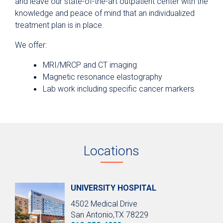
and leave our state-of-the-art outpatient center with the
knowledge and peace of mind that an individualized
treatment plan is in place.
We offer:
MRI/MRCP and CT imaging
Magnetic resonance elastography
Lab work including specific cancer markers
Locations
UNIVERSITY HOSPITAL
4502 Medical Drive
San Antonio,TX 78229