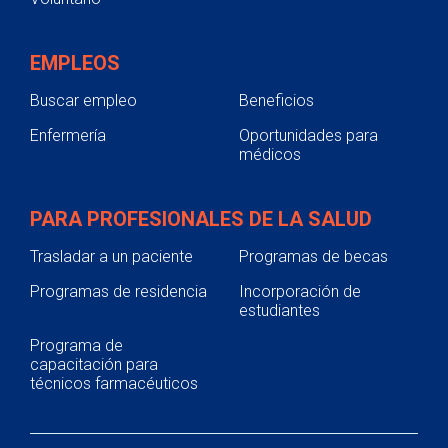
EMPLEOS
Buscar empleo
Beneficios
Enfermería
Oportunidades para
médicos
PARA PROFESIONALES DE LA SALUD
Trasladar a un paciente
Programas de becas
Programas de residencia
Incorporación de
estudiantes
Programa de
capacitación para
técnicos farmacéuticos