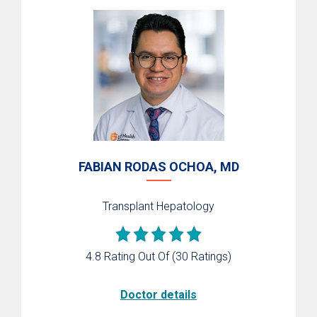
FABIAN RODAS OCHOA, MD
Transplant Hepatology
4.8 Rating Out Of
(30 Ratings)
Doctor details