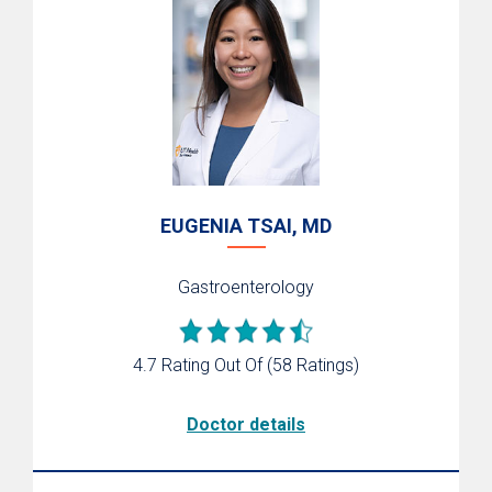
EUGENIA TSAI, MD
Gastroenterology
4.7 Rating Out Of
(58 Ratings)
Doctor details