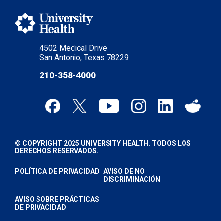
4502 Medical Drive
San Antonio, Texas 78229
210-358-4000
© COPYRIGHT 2025 UNIVERSITY HEALTH. TODOS LOS
DERECHOS RESERVADOS.
POLÍTICA DE PRIVACIDAD
AVISO DE NO
DISCRIMINACIÓN
AVISO SOBRE PRÁCTICAS
DE PRIVACIDAD