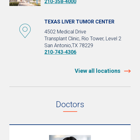
210-358-4000
TEXAS LIVER TUMOR CENTER
4502 Medical Drive
Transplant Clinic, Rio Tower, Level 2
San Antonio,TX 78229
210-743-4306
View all locations
Doctors