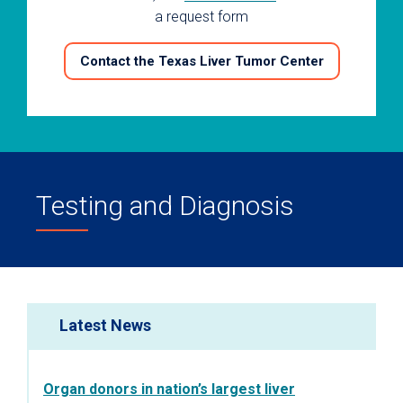
a request form
Contact the Texas Liver Tumor Center
Testing and Diagnosis
Latest News
Organ donors in nation’s largest liver