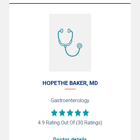
HOPETHE BAKER, MD
Gastroenterology
4.9 Rating Out Of
(30 Ratings)
Doctor details