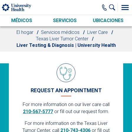
Skip to main content
MÉDICOS
SERVICIOS
UBICACIONES
El hogar
Servicios médicos
Liver Care
Texas Liver Tumor Center
Liver Testing & Diagnosis | University Health
REQUEST AN APPOINTMENT
For more information on our liver care call
210-567-5777
or fill out our request form.
For more information on the Texas Liver
Tumor Center, call
210-743-4306
or fill out