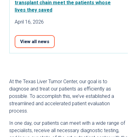
transplant chain meet the patients whose
lives they saved
April 16, 2026
View all news
At the Texas Liver Tumor Center, our goal is to
diagnose and treat our patients as efficiently as
possible. To accomplish this, we’ve established a
streamlined and accelerated patient evaluation
process.
In one day, our patients can meet with a wide range of
specialists, receive all necessary diagnostic testing,