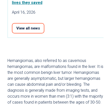
lives they saved
April 16, 2026
View all news
Hemangiomas, also referred to as cavernous
hemangiomas, are malformations found in the liver. It is
the most common benign liver tumor. Hemangiomas
are generally asymptomatic, but larger hemangiomas
can cause abdominal pain and/or bleeding. The
diagnosis is generally made from imaging tests, and
occurs more in women than men (3:1) with the majority
of cases found in patients between the ages of 30-50.