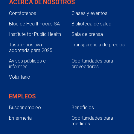
ACERCA DE NOSOTROS
Contáctenos
Clases y eventos
Blog de HealthFocus SA
Biblioteca de salud
Institute for Public Health
Sala de prensa
Tasa impositiva
Transparencia de precios
adoptada para 2025
Avisos públicos e
Oportunidades para
informes
proveedores
Voluntario
EMPLEOS
Buscar empleo
Beneficios
Enfermería
Oportunidades para
médicos