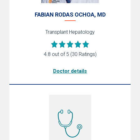
FABIAN RODAS OCHOA, MD
Transplant Hepatology
4.8 out of 5
(30 Ratings)
Doctor details