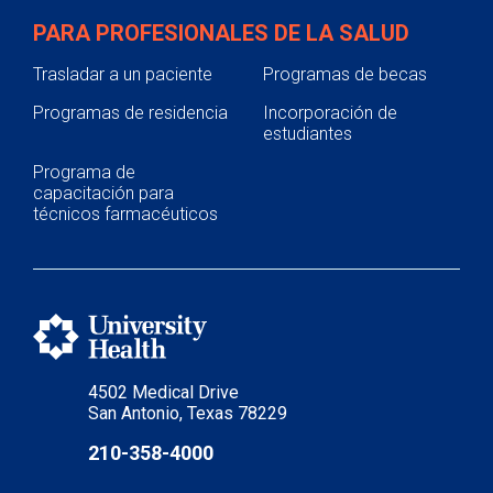
PARA PROFESIONALES DE LA SALUD
Trasladar a un paciente
Programas de becas
Programas de residencia
Incorporación de
estudiantes
Programa de
capacitación para
técnicos farmacéuticos
4502 Medical Drive
San Antonio, Texas 78229
210-358-4000