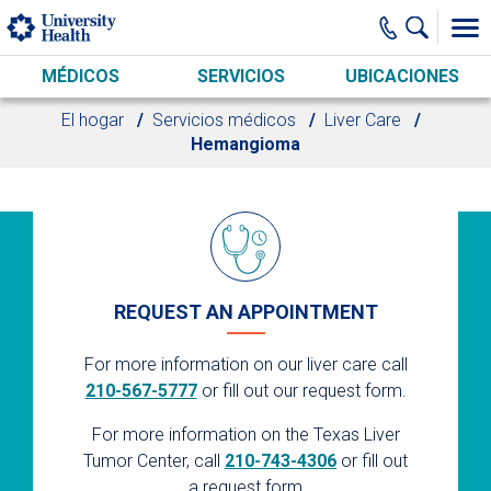
Skip to main content
MÉDICOS
SERVICIOS
UBICACIONES
El hogar
Servicios médicos
Liver Care
Hemangioma
REQUEST AN APPOINTMENT
For more information on our liver care call
210-567-5777
or fill out our request form.
For more information on the Texas Liver
Tumor Center, call
210-743-4306
or fill out
a request form