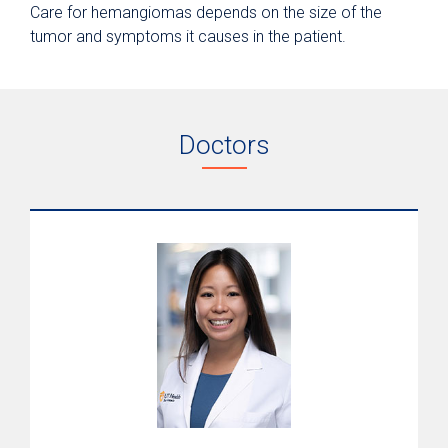
Care for hemangiomas depends on the size of the
tumor and symptoms it causes in the patient.
Doctors