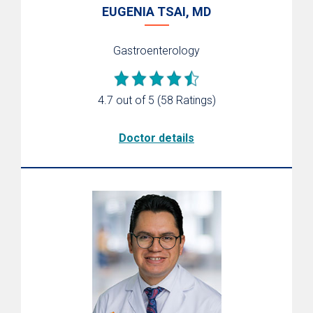
EUGENIA TSAI, MD
Gastroenterology
4.7 out of 5
(58 Ratings)
Doctor details