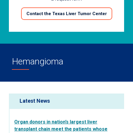
Contact the Texas Liver Tumor Center
Hemangioma
Latest News
Organ donors in nation’s largest liver
transplant chain meet the patients whose