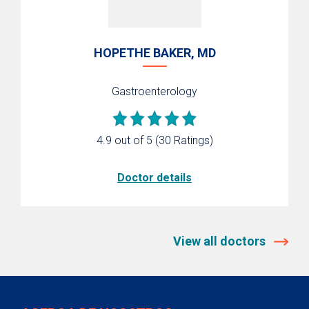
HOPETHE BAKER, MD
Gastroenterology
4.9 out of 5
(30 Ratings)
Doctor details
View all doctors