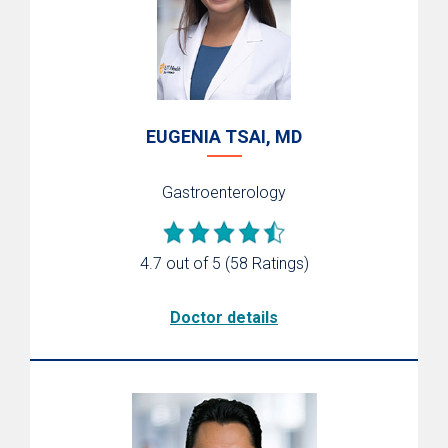
EUGENIA TSAI, MD
Gastroenterology
4.7 out of 5
(58 Ratings)
Doctor details