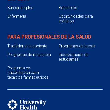
Buscar empleo
Beneficios
Enfermería
Oportunidades para
médicos
PARA PROFESIONALES DE LA SALUD
Trasladar a un paciente
Programas de becas
Programas de residencia
Incorporación de
estudiantes
Programa de
capacitación para
técnicos farmacéuticos