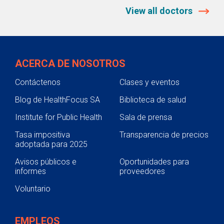
View all doctors
ACERCA DE NOSOTROS
Contáctenos
Clases y eventos
Blog de HealthFocus SA
Biblioteca de salud
Institute for Public Health
Sala de prensa
Tasa impositiva
Transparencia de precios
adoptada para 2025
Avisos públicos e
Oportunidades para
informes
proveedores
Voluntario
EMPLEOS