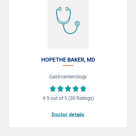
HOPETHE BAKER, MD
Gastroenterology
4.9 out of 5
(30 Ratings)
Doctor details