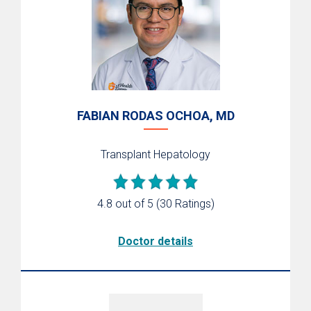
FABIAN RODAS OCHOA, MD
Transplant Hepatology
4.8 out of 5
(30 Ratings)
Doctor details