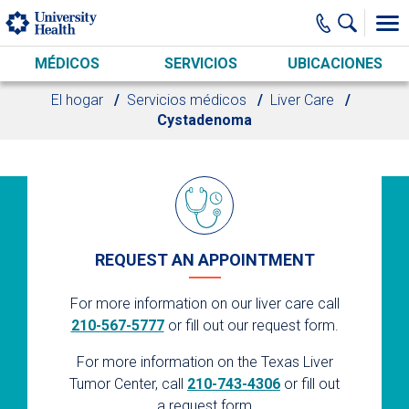
Skip to main content
MÉDICOS
SERVICIOS
UBICACIONES
El hogar
Servicios médicos
Liver Care
Cystadenoma
REQUEST AN APPOINTMENT
For more information on our liver care call
210-567-5777
or fill out our request form.
For more information on the Texas Liver
Tumor Center, call
210-743-4306
or fill out
a request form