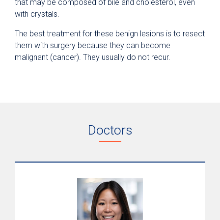
that may be composed of bile and cholesterol, even
with crystals.
The best treatment for these benign lesions is to resect
them with surgery because they can become
malignant (cancer). They usually do not recur.
Doctors