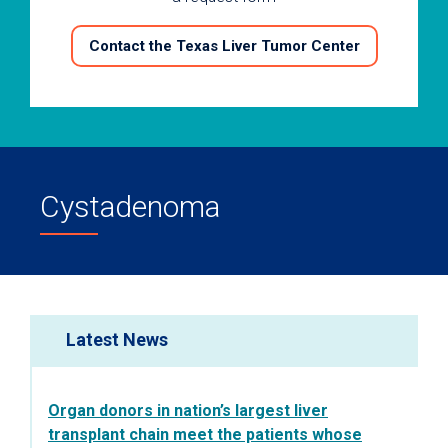
Contact the Texas Liver Tumor Center
Cystadenoma
Latest News
Organ donors in nation’s largest liver
transplant chain meet the patients whose