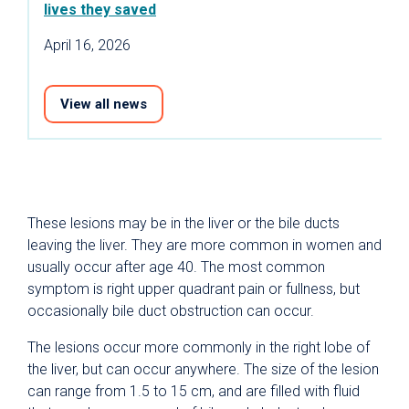
lives they saved
April 16, 2026
View all news
These lesions may be in the liver or the bile ducts
leaving the liver. They are more common in women and
usually occur after age 40. The most common
symptom is right upper quadrant pain or fullness, but
occasionally bile duct obstruction can occur.
The lesions occur more commonly in the right lobe of
the liver, but can occur anywhere. The size of the lesion
can range from 1.5 to 15 cm, and are filled with fluid