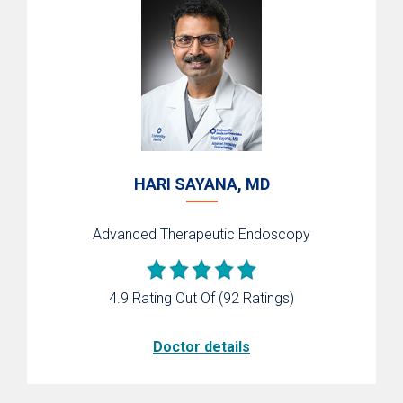
HARI SAYANA, MD
Advanced Therapeutic Endoscopy
4.9 Rating Out Of
(92 Ratings)
Doctor details