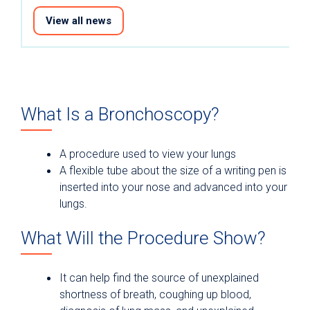
View all news
What Is a Bronchoscopy?
A procedure used to view your lungs
A flexible tube about the size of a writing pen is
inserted into your nose and advanced into your
lungs.
What Will the Procedure Show?
It can help find the source of unexplained
shortness of breath, coughing up blood,