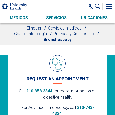
Skip to main content
MÉDICOS
SERVICIOS
UBICACIONES
El hogar
Servicios médicos
Gastroenterología
Pruebas y Diagnóstico
Bronchoscopy
REQUEST AN APPOINTMENT
Call
210-358-3344
for more information on
digestive health.
For Advanced Endoscopy, call
210-743-
4324
.