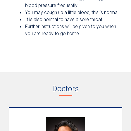
blood pressure frequently.
You may cough up a little blood, this is normal.
It is also normal to have a sore throat.
Further instructions will be given to you when
you are ready to go home.
Doctors