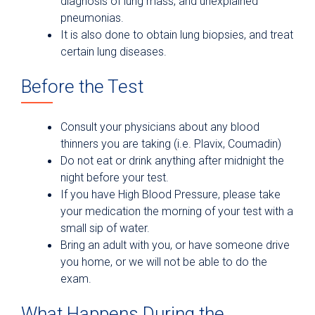
diagnosis of lung mass, and unexplained
pneumonias.
It is also done to obtain lung biopsies, and treat
certain lung diseases.
Before the Test
Consult your physicians about any blood
thinners you are taking (i.e. Plavix, Coumadin)
Do not eat or drink anything after midnight the
night before your test.
If you have High Blood Pressure, please take
your medication the morning of your test with a
small sip of water.
Bring an adult with you, or have someone drive
you home, or we will not be able to do the
exam.
What Happens During the