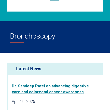
Bronchoscopy
Latest News
Dr. Sandeep Patel on advancing digestive
care and colorectal cancer awareness
April 10, 2026