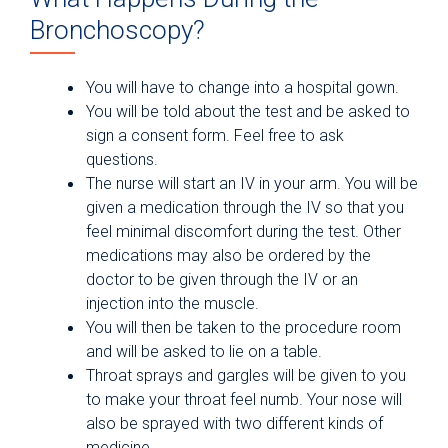
Bronchoscopy?
You will have to change into a hospital gown.
You will be told about the test and be asked to
sign a consent form. Feel free to ask
questions.
The nurse will start an IV in your arm. You will be
given a medication through the IV so that you
feel minimal discomfort during the test. Other
medications may also be ordered by the
doctor to be given through the IV or an
injection into the muscle.
You will then be taken to the procedure room
and will be asked to lie on a table.
Throat sprays and gargles will be given to you
to make your throat feel numb. Your nose will
also be sprayed with two different kinds of
medicine.