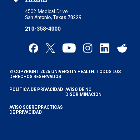
4502 Medical Drive
San Antonio, Texas 78229
210-358-4000
© COPYRIGHT 2025 UNIVERSITY HEALTH. TODOS LOS
DERECHOS RESERVADOS.
POLÍTICA DE PRIVACIDAD
AVISO DE NO
DISCRIMINACIÓN
AVISO SOBRE PRÁCTICAS
DE PRIVACIDAD