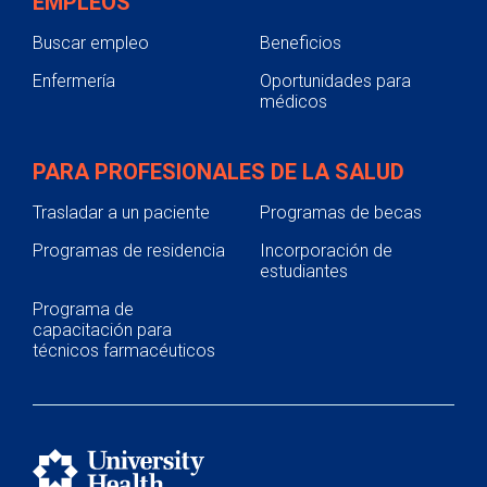
EMPLEOS
Buscar empleo
Beneficios
Enfermería
Oportunidades para
médicos
PARA PROFESIONALES DE LA SALUD
Trasladar a un paciente
Programas de becas
Programas de residencia
Incorporación de
estudiantes
Programa de
capacitación para
técnicos farmacéuticos