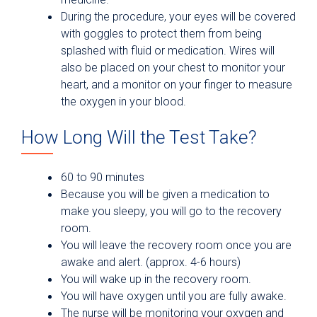
During the procedure, your eyes will be covered
with goggles to protect them from being
splashed with fluid or medication. Wires will
also be placed on your chest to monitor your
heart, and a monitor on your finger to measure
the oxygen in your blood.
How Long Will the Test Take?
60 to 90 minutes
Because you will be given a medication to
make you sleepy, you will go to the recovery
room.
You will leave the recovery room once you are
awake and alert. (approx. 4-6 hours)
You will wake up in the recovery room.
You will have oxygen until you are fully awake.
The nurse will be monitoring your oxygen and