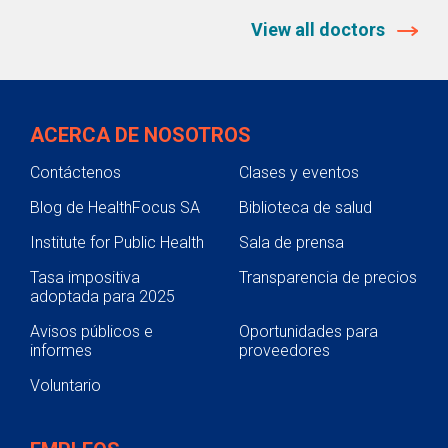
View all doctors
ACERCA DE NOSOTROS
Contáctenos
Clases y eventos
Blog de HealthFocus SA
Biblioteca de salud
Institute for Public Health
Sala de prensa
Tasa impositiva
Transparencia de precios
adoptada para 2025
Avisos públicos e
Oportunidades para
informes
proveedores
Voluntario