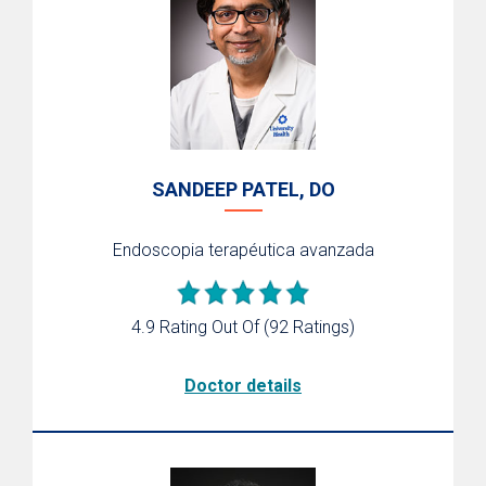
SANDEEP PATEL, DO
Endoscopia terapéutica avanzada
4.9 Rating Out Of
(92 Ratings)
Doctor details