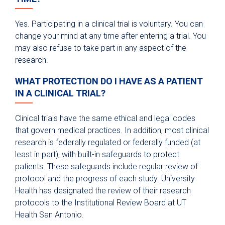
Yes. Participating in a clinical trial is voluntary. You can
change your mind at any time after entering a trial. You
may also refuse to take part in any aspect of the
research.
WHAT PROTECTION DO I HAVE AS A PATIENT
IN A CLINICAL TRIAL?
Clinical trials have the same ethical and legal codes
that govern medical practices. In addition, most clinical
research is federally regulated or federally funded (at
least in part), with built-in safeguards to protect
patients. These safeguards include regular review of
protocol and the progress of each study. University
Health has designated the review of their research
protocols to the Institutional Review Board at UT
Health San Antonio.