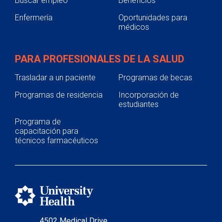
Buscar empleo
Beneficios
Enfermería
Oportunidades para
médicos
PARA PROFESIONALES DE LA SALUD
Trasladar a un paciente
Programas de becas
Programas de residencia
Incorporación de
estudiantes
Programa de
capacitación para
técnicos farmacéuticos
4502 Medical Drive