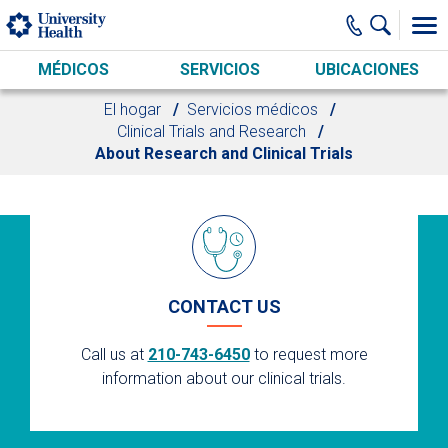
Skip to main content
MÉDICOS
SERVICIOS
UBICACIONES
El hogar
Servicios médicos
Clinical Trials and Research
About Research and Clinical Trials
CONTACT US
Call us at
210-743-6450
to request more
information about our clinical trials.