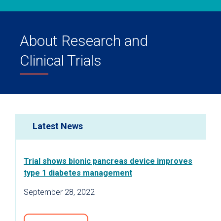
About Research and
Clinical Trials
Latest News
Trial shows bionic pancreas device improves
type 1 diabetes management
September 28, 2022