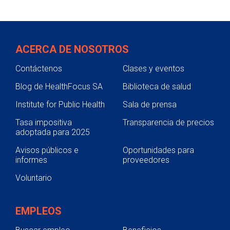
efficacy trials if it is effective at the dose
apparatus, implement, machine,
tested and against the illness for which it is
contrivance, implant, in vitro reagent or
prescribed.
other similar article that is intended for use
ACERCA DE NOSOTROS
in the diagnosis of disease or other
conditions, or in the cure, mitigation,
Contáctenos
Clases y eventos
treatment or prevention of disease."
Medical devices can be anything from
Blog de HealthFocus SA
Biblioteca de salud
thermometers to artificial hearts to at-
Institute for Public Health
Sala de prensa
home pregnancy test kits. The FDA reviews
Tasa impositiva
and approves devices through
Transparencia de precios
adoptada para 2025
investigational studies.
Avisos públicos e
Oportunidades para
informes
proveedores
Voluntario
EMPLEOS