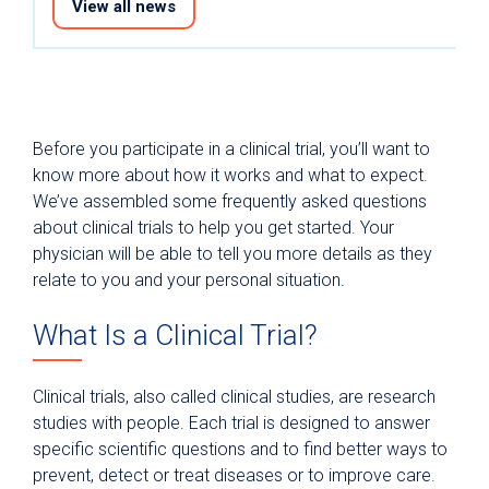
View all news
Before you participate in a clinical trial, you’ll want to
know more about how it works and what to expect.
We’ve assembled some frequently asked questions
about clinical trials to help you get started. Your
physician will be able to tell you more details as they
relate to you and your personal situation.
What Is a Clinical Trial?
Clinical trials, also called clinical studies, are research
studies with people. Each trial is designed to answer
specific scientific questions and to find better ways to
prevent, detect or treat diseases or to improve care.