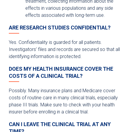
treatment, collecting information about the
effects in various populations and any side
effects associated with long-term use.
ARE RESEARCH STUDIES CONFIDENTIAL?
Yes. Confidentiality is guarded for all patients.
Investigators’ files and records are secured so that all
identifying information is protected.
DOES MY HEALTH INSURANCE COVER THE
COSTS OF A CLINICAL TRIAL?
Possibly. Many insurance plans and Medicare cover
costs of routine care in many clinical trials, especially
phase III trials. Make sure to check with your health
insurer before enrolling in a clinical trial.
CAN I LEAVE THE CLINICAL TRIAL AT ANY
TIME?