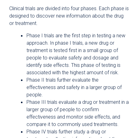
Clinical trials are divided into four phases. Each phase is
designed to discover new information about the drug
or treatment.
Phase I trials are the first step in testing a new
approach. In phase I trials, a new drug or
treatment is tested first in a small group of
people to evaluate safety and dosage and
identify side effects. This phase of testing is
associated with the highest amount of risk.
Phase II trials further evaluate the
effectiveness and safety in a larger group of
people.
Phase III trials evaluate a drug or treatment in a
larger group of people to confirm
effectiveness and monitor side effects, and
compare it to commonly used treatments.
Phase IV trials further study a drug or