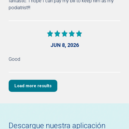
fantastic. I hope I can pay my bill to keep him as my
podiatrist!!!
JUN 8, 2026
Good
Load more results
Descargue nuestra aplicación