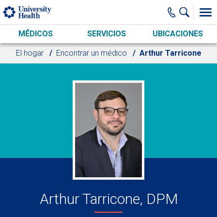
Skip to main content
MÉDICOS
SERVICIOS
UBICACIONES
El hogar
Encontrar un médico
Arthur Tarricone
Arthur Tarricone, DPM