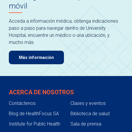
móvil
Acceda a información médica, obtenga indicaciones
paso a paso para navegar dentro de University
Hospital, encuentre un médico o una ubicación, y
mucho más.
Más información
ACERCA DE NOSOTROS
Contáctenos
Clases y eventos
Blog de HealthFocus SA
Biblioteca de salud
Institute for Public Health
Sala de prensa