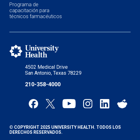
Programa de
capacitación para
técnicos farmacéuticos
4502 Medical Drive
San Antonio, Texas 78229
210-358-4000
© COPYRIGHT 2025 UNIVERSITY HEALTH. TODOS LOS
DERECHOS RESERVADOS.