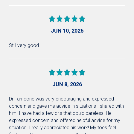
JUN 10, 2026
Still very good
JUN 8, 2026
Dr Tarricone was very encouraging and expressed
concern and gave me advice in situations I shared with
him. I have had a few dr.s that could careless. He
expressed concern and offered helpful advice for my
situation. I really appreciated his work! My toes feel