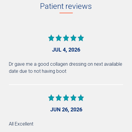
Patient reviews
JUL 4, 2026
Dr gave me a good collagen dressing on next available
date due to not having boot
JUN 26, 2026
All Excellent