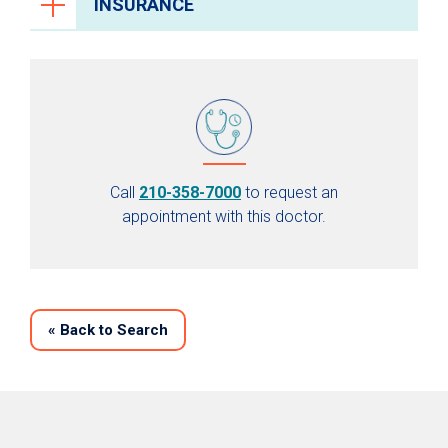
INSURANCE
Call
210-358-7000
to request an
appointment with this doctor.
«
Back to Search