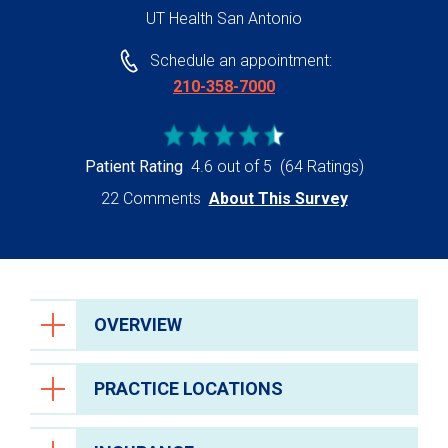
UT Health San Antonio
Schedule an appointment:
210-358-7000
Patient Rating
4.6 out of 5
(64 Ratings)
22 Comments
About This Survey
OVERVIEW
PRACTICE LOCATIONS