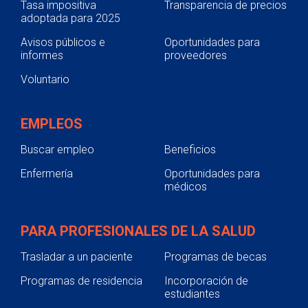
Tasa impositiva
Transparencia de precios
adoptada para 2025
Avisos públicos e
Oportunidades para
informes
proveedores
Voluntario
EMPLEOS
Buscar empleo
Beneficios
Enfermería
Oportunidades para
médicos
PARA PROFESIONALES DE LA SALUD
Trasladar a un paciente
Programas de becas
Programas de residencia
Incorporación de
estudiantes