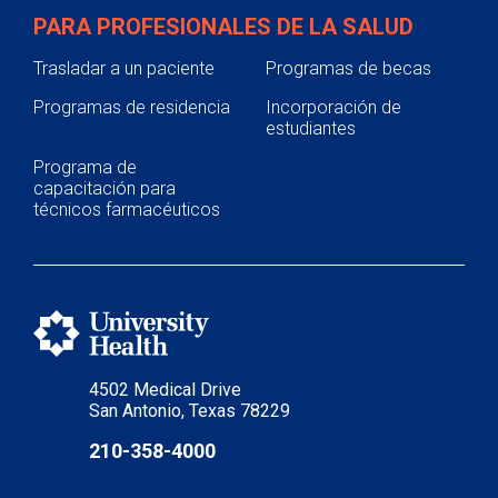
PARA PROFESIONALES DE LA SALUD
Trasladar a un paciente
Programas de becas
Programas de residencia
Incorporación de
estudiantes
Programa de
capacitación para
técnicos farmacéuticos
4502 Medical Drive
San Antonio, Texas 78229
210-358-4000