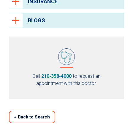
INSURANCE
BLOGS
Call
210-358-4000
to request an
appointment with this doctor.
«
Back to Search