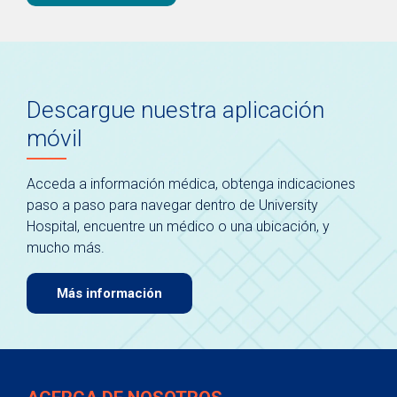
Descargue nuestra aplicación
móvil
Acceda a información médica, obtenga indicaciones
paso a paso para navegar dentro de University
Hospital, encuentre un médico o una ubicación, y
mucho más.
Más información