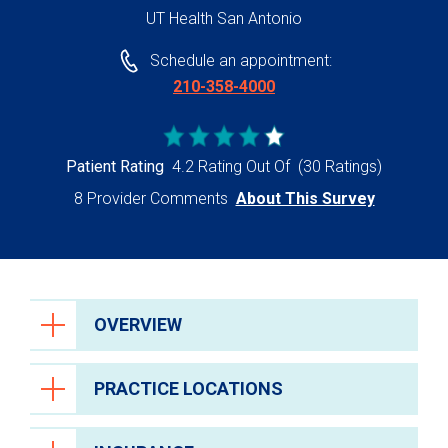
UT Health San Antonio
Schedule an appointment:
210-358-4000
Patient Rating
4.2 Rating Out Of
(30 Ratings)
8 Provider Comments
About This Survey
OVERVIEW
PRACTICE LOCATIONS