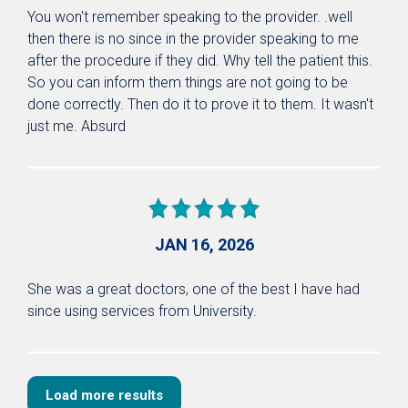
You won't remember speaking to the provider. .well
then there is no since in the provider speaking to me
after the procedure if they did. Why tell the patient this.
So you can inform them things are not going to be
done correctly. Then do it to prove it to them. It wasn't
just me. Absurd
JAN 16, 2026
She was a great doctors, one of the best I have had
since using services from University.
Load more results