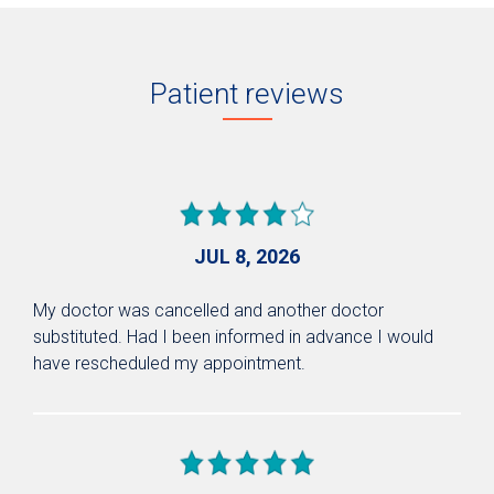
Patient reviews
JUL 8, 2026
My doctor was cancelled and another doctor
substituted. Had I been informed in advance I would
have rescheduled my appointment.