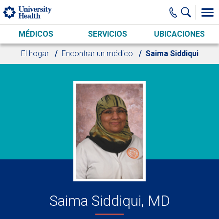
Skip to main content
MÉDICOS
SERVICIOS
UBICACIONES
El hogar
Encontrar un médico
Saima Siddiqui
Saima Siddiqui, MD