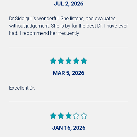
JUL 2, 2026
Dr Siddiqui is wonderful! She listens, and evaluates
without judgement. She is by far the best Dr. I have ever
had. I recommend her frequently
MAR 5, 2026
Excellent Dr.
JAN 16, 2026