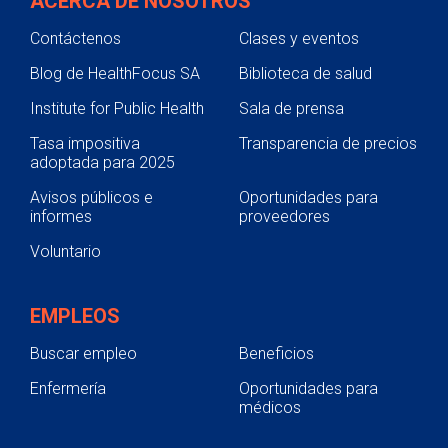
ACERCA DE NOSOTROS
Contáctenos
Clases y eventos
Blog de HealthFocus SA
Biblioteca de salud
Institute for Public Health
Sala de prensa
Tasa impositiva
Transparencia de precios
adoptada para 2025
Avisos públicos e
Oportunidades para
informes
proveedores
Voluntario
EMPLEOS
Buscar empleo
Beneficios
Enfermería
Oportunidades para
médicos