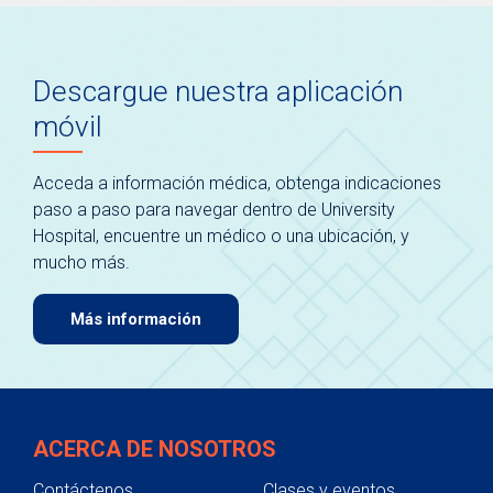
Descargue nuestra aplicación
móvil
Acceda a información médica, obtenga indicaciones
paso a paso para navegar dentro de University
Hospital, encuentre un médico o una ubicación, y
mucho más.
Más información
ACERCA DE NOSOTROS
Contáctenos
Clases y eventos