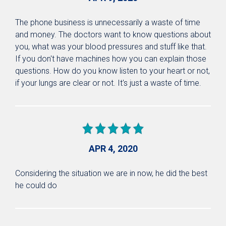
The phone business is unnecessarily a waste of time
and money. The doctors want to know questions about
you, what was your blood pressures and stuff like that.
If you don't have machines how you can explain those
questions. How do you know listen to your heart or not,
if your lungs are clear or not. It's just a waste of time.
APR 4, 2020
Considering the situation we are in now, he did the best
he could do