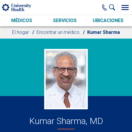
Skip to main content
MÉDICOS
SERVICIOS
UBICACIONES
El hogar
Encontrar un médico
Kumar Sharma
Kumar Sharma, MD