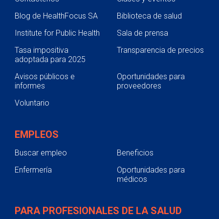
Blog de HealthFocus SA
Biblioteca de salud
Institute for Public Health
Sala de prensa
Tasa impositiva
Transparencia de precios
adoptada para 2025
Avisos públicos e
Oportunidades para
informes
proveedores
Voluntario
EMPLEOS
Buscar empleo
Beneficios
Enfermería
Oportunidades para
médicos
PARA PROFESIONALES DE LA SALUD