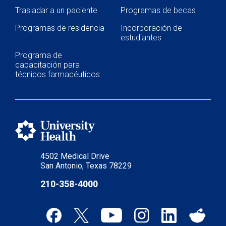
Trasladar a un paciente
Programas de becas
Programas de residencia
Incorporación de
estudiantes
Programa de
capacitación para
técnicos farmacéuticos
4502 Medical Drive
San Antonio, Texas 78229
210-358-4000