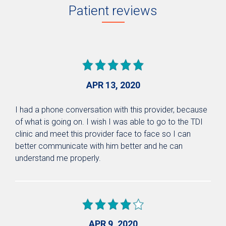
Patient reviews
APR 13, 2020
I had a phone conversation with this provider, because
of what is going on. I wish I was able to go to the TDI
clinic and meet this provider face to face so I can
better communicate with him better and he can
understand me properly.
APR 9, 2020