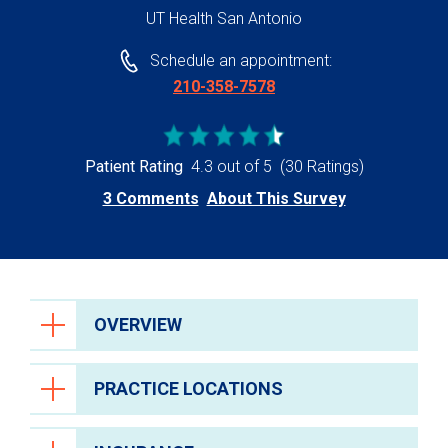
UT Health San Antonio
Schedule an appointment:
210-358-7578
Patient Rating
4.3 out of 5
(30 Ratings)
3 Comments
About This Survey
OVERVIEW
PRACTICE LOCATIONS