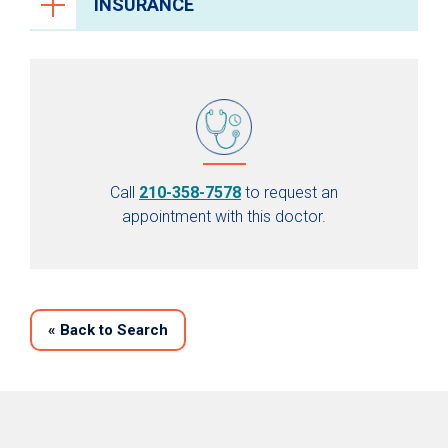
INSURANCE
Call
210-358-7578
to request an
appointment with this doctor.
«
Back to Search