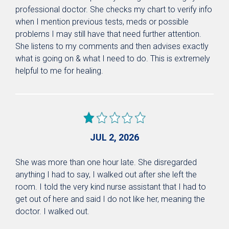
professional doctor. She checks my chart to verify info
when I mention previous tests, meds or possible
problems I may still have that need further attention.
She listens to my comments and then advises exactly
what is going on & what I need to do. This is extremely
helpful to me for healing.
JUL 2, 2026
She was more than one hour late. She disregarded
anything I had to say, I walked out after she left the
room. I told the very kind nurse assistant that I had to
get out of here and said I do not like her, meaning the
doctor. I walked out.