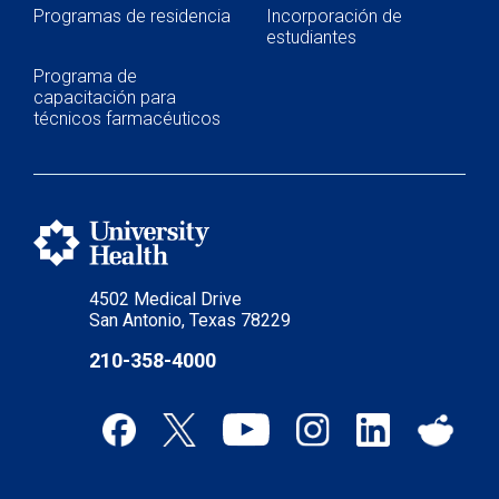
Programas de residencia
Incorporación de
estudiantes
Programa de
capacitación para
técnicos farmacéuticos
4502 Medical Drive
San Antonio, Texas 78229
210-358-4000