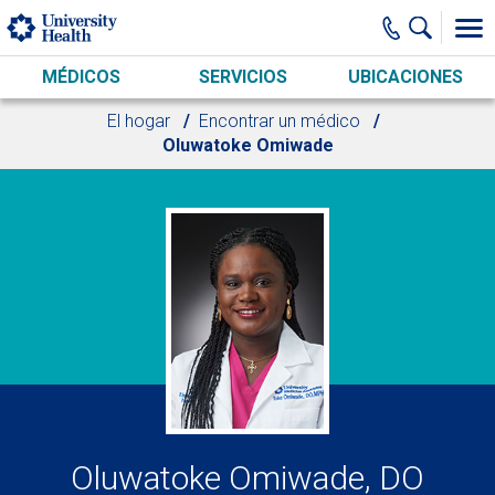
Skip to main content
MÉDICOS
SERVICIOS
UBICACIONES
El hogar
Encontrar un médico
Oluwatoke Omiwade
Oluwatoke Omiwade, DO