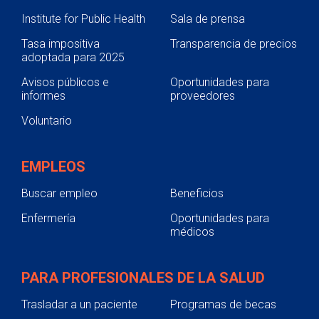
Institute for Public Health
Sala de prensa
Tasa impositiva
Transparencia de precios
adoptada para 2025
Avisos públicos e
Oportunidades para
informes
proveedores
Voluntario
EMPLEOS
Buscar empleo
Beneficios
Enfermería
Oportunidades para
médicos
PARA PROFESIONALES DE LA SALUD
Trasladar a un paciente
Programas de becas