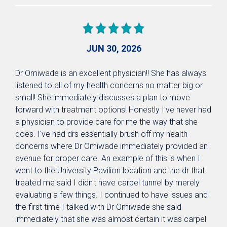
JUN 30, 2026
Dr Omiwade is an excellent physician!! She has always
listened to all of my health concerns no matter big or
small! She immediately discusses a plan to move
forward with treatment options! Honestly I've never had
a physician to provide care for me the way that she
does. I've had drs essentially brush off my health
concerns where Dr Omiwade immediately provided an
avenue for proper care. An example of this is when I
went to the University Pavilion location and the dr that
treated me said I didn't have carpel tunnel by merely
evaluating a few things. I continued to have issues and
the first time I talked with Dr Omiwade she said
immediately that she was almost certain it was carpel