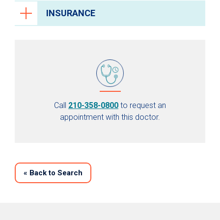
INSURANCE
Call
210-358-0800
to request an
appointment with this doctor.
«
Back to Search