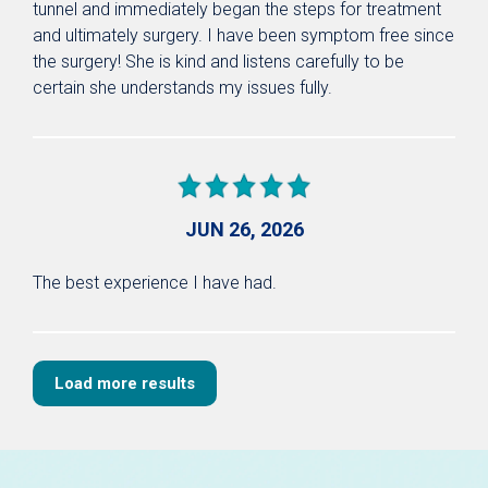
tunnel and immediately began the steps for treatment
and ultimately surgery. I have been symptom free since
the surgery! She is kind and listens carefully to be
certain she understands my issues fully.
JUN 26, 2026
The best experience I have had.
Load more results