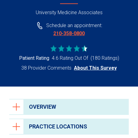
University Medicine Associates
Schedule an appointment:
210-358-0800
Patient Rating
4.6 Rating Out Of
(180 Ratings)
38 Provider Comments
About This Survey
OVERVIEW
PRACTICE LOCATIONS