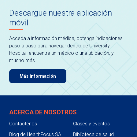
Descargue nuestra aplicación
móvil
Acceda a información médica, obtenga indicaciones
paso a paso para navegar dentro de University
Hospital, encuentre un médico o una ubicación, y
mucho más.
Más información
ACERCA DE NOSOTROS
Contáctenos
Clases y eventos
Blog de HealthFocus SA
Biblioteca de salud