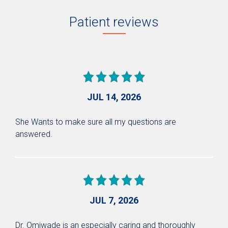
Patient reviews
JUL 14, 2026
She Wants to make sure all my questions are
answered.
JUL 7, 2026
Dr. Omiwade is an especially caring and thoroughly