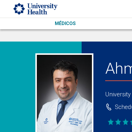
Skip to main content
MÉDICOS
Ahm
University
Schedu