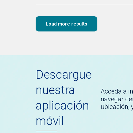
Load more results
Descargue
nuestra
Acceda a i
navegar den
aplicación
ubicación,
móvil