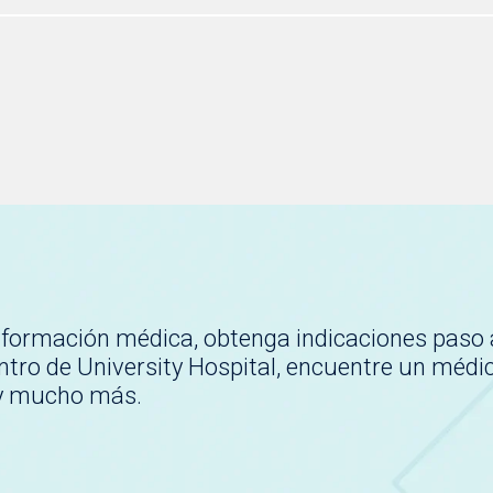
nformación médica, obtenga indicaciones paso 
tro de University Hospital, encuentre un médi
 y mucho más.