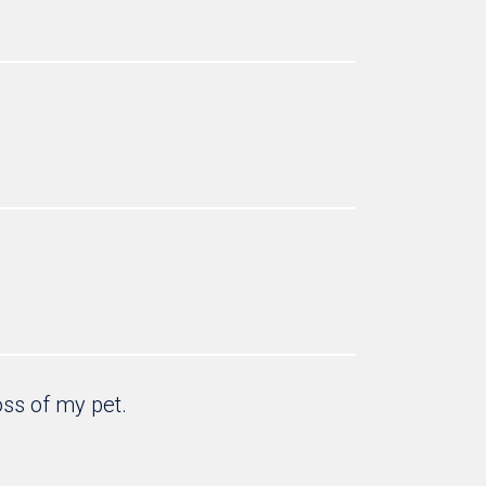
oss of my pet.