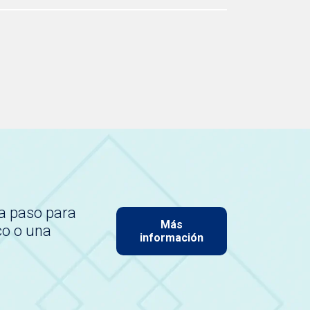
a paso para
Más
co o una
información