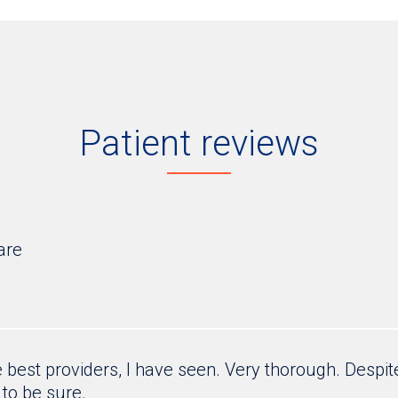
Patient reviews
are
e best providers, I have seen. Very thorough. Despite
g to be sure.