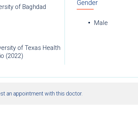
Gender
ersity of Baghdad
Male
versity of Texas Health
io (2022)
st an appointment with this doctor.