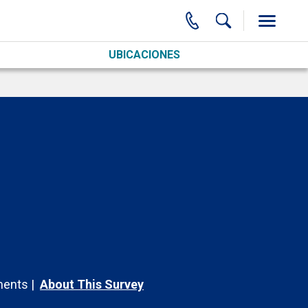
UBICACIONES
ents
About This Survey