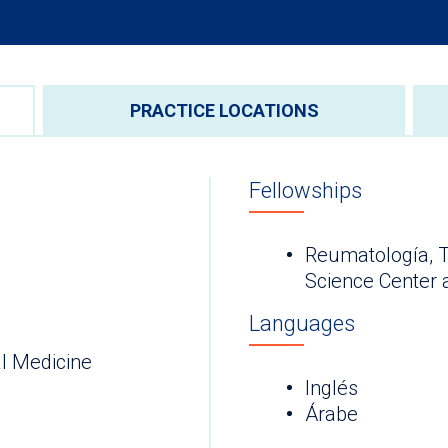
PRACTICE LOCATIONS
Fellowships
Reumatología, T
Science Center 
Languages
l Medicine
Inglés
Árabe