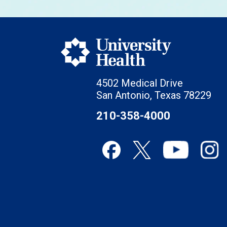
4502 Medical Drive
San Antonio, Texas 78229
210-358-4000