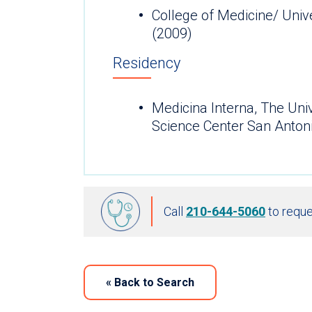
College of Medicine/ Univ
(2009)
Residency
Medicina Interna, The Uni
Science Center San Anton
Call
210-644-5060
to reque
«
Back to Search