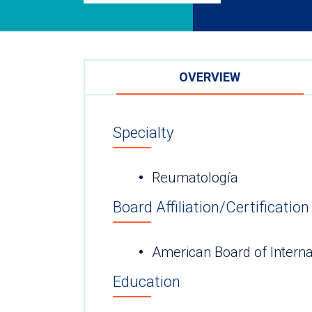
OVERVIEW
Specialty
Reumatología
Board Affiliation/Certification
American Board of Interna
Education