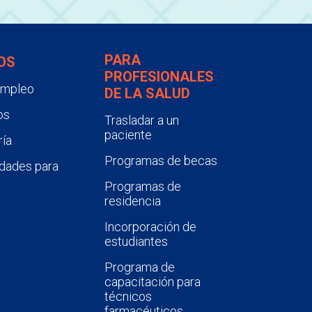
PARA
OS
PROFESIONALES
empleo
DE LA SALUD
os
Trasladar a un
paciente
ía
Programas de becas
dades para
Programas de
residencia
Incorporación de
estudiantes
Programa de
capacitación para
técnicos
farmacéuticos