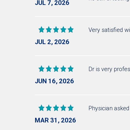
JUL 7, 2026
Very satisfied w
JUL 2, 2026
Dr is very profe
JUN 16, 2026
Physician asked 
MAR 31, 2026