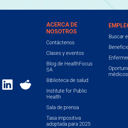
ACERCA DE
EMPLE
NOSOTROS
Buscar 
Contáctenos
Benefici
Clases y eventos
Enfermer
Blog de HealthFocus
Oportuni
SA
médicos
Biblioteca de salud
Institute for Public
Health
Sala de prensa
Tasa impositiva
adoptada para 2025