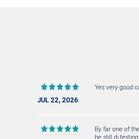
Yes very good c
JUL 22, 2026
By far one of th
he still di testin