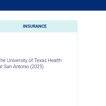
INSURANCE
he University of Texas Health
at San Antonio (2025)