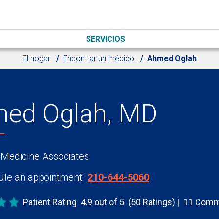
SERVICIOS
El hogar
Encontrar un médico
Ahmed Oglah
ed Oglah, MD
 Medicine Associates
le an appointment:
210-644-5060
Patient Rating
4.9 out of 5
(50 Ratings)
11 Comm