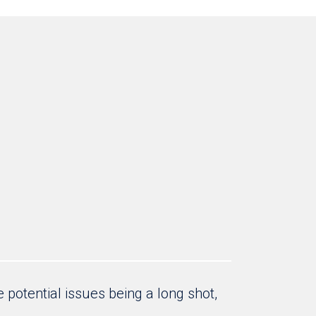
 potential issues being a long shot,