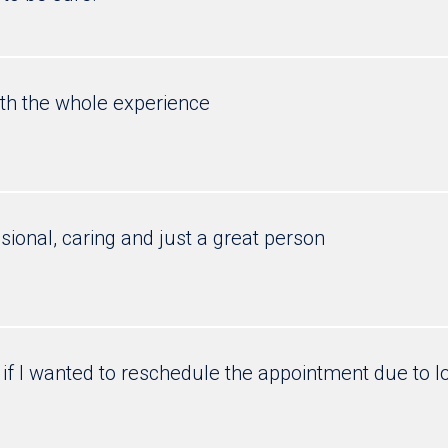
ith the whole experience
ssional, caring and just a great person
if I wanted to reschedule the appointment due to l