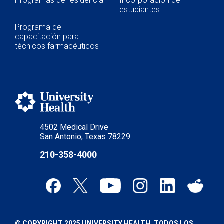
Programas de residencia
Incorporación de
estudiantes
Programa de
capacitación para
técnicos farmacéuticos
4502 Medical Drive
San Antonio, Texas 78229
210-358-4000
© COPYRIGHT 2025 UNIVERSITY HEALTH. TODOS LOS