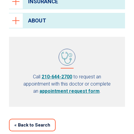
INSURANCE
ABOUT
Call
210-644-2700
to request an
appointment with this doctor or complete
an
appointment request form
.
«
Back to Search