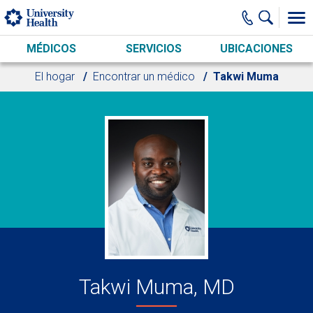
Skip to main content
MÉDICOS
SERVICIOS
UBICACIONES
El hogar
Encontrar un médico
Takwi Muma
Takwi Muma, MD