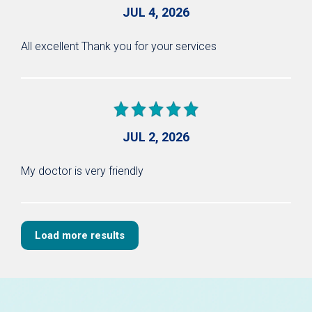
JUL 4, 2026
All excellent Thank you for your services
JUL 2, 2026
My doctor is very friendly
Load more results