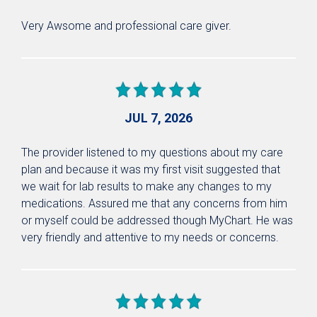
Very Awsome and professional care giver.
JUL 7, 2026
The provider listened to my questions about my care
plan and because it was my first visit suggested that
we wait for lab results to make any changes to my
medications. Assured me that any concerns from him
or myself could be addressed though MyChart. He was
very friendly and attentive to my needs or concerns.