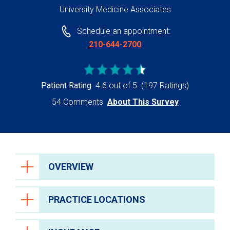
University Medicine Associates
Schedule an appointment:
210-644-2700
Patient Rating
4.6 out of 5
(197 Ratings)
54 Comments
About This Survey
OVERVIEW
PRACTICE LOCATIONS