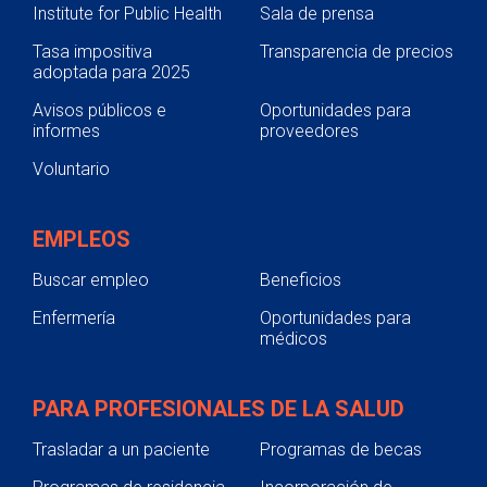
Institute for Public Health
Sala de prensa
Tasa impositiva
Transparencia de precios
adoptada para 2025
Avisos públicos e
Oportunidades para
informes
proveedores
Voluntario
EMPLEOS
Buscar empleo
Beneficios
Enfermería
Oportunidades para
médicos
PARA PROFESIONALES DE LA SALUD
Trasladar a un paciente
Programas de becas