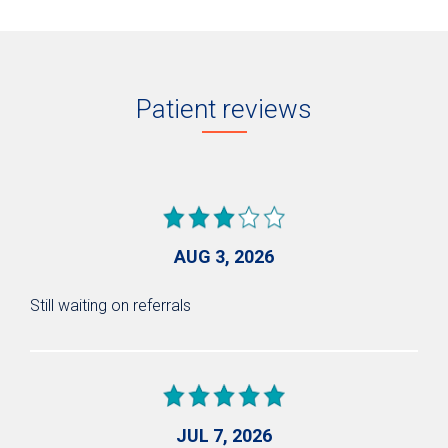
Patient reviews
AUG 3, 2026
Still waiting on referrals
JUL 7, 2026