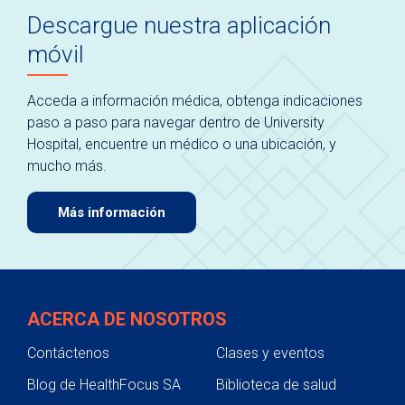
Descargue nuestra aplicación
móvil
Acceda a información médica, obtenga indicaciones
paso a paso para navegar dentro de University
Hospital, encuentre un médico o una ubicación, y
mucho más.
Más información
ACERCA DE NOSOTROS
Contáctenos
Clases y eventos
Blog de HealthFocus SA
Biblioteca de salud