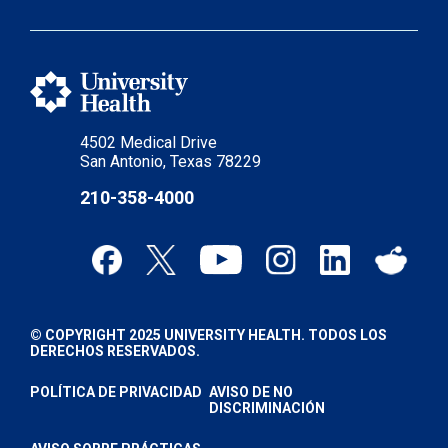
4502 Medical Drive
San Antonio, Texas 78229
210-358-4000
© COPYRIGHT 2025 UNIVERSITY HEALTH. TODOS LOS
DERECHOS RESERVADOS.
POLÍTICA DE PRIVACIDAD
AVISO DE NO
DISCRIMINACIÓN