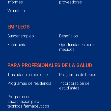
informes
proveedores
Voluntario
EMPLEOS
Buscar empleo
Beneficios
Enfermería
Oportunidades para
médicos
PARA PROFESIONALES DE LA SALUD
Trasladar a un paciente
Programas de becas
Programas de residencia
Incorporación de
estudiantes
Programa de
capacitación para
técnicos farmacéuticos