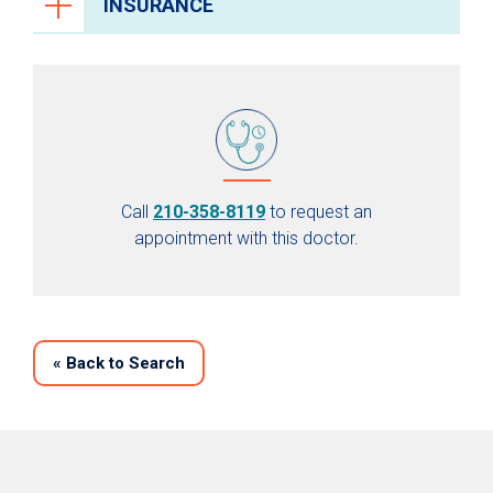
INSURANCE
Call
210-358-8119
to request an
appointment with this doctor.
«
Back to Search