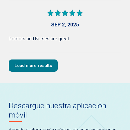
SEP 2, 2025
Doctors and Nurses are great.
Load more results
Descargue nuestra aplicación
móvil
Acceda a información médica, obtenga indicaciones