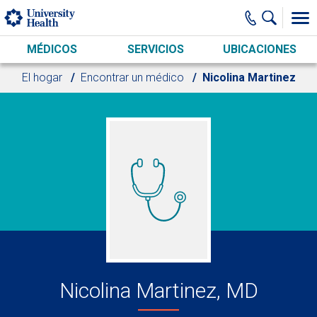
Skip to main content
MÉDICOS
SERVICIOS
UBICACIONES
El hogar
Encontrar un médico
Nicolina Martinez
Nicolina Martinez, MD