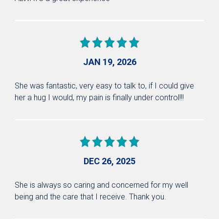
JAN 19, 2026
She was fantastic, very easy to talk to, if I could give
her a hug I would, my pain is finally under control!!!
DEC 26, 2025
She is always so caring and concerned for my well
being and the care that I receive. Thank you.