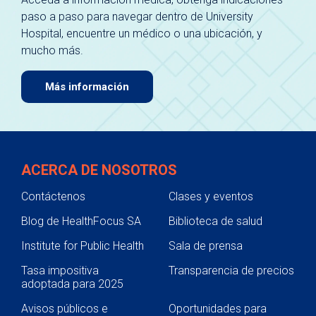
paso a paso para navegar dentro de University
Hospital, encuentre un médico o una ubicación, y
mucho más.
Más información
ACERCA DE NOSOTROS
Contáctenos
Clases y eventos
Blog de HealthFocus SA
Biblioteca de salud
Institute for Public Health
Sala de prensa
Tasa impositiva
Transparencia de precios
adoptada para 2025
Avisos públicos e
Oportunidades para