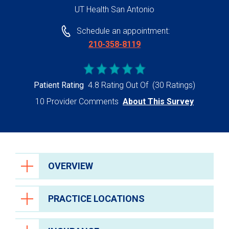
UT Health San Antonio
Schedule an appointment:
210-358-8119
Patient Rating
4.8 Rating Out Of
(30 Ratings)
10 Provider Comments
About This Survey
OVERVIEW
PRACTICE LOCATIONS