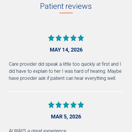
Patient reviews
MAY 14, 2026
Care provider did speak a little too quickly at first and I
did have to explain to her I was hard of hearing. Maybe
have provider ask if patient can hear everything well.
MAR 5, 2026
ALWAYS a great experience