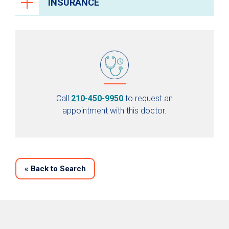
INSURANCE
Call
210-450-9950
to request an
appointment with this doctor.
«
Back to Search