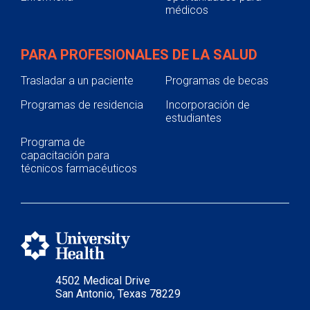
médicos
PARA PROFESIONALES DE LA SALUD
Trasladar a un paciente
Programas de becas
Programas de residencia
Incorporación de
estudiantes
Programa de
capacitación para
técnicos farmacéuticos
4502 Medical Drive
San Antonio, Texas 78229