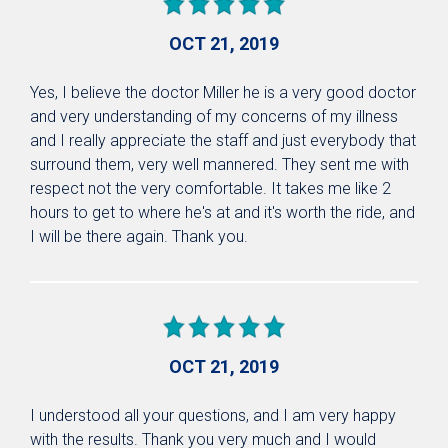
OCT 21, 2019
Yes, I believe the doctor Miller he is a very good doctor
and very understanding of my concerns of my illness
and I really appreciate the staff and just everybody that
surround them, very well mannered. They sent me with
respect not the very comfortable. It takes me like 2
hours to get to where he's at and it's worth the ride, and
I will be there again. Thank you.
OCT 21, 2019
I understood all your questions, and I am very happy
with the results. Thank you very much and I would