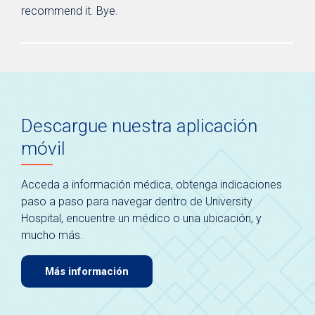
recommend it. Bye.
Descargue nuestra aplicación
móvil
Acceda a información médica, obtenga indicaciones
paso a paso para navegar dentro de University
Hospital, encuentre un médico o una ubicación, y
mucho más.
Más información