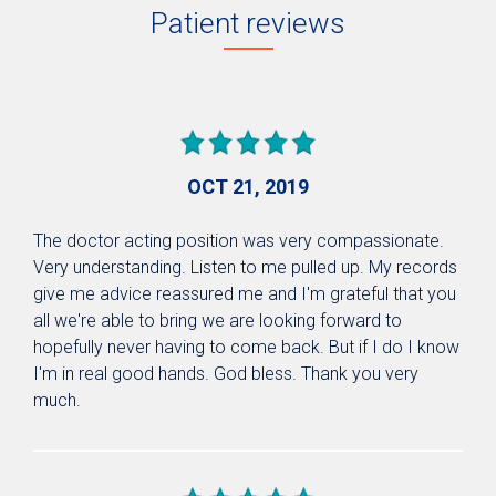
Patient reviews
OCT 21, 2019
The doctor acting position was very compassionate.
Very understanding. Listen to me pulled up. My records
give me advice reassured me and I'm grateful that you
all we're able to bring we are looking forward to
hopefully never having to come back. But if I do I know
I'm in real good hands. God bless. Thank you very
much.