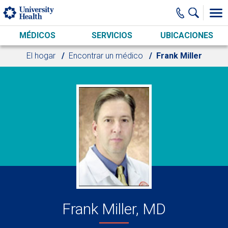
Skip to main content
MÉDICOS
SERVICIOS
UBICACIONES
El hogar
Encontrar un médico
Frank Miller
Frank Miller, MD