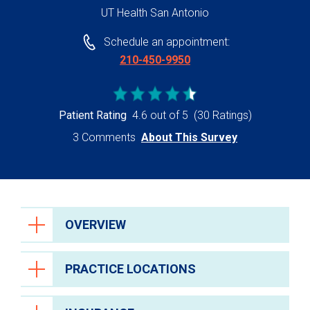
UT Health San Antonio
Schedule an appointment:
210-450-9950
Patient Rating
4.6 out of 5
(30 Ratings)
3 Comments
About This Survey
OVERVIEW
PRACTICE LOCATIONS