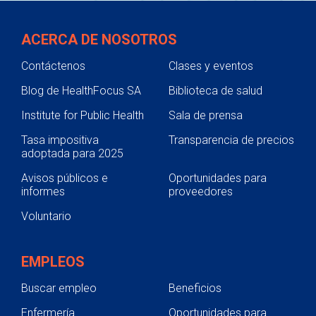
ACERCA DE NOSOTROS
Contáctenos
Clases y eventos
Blog de HealthFocus SA
Biblioteca de salud
Institute for Public Health
Sala de prensa
Tasa impositiva
Transparencia de precios
adoptada para 2025
Avisos públicos e
Oportunidades para
informes
proveedores
Voluntario
EMPLEOS
Buscar empleo
Beneficios
Enfermería
Oportunidades para