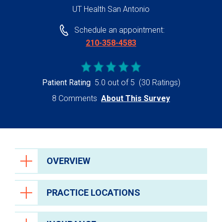
UT Health San Antonio
Schedule an appointment:
210-358-4583
Patient Rating
5.0 out of 5
(30 Ratings)
8 Comments
About This Survey
OVERVIEW
PRACTICE LOCATIONS