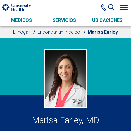
Skip to main content
MÉDICOS
SERVICIOS
UBICACIONES
El hogar
Encontrar un médico
Marisa Earley
Marisa Earley, MD