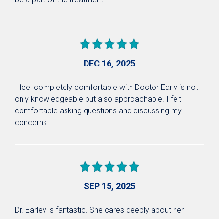
DEC 16, 2025
I feel completely comfortable with Doctor Early is not
only knowledgeable but also approachable. I felt
comfortable asking questions and discussing my
concerns.
SEP 15, 2025
Dr. Earley is fantastic. She cares deeply about her