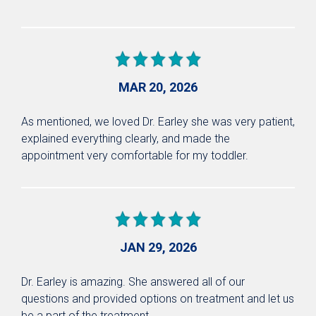
MAR 20, 2026
As mentioned, we loved Dr. Earley she was very patient,
explained everything clearly, and made the
appointment very comfortable for my toddler.
JAN 29, 2026
Dr. Earley is amazing. She answered all of our
questions and provided options on treatment and let us
be a part of the treatment.