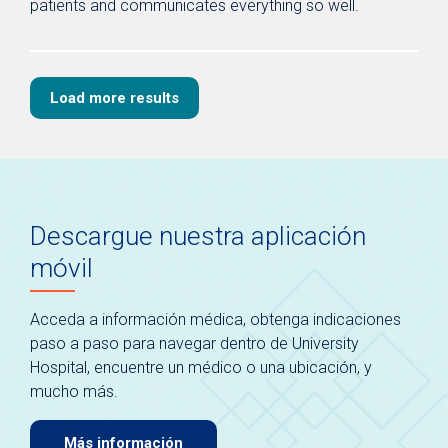
patients and communicates everything so well.
Load more results
Descargue nuestra aplicación
móvil
Acceda a información médica, obtenga indicaciones
paso a paso para navegar dentro de University
Hospital, encuentre un médico o una ubicación, y
mucho más.
Más información