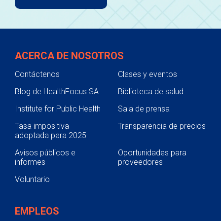
ACERCA DE NOSOTROS
Contáctenos
Clases y eventos
Blog de HealthFocus SA
Biblioteca de salud
Institute for Public Health
Sala de prensa
Tasa impositiva
Transparencia de precios
adoptada para 2025
Avisos públicos e
Oportunidades para
informes
proveedores
Voluntario
EMPLEOS