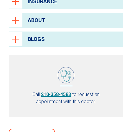
INSURANCE
ABOUT
BLOGS
Call
210-358-4583
to request an
appointment with this doctor.