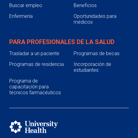
Buscar empleo
Beneficios
Enfermería
Oportunidades para
médicos
PARA PROFESIONALES DE LA SALUD
Trasladar a un paciente
Programas de becas
Programas de residencia
Incorporación de
estudiantes
Programa de
capacitación para
técnicos farmacéuticos