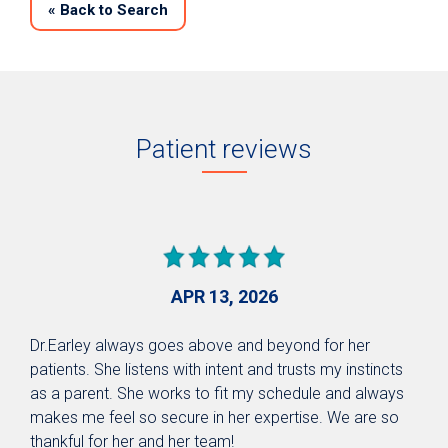
«
Back to Search
Patient reviews
APR 13, 2026
Dr.Earley always goes above and beyond for her
patients. She listens with intent and trusts my instincts
as a parent. She works to fit my schedule and always
makes me feel so secure in her expertise. We are so
thankful for her and her team!