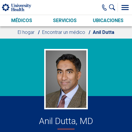
Skip to main content
MÉDICOS
SERVICIOS
UBICACIONES
El hogar
Encontrar un médico
Anil Dutta
Anil Dutta, MD