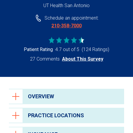
UT Health San Antonio
Schedule an appointment:
210-358-7000
Patient Rating
4.7 out of 5
(124 Ratings)
27 Comments
About This Survey
OVERVIEW
PRACTICE LOCATIONS