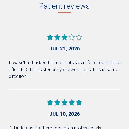
Patient reviews
JUL 21, 2026
It wasn't till I asked the intern physician for direction and
after dr Dutta mysteriously showed up that I had some
direction.
JUL 10, 2026
Dr Dutta and Staff are top notch professionals