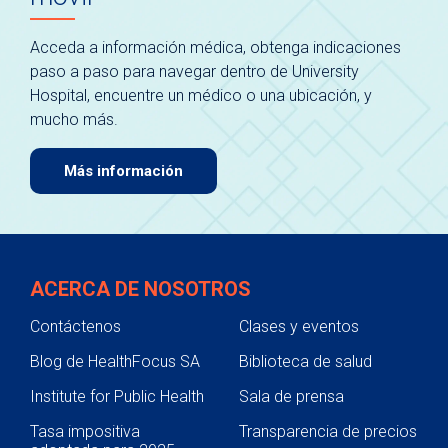
Acceda a información médica, obtenga indicaciones
paso a paso para navegar dentro de University
Hospital, encuentre un médico o una ubicación, y
mucho más.
Más información
ACERCA DE NOSOTROS
Contáctenos
Clases y eventos
Blog de HealthFocus SA
Biblioteca de salud
Institute for Public Health
Sala de prensa
Tasa impositiva
Transparencia de precios