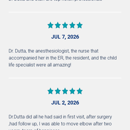
JUL 7, 2026
Dr. Dutta, the anesthesiologist, the nurse that
accompanied her in the ER, the resident, and the child
life specialist were all amazing!
JUL 2, 2026
Dr.Dutta did all he had said in first visit, after surgery
,had follow up, I was able to move elbow after two