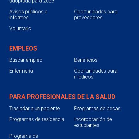
adoptada para 2025
Avisos públicos e
Oportunidades para
informes
proveedores
Voluntario
EMPLEOS
Buscar empleo
Beneficios
Enfermería
Oportunidades para
médicos
PARA PROFESIONALES DE LA SALUD
Trasladar a un paciente
Programas de becas
Programas de residencia
Incorporación de
estudiantes
Programa de