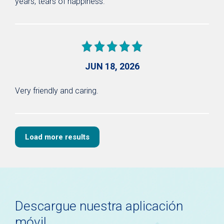
years, tears of happiness.
JUN 18, 2026
Very friendly and caring.
Load more results
Descargue nuestra aplicación
móvil