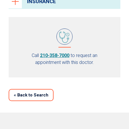
INSURANCE
Call
210-358-7000
to request an
appointment with this doctor.
«
Back to Search