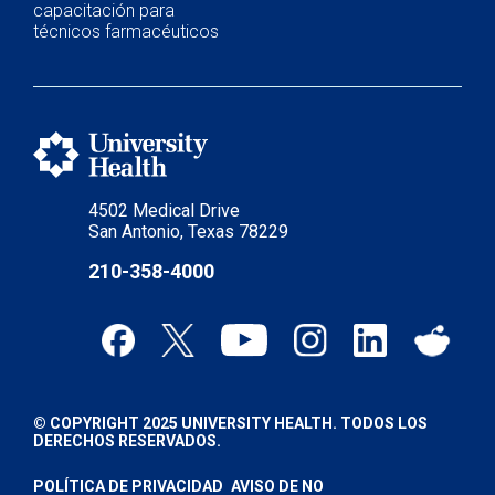
capacitación para
técnicos farmacéuticos
4502 Medical Drive
San Antonio, Texas 78229
210-358-4000
© COPYRIGHT 2025 UNIVERSITY HEALTH. TODOS LOS
DERECHOS RESERVADOS.
POLÍTICA DE PRIVACIDAD
AVISO DE NO