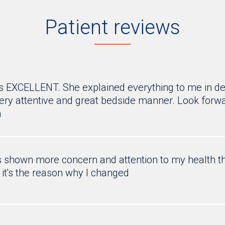
Patient reviews
EXCELLENT. She explained everything to me in de
Very attentive and great bedside manner. Look forwar
h
shown more concern and attention to my health th
 it's the reason why I changed