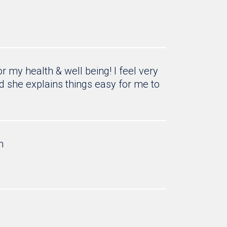
 my health & well being! I feel very
d she explains things easy for me to
h