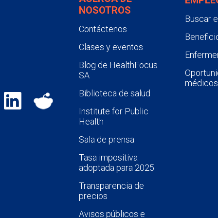
NOSOTROS
Buscar 
Contáctenos
Benefici
Clases y eventos
Enfermer
Blog de HealthFocus
Oportuni
SA
médicos
Biblioteca de salud
Institute for Public
Health
Sala de prensa
Tasa impositiva
adoptada para 2025
Transparencia de
precios
Avisos públicos e