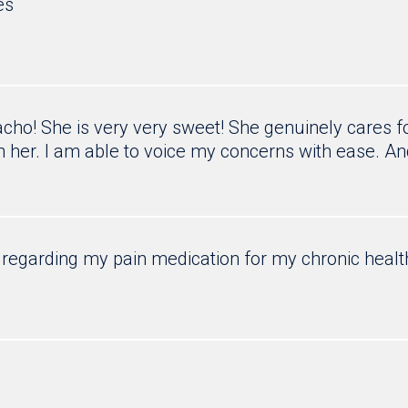
es
ho! She is very very sweet! She genuinely cares for
 her. I am able to voice my concerns with ease. An
regarding my pain medication for my chronic healt