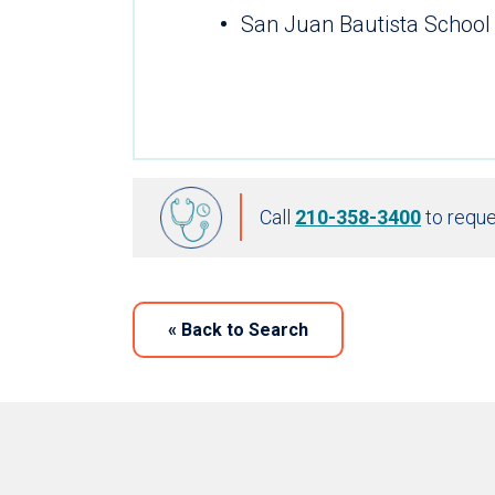
San Juan Bautista School
Call
210-358-3400
to reque
«
Back to Search