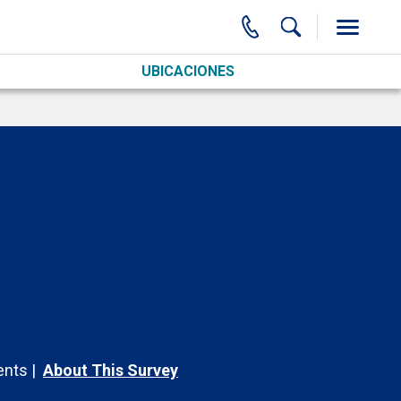
UBICACIONES
nts
About This Survey