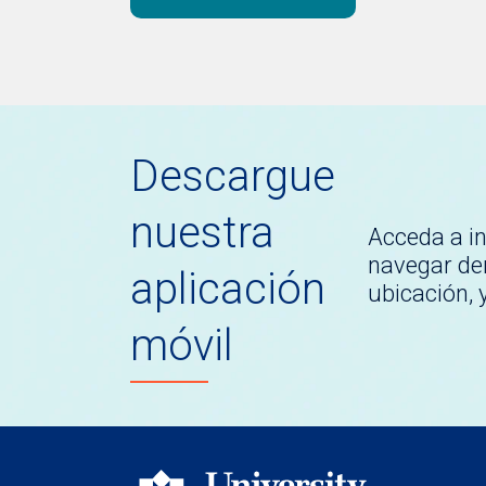
Descargue
nuestra
Acceda a i
navegar den
aplicación
ubicación,
móvil