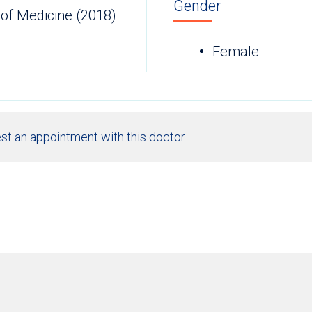
Gender
 of Medicine (2018)
Female
st an appointment with this doctor.