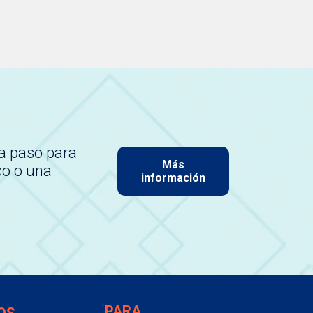
a paso para
Más
co o una
información
PARA
OS