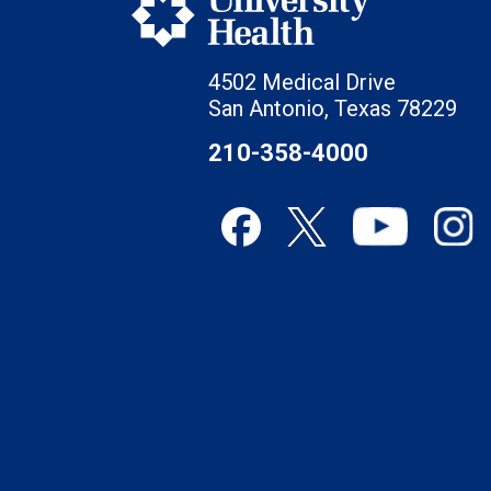
4502 Medical Drive
San Antonio, Texas 78229
210-358-4000