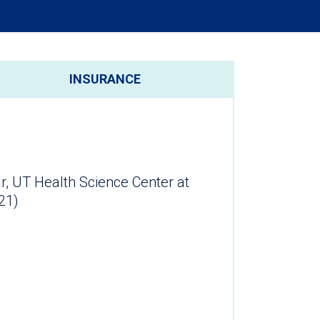
INSURANCE
r, UT Health Science Center at
21)