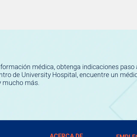
nformación médica, obtenga indicaciones paso 
tro de University Hospital, encuentre un médi
 y mucho más.
ACERCA DE
EMPLE