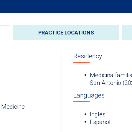
PRACTICE LOCATIONS
Residency
Medicina familia
San Antonio (20
Languages
 Medicine
Inglés
Español