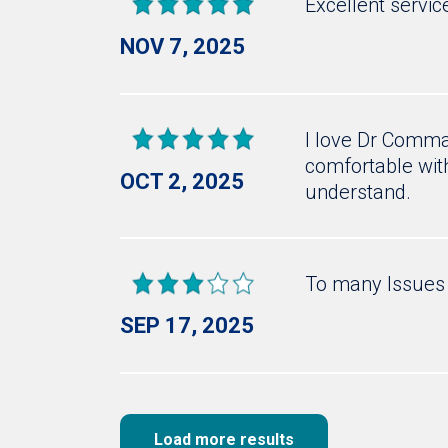
Excellent servic
NOV 7, 2025
I love Dr Commac
comfortable with
OCT 2, 2025
understand.
To many Issues 
SEP 17, 2025
Load more results