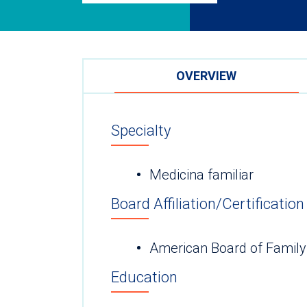
OVERVIEW
Specialty
Medicina familiar
Board Affiliation/Certification
American Board of Family
Education