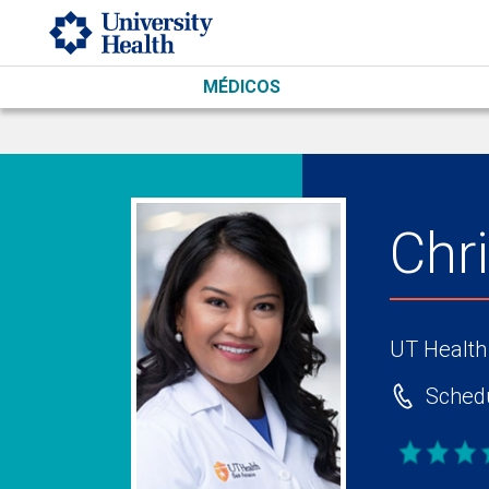
Skip to main content
MÉDICOS
Chr
UT Health
Schedu