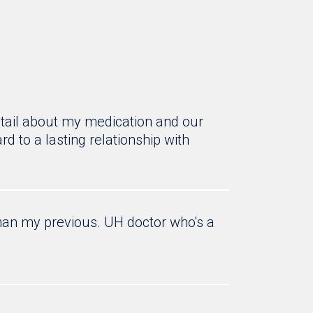
tail about my medication and our
d to a lasting relationship with
an my previous. UH doctor who's a