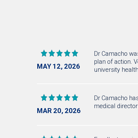
Dr Camacho was 
plan of action. 
MAY 12, 2026
university healt
Dr Camacho has 
medical director
MAR 20, 2026