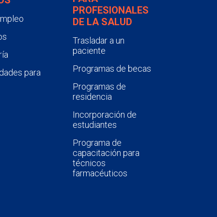
PROFESIONALES
empleo
DE LA SALUD
os
Trasladar a un
paciente
ía
Programas de becas
dades para
Programas de
residencia
Incorporación de
estudiantes
Programa de
capacitación para
técnicos
farmacéuticos