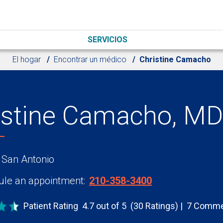
SERVICIOS
El hogar
Encontrar un médico
Christine Camacho
istine Camacho, MD
 San Antonio
le an appointment:
210-358-3400
Patient Rating
4.7 out of 5
(30 Ratings)
7 Comme