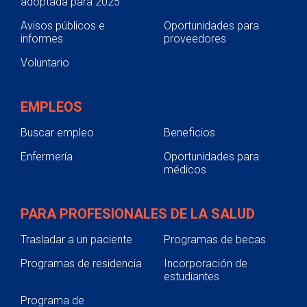
adoptada para 2025
Avisos públicos e
Oportunidades para
informes
proveedores
Voluntario
EMPLEOS
Buscar empleo
Beneficios
Enfermería
Oportunidades para
médicos
PARA PROFESIONALES DE LA SALUD
Trasladar a un paciente
Programas de becas
Programas de residencia
Incorporación de
estudiantes
Programa de