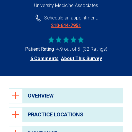
University Medicine Associates
Schedule an appointment:
210-644-7951
Patient Rating
4.9 out of 5
(32 Ratings)
6 Comments
About This Survey
OVERVIEW
PRACTICE LOCATIONS