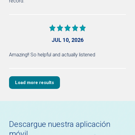
record.
JUL 10, 2026
Amazing!! So helpful and actually listened
Load more results
Descargue nuestra aplicación
móvil