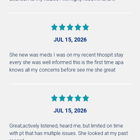
JUL 15, 2026
She new was meds I was on my recent hhospit stay
every she was well informed this is the first time apa
knows all my concerns before see me she great
JUL 15, 2026
Great,actively listened, heard me, but limited on time
with pt that has multiple issues. She looked at my past