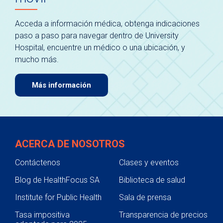
Acceda a información médica, obtenga indicaciones
paso a paso para navegar dentro de University
Hospital, encuentre un médico o una ubicación, y
mucho más.
Más información
ACERCA DE NOSOTROS
Contáctenos
Clases y eventos
Blog de HealthFocus SA
Biblioteca de salud
Institute for Public Health
Sala de prensa
Tasa impositiva
Transparencia de precios