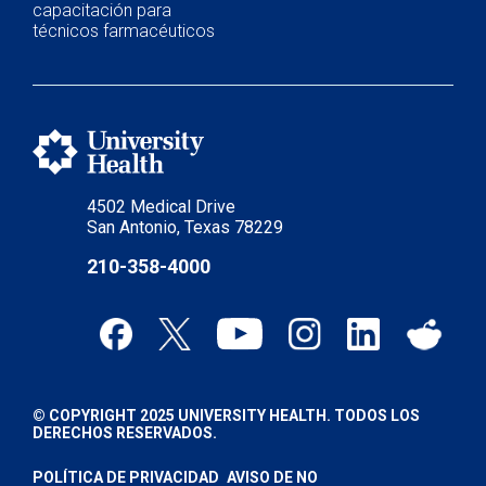
capacitación para
técnicos farmacéuticos
4502 Medical Drive
San Antonio, Texas 78229
210-358-4000
© COPYRIGHT 2025 UNIVERSITY HEALTH. TODOS LOS
DERECHOS RESERVADOS.
POLÍTICA DE PRIVACIDAD
AVISO DE NO