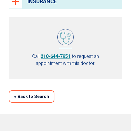
INSURANCE
Call
210-644-7951
to request an
appointment with this doctor.
«
Back to Search