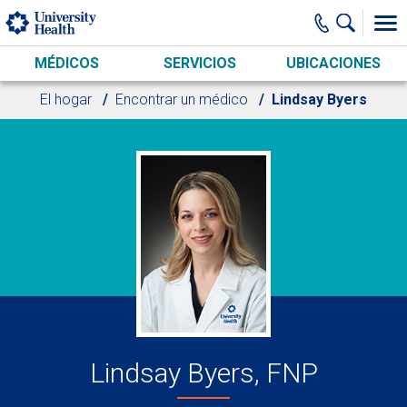
Skip to main content
MÉDICOS
SERVICIOS
UBICACIONES
El hogar
Encontrar un médico
Lindsay Byers
Lindsay Byers, FNP