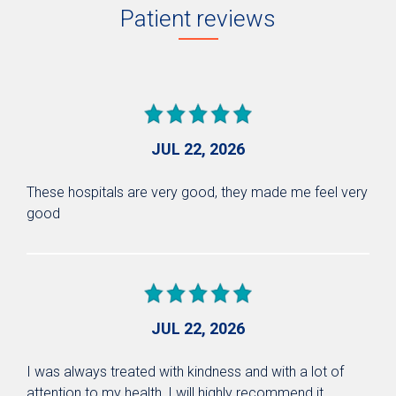
Patient reviews
JUL 22, 2026
These hospitals are very good, they made me feel very
good
JUL 22, 2026
I was always treated with kindness and with a lot of
attention to my health, I will highly recommend it.