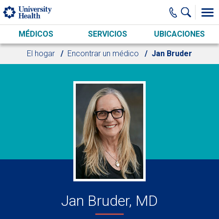
Skip to main content
MÉDICOS
SERVICIOS
UBICACIONES
El hogar
Encontrar un médico
Jan Bruder
Jan Bruder, MD