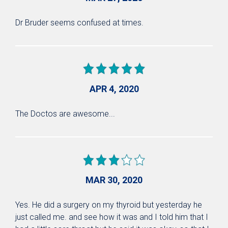
Dr Bruder seems confused at times.
APR 4, 2020
The Doctos are awesome...
MAR 30, 2020
Yes. He did a surgery on my thyroid but yesterday he
just called me. and see how it was and I told him that I