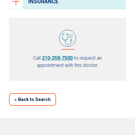
INSURANCE
Call
210-358-7500
to request an
appointment with this doctor.
«
Back to Search