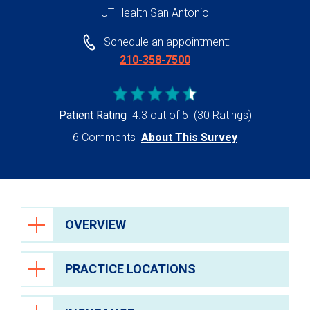
UT Health San Antonio
Schedule an appointment:
210-358-7500
Patient Rating
4.3 out of 5
(30 Ratings)
6 Comments
About This Survey
OVERVIEW
PRACTICE LOCATIONS