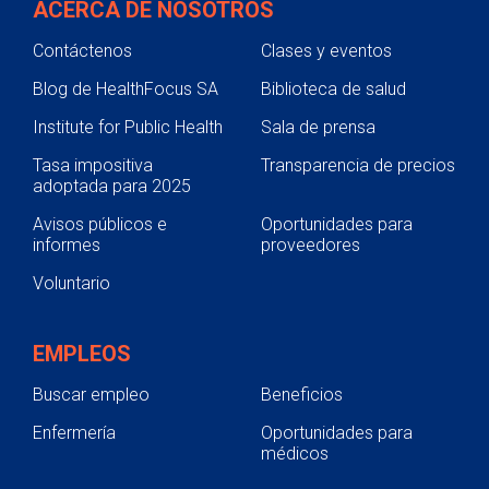
ACERCA DE NOSOTROS
Contáctenos
Clases y eventos
Blog de HealthFocus SA
Biblioteca de salud
Institute for Public Health
Sala de prensa
Tasa impositiva
Transparencia de precios
adoptada para 2025
Avisos públicos e
Oportunidades para
informes
proveedores
Voluntario
EMPLEOS
Buscar empleo
Beneficios
Enfermería
Oportunidades para
médicos