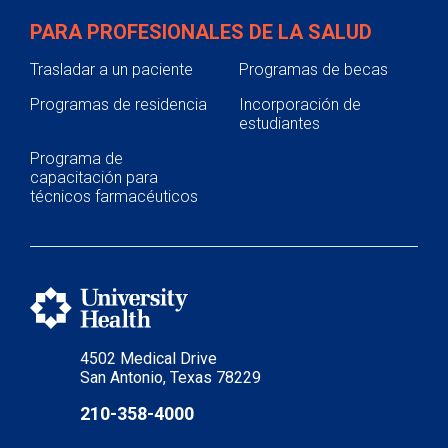
PARA PROFESIONALES DE LA SALUD
Trasladar a un paciente
Programas de becas
Programas de residencia
Incorporación de
estudiantes
Programa de
capacitación para
técnicos farmacéuticos
4502 Medical Drive
San Antonio, Texas 78229
210-358-4000