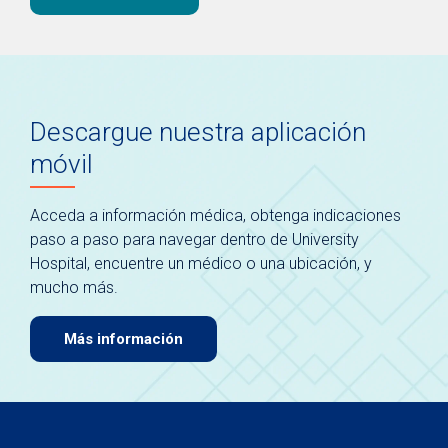
Descargue nuestra aplicación
móvil
Acceda a información médica, obtenga indicaciones
paso a paso para navegar dentro de University
Hospital, encuentre un médico o una ubicación, y
mucho más.
Más información