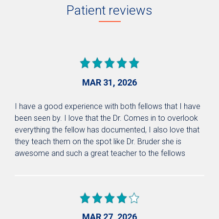
Patient reviews
MAR 31, 2026
I have a good experience with both fellows that I have
been seen by. I love that the Dr. Comes in to overlook
everything the fellow has documented, I also love that
they teach them on the spot like Dr. Bruder she is
awesome and such a great teacher to the fellows
MAR 27, 2026