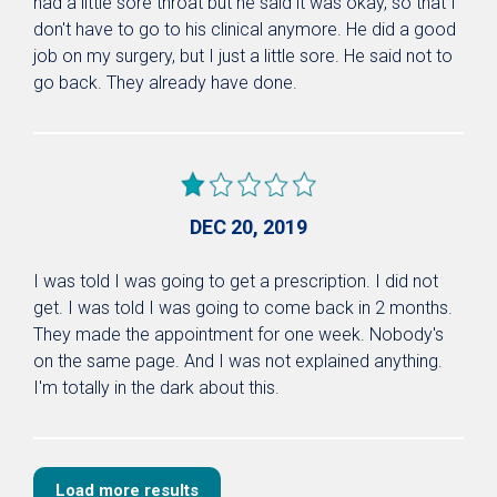
had a little sore throat but he said it was okay, so that I
don't have to go to his clinical anymore. He did a good
job on my surgery, but I just a little sore. He said not to
go back. They already have done.
DEC 20, 2019
I was told I was going to get a prescription. I did not
get. I was told I was going to come back in 2 months.
They made the appointment for one week. Nobody's
on the same page. And I was not explained anything.
I'm totally in the dark about this.
Load more results