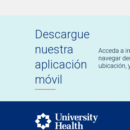
Descargue
nuestra
Acceda a i
navegar den
aplicación
ubicación,
móvil