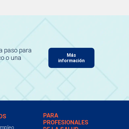
a paso para
Más
co o una
información
PARA
OS
PROFESIONALES
empleo