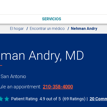
SERVICIOS
El hogar
Encontrar un médico
Nehman Andry
man Andry, MD
 San Antonio
le an appointment:
210-358-4000
Patient Rating
4.9 out of 5
(69 Ratings)
20 Com