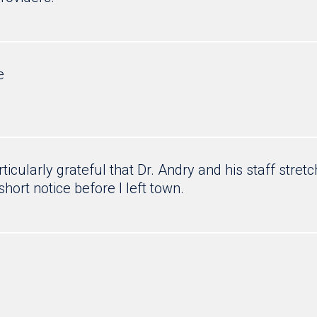
e
articularly grateful that Dr. Andry and his staff st
short notice before I left town.