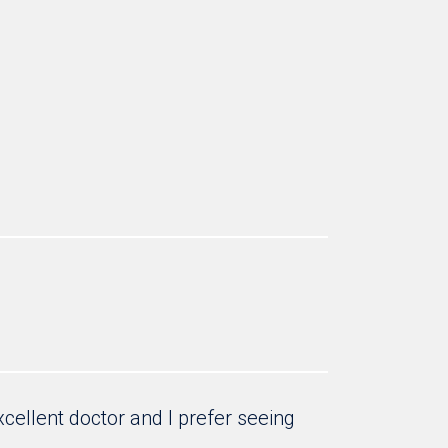
cellent doctor and I prefer seeing