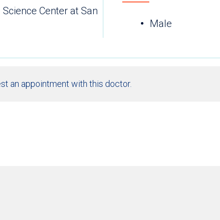
h Science Center at San
Male
st an appointment with this doctor.