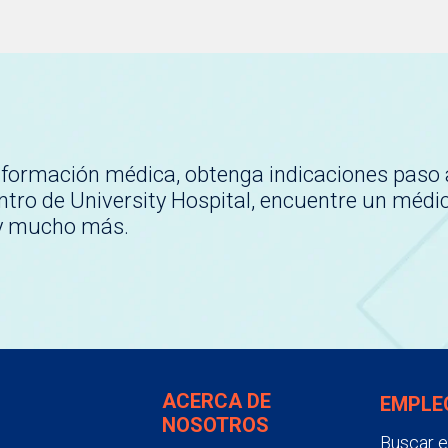
nformación médica, obtenga indicaciones paso 
tro de University Hospital, encuentre un médi
 y mucho más.
ACERCA DE
EMPLE
NOSOTROS
Buscar 