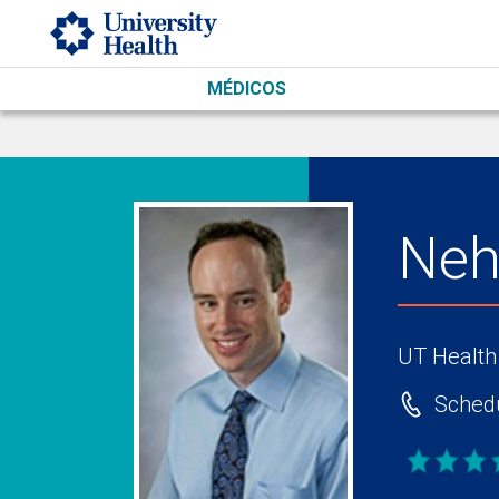
Skip to main content
MÉDICOS
Neh
UT Health
Schedu