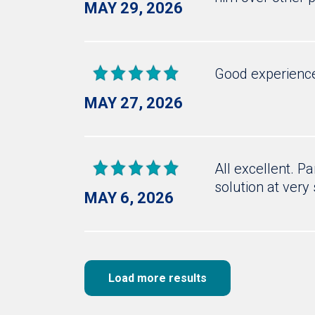
MAY 29, 2026
Good experienc
MAY 27, 2026
All excellent. P
solution at very 
MAY 6, 2026
Load more results