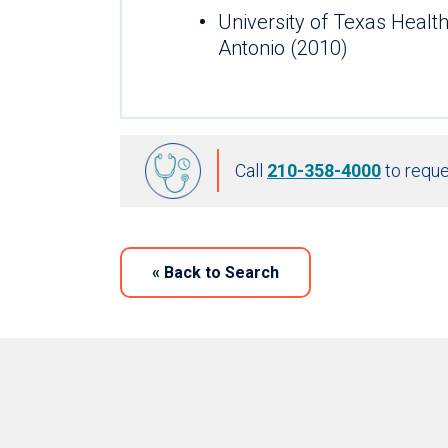
University of Texas Healt
Antonio (2010)
Call
210-358-4000
to reque
«
Back to Search