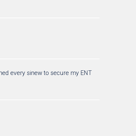
retched every sinew to secure my ENT