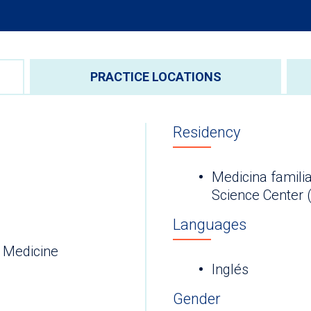
PRACTICE LOCATIONS
Residency
Medicina familia
Science Center 
Languages
 Medicine
Inglés
Gender