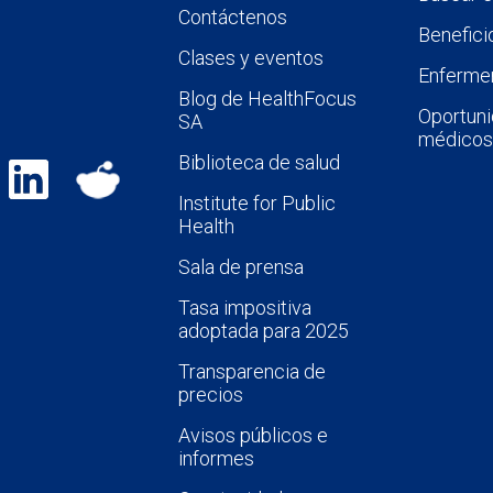
Contáctenos
Benefici
Clases y eventos
Enfermer
Blog de HealthFocus
Oportuni
SA
médicos
Biblioteca de salud
Institute for Public
Health
Sala de prensa
Tasa impositiva
adoptada para 2025
Transparencia de
precios
Avisos públicos e
informes