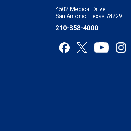
4502 Medical Drive
San Antonio, Texas 78229
210-358-4000