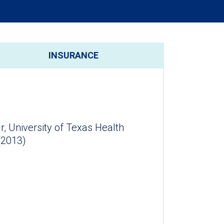
INSURANCE
r, University of Texas Health
(2013)