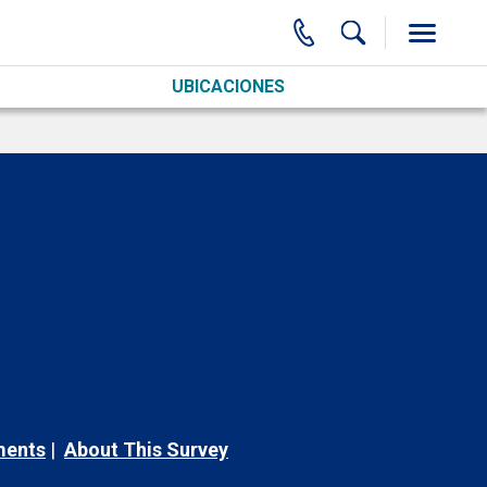
UBICACIONES
ments
About This Survey