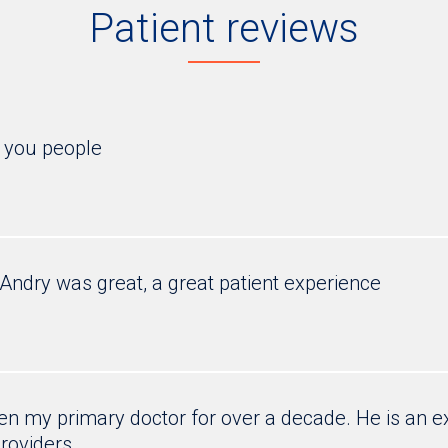
Patient reviews
e you people
. Andry was great, a great patient experience
n my primary doctor for over a decade. He is an ex
roviders.