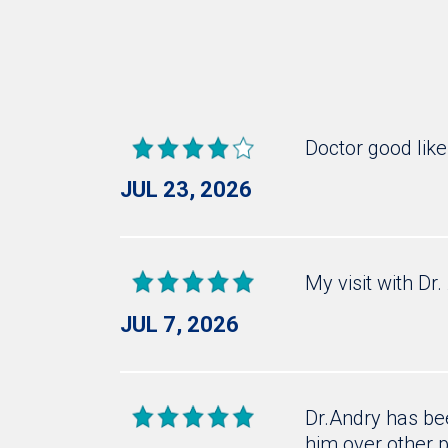
Doctor good lik
JUL 23, 2026
My visit with Dr
JUL 7, 2026
Dr.Andry has bee
him over other p