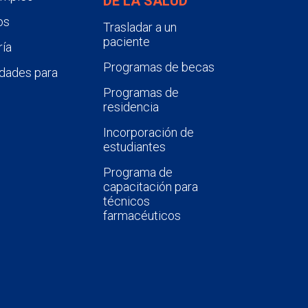
DE LA SALUD
os
Trasladar a un
paciente
ía
Programas de becas
dades para
Programas de
residencia
Incorporación de
estudiantes
Programa de
capacitación para
técnicos
farmacéuticos