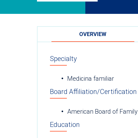
OVERVIEW
Specialty
Medicina familiar
Board Affiliation/Certification
American Board of Family
Education