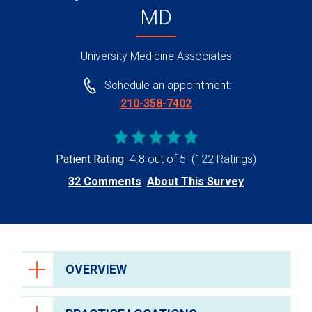
MD
University Medicine Associates
Schedule an appointment:
210-358-7402
Patient Rating
4.8 out of 5
(122 Ratings)
32 Comments
About This Survey
OVERVIEW