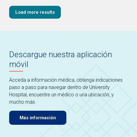
Load more results
Descargue nuestra aplicación
móvil
Acceda a información médica, obtenga indicaciones
paso a paso para navegar dentro de University
Hospital, encuentre un médico o una ubicación, y
mucho más.
Más información