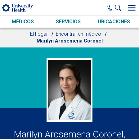
Skip to main content
MÉDICOS
SERVICIOS
UBICACIONES
El hogar
Encontrar un médico
Marilyn Arosemena Coronel
Marilyn Arosemena Coronel,