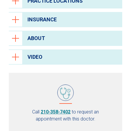
PRACTICE LOCATIONS
INSURANCE
ABOUT
VIDEO
Call
210-358-7402
to request an
appointment with this doctor.