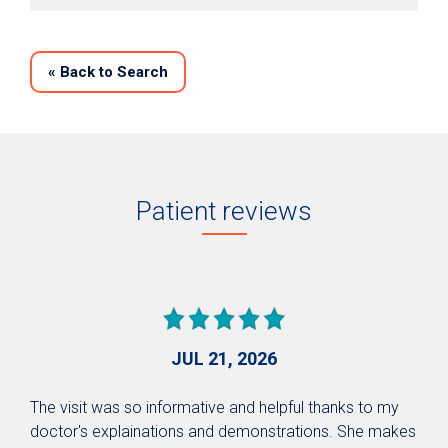
«
Back to Search
Patient reviews
JUL 21, 2026
The visit was so informative and helpful thanks to my
doctor's explainations and demonstrations. She makes