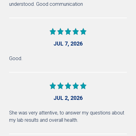
understood. Good communication
JUL 7, 2026
Good.
JUL 2, 2026
She was very attentive, to answer my questions about
my lab results and overall health.