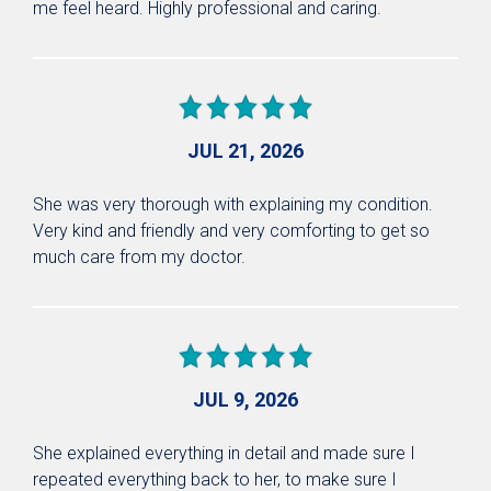
me feel heard. Highly professional and caring.
JUL 21, 2026
She was very thorough with explaining my condition.
Very kind and friendly and very comforting to get so
much care from my doctor.
JUL 9, 2026
She explained everything in detail and made sure I
repeated everything back to her, to make sure I