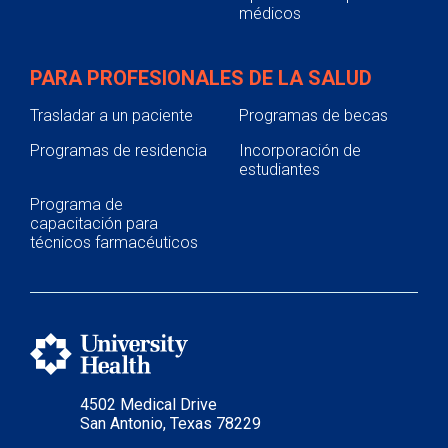
médicos
PARA PROFESIONALES DE LA SALUD
Trasladar a un paciente
Programas de becas
Programas de residencia
Incorporación de
estudiantes
Programa de
capacitación para
técnicos farmacéuticos
4502 Medical Drive
San Antonio, Texas 78229