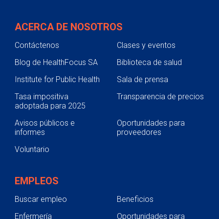
ACERCA DE NOSOTROS
Contáctenos
Clases y eventos
Blog de HealthFocus SA
Biblioteca de salud
Institute for Public Health
Sala de prensa
Tasa impositiva
Transparencia de precios
adoptada para 2025
Avisos públicos e
Oportunidades para
informes
proveedores
Voluntario
EMPLEOS
Buscar empleo
Beneficios
Enfermería
Oportunidades para