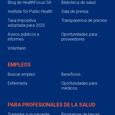
Blog de HealthFocus SA
Biblioteca de salud
Institute for Public Health
Sala de prensa
Tasa impositiva
Transparencia de precios
adoptada para 2025
Avisos públicos e
Oportunidades para
informes
proveedores
Voluntario
EMPLEOS
Buscar empleo
Beneficios
Enfermería
Oportunidades para
médicos
PARA PROFESIONALES DE LA SALUD
Trasladar a un paciente
Programas de becas