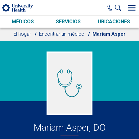
Skip to main content
MÉDICOS
SERVICIOS
UBICACIONES
El hogar
Encontrar un médico
Mariam Asper
Mariam Asper, DO