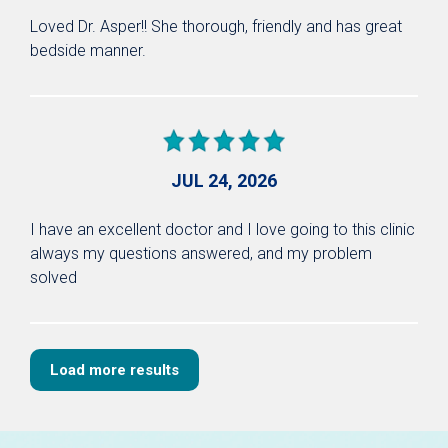
Loved Dr. Asper!! She thorough, friendly and has great
bedside manner.
JUL 24, 2026
I have an excellent doctor and I love going to this clinic
always my questions answered, and my problem
solved
Load more results