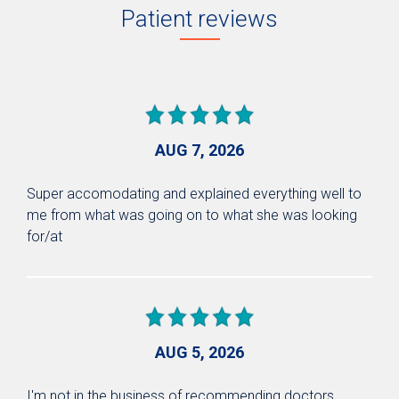
Patient reviews
AUG 7, 2026
Super accomodating and explained everything well to
me from what was going on to what she was looking
for/at
AUG 5, 2026
I'm not in the business of recommending doctors.