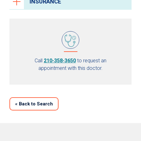
INSURANCE
Call
210-358-3650
to request an
appointment with this doctor.
«
Back to Search