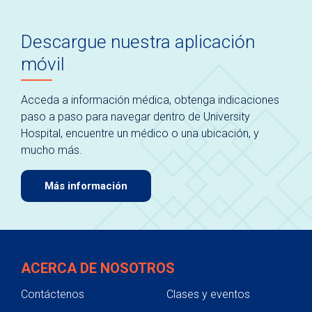
Descargue nuestra aplicación
móvil
Acceda a información médica, obtenga indicaciones
paso a paso para navegar dentro de University
Hospital, encuentre un médico o una ubicación, y
mucho más.
Más información
ACERCA DE NOSOTROS
Contáctenos
Clases y eventos