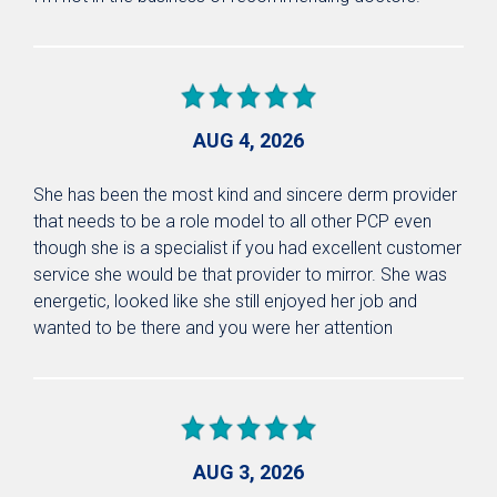
AUG 4, 2026
She has been the most kind and sincere derm provider
that needs to be a role model to all other PCP even
though she is a specialist if you had excellent customer
service she would be that provider to mirror. She was
energetic, looked like she still enjoyed her job and
wanted to be there and you were her attention
AUG 3, 2026