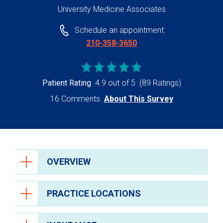
University Medicine Associates
Schedule an appointment:
210-358-3650
Patient Rating
4.9 out of 5
(89 Ratings)
16 Comments
About This Survey
OVERVIEW
PRACTICE LOCATIONS