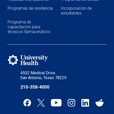
Programas de residencia
Incorporación de
estudiantes
Programa de
capacitación para
técnicos farmacéuticos
4502 Medical Drive
San Antonio, Texas 78229
210-358-4000