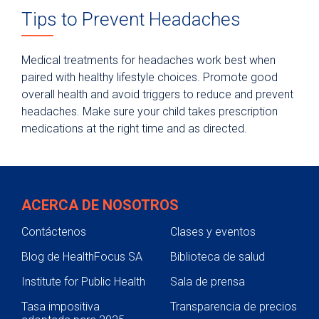
Tips to Prevent Headaches
Medical treatments for headaches work best when
paired with healthy lifestyle choices. Promote good
overall health and avoid triggers to reduce and prevent
headaches. Make sure your child takes prescription
medications at the right time and as directed.
ACERCA DE NOSOTROS
Contáctenos
Clases y eventos
Blog de HealthFocus SA
Biblioteca de salud
Institute for Public Health
Sala de prensa
Tasa impositiva
Transparencia de precios