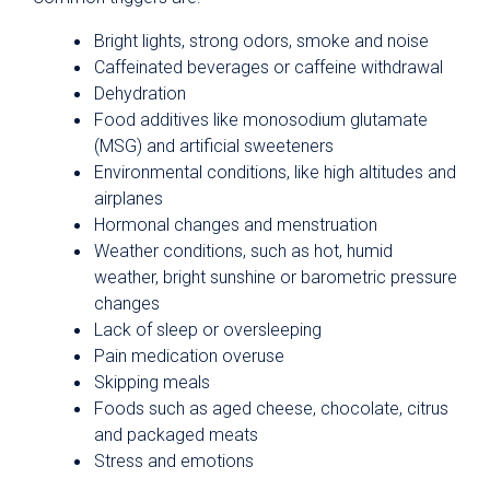
Bright lights, strong odors, smoke and noise
Caffeinated beverages or caffeine withdrawal
Dehydration
Food additives like monosodium glutamate
(MSG) and artificial sweeteners
Environmental conditions, like high altitudes and
airplanes
Hormonal changes and menstruation
Weather conditions, such as hot, humid
weather, bright sunshine or barometric pressure
changes
Lack of sleep or oversleeping
Pain medication overuse
Skipping meals
Foods such as aged cheese, chocolate, citrus
and packaged meats
Stress and emotions