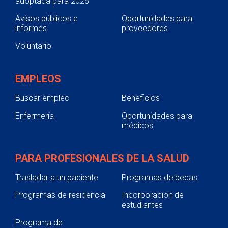
adoptada para 2025
Avisos públicos e
Oportunidades para
informes
proveedores
Voluntario
EMPLEOS
Buscar empleo
Beneficios
Enfermería
Oportunidades para
médicos
PARA PROFESIONALES DE LA SALUD
Trasladar a un paciente
Programas de becas
Programas de residencia
Incorporación de
estudiantes
Programa de