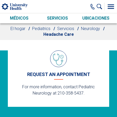
Skip to main content
MÉDICOS
SERVICIOS
UBICACIONES
El hogar
Pediatrics
Servicios
Neurology
Headache Care
REQUEST AN APPOINTMENT
For more information, contact Pediatric
Neurology at 210-358-5437.