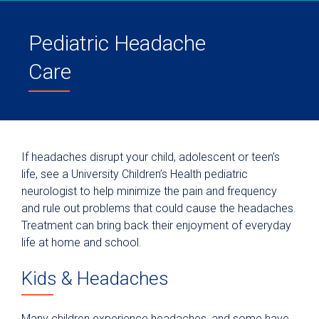
Pediatric Headache
Care
If headaches disrupt your child, adolescent or teen’s
life, see a University Children’s Health pediatric
neurologist to help minimize the pain and frequency
and rule out problems that could cause the headaches.
Treatment can bring back their enjoyment of everyday
life at home and school.
Kids & Headaches
Many children experience headaches, and some have