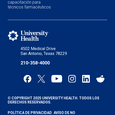
capacitación para
técnicos farmacéuticos
4502 Medical Drive
San Antonio, Texas 78229
210-358-4000
© COPYRIGHT 2025 UNIVERSITY HEALTH. TODOS LOS
DERECHOS RESERVADOS.
POLÍTICA DE PRIVACIDAD
AVISO DE NO