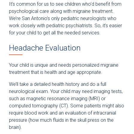
It's common for us to see children who’d benefit from
psychological care along with migraine treatment.
We’re San Antonio’s only pediatric neurologists who
work closely with pediatric psychiatrists. So, it’s easier
for your child to get all the needed services.
Headache Evaluation
Your child is unique and needs personalized migraine
treatment that is health and age appropriate.
We’ll take a detailed health history and do a full
neurological exam. Your child may need imaging tests,
such as magnetic resonance imaging (MRI) or
computed tomography (CT). Some patients might also
require blood work and an evaluation of intracranial
pressure (how much fluids in the skull press on the
brain).