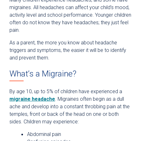
migraines. All headaches can affect your child’s mood,
activity level and school performance. Younger children
often do not know they have headaches; they just feel
pain.
As a parent, the more you know about headache
triggers and symptoms, the easier it will be to identify
and prevent them.
What’s a Migraine?
By age 10, up to 5% of children have experienced a
migraine headache
. Migraines often begin as a dull
ache and develop into a constant throbbing pain at the
temples, front or back of the head on one or both
sides. Children may experience:
Abdominal pain