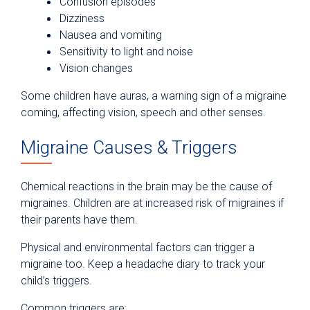
Confusion episodes
Dizziness
Nausea and vomiting
Sensitivity to light and noise
Vision changes
Some children have auras, a warning sign of a migraine
coming, affecting vision, speech and other senses.
Migraine Causes & Triggers
Chemical reactions in the brain may be the cause of
migraines. Children are at increased risk of migraines if
their parents have them.
Physical and environmental factors can trigger a
migraine too. Keep a headache diary to track your
child’s triggers.
Common triggers are: