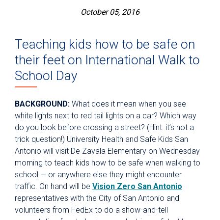
October 05, 2016
Teaching kids how to be safe on
their feet on International Walk to
School Day
BACKGROUND:
What does it mean when you see
white lights next to red tail lights on a car? Which way
do you look before crossing a street? (Hint: it’s not a
trick question!) University Health and Safe Kids San
Antonio will visit De Zavala Elementary on Wednesday
morning to teach kids how to be safe when walking to
school — or anywhere else they might encounter
traffic. On hand will be
Vision Zero San Antonio
representatives with the City of San Antonio and
volunteers from FedEx to do a show-and-tell