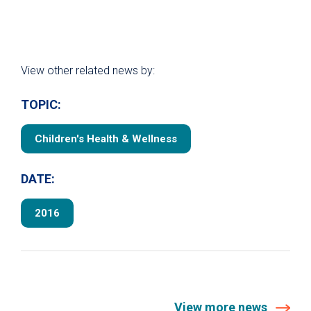
View other related news by:
TOPIC:
Children's Health & Wellness
DATE:
2016
View more news