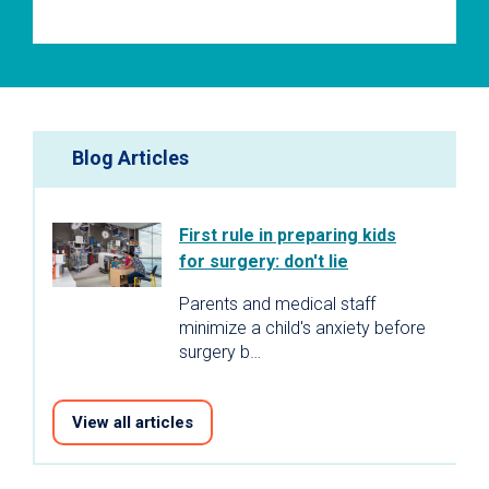
Blog Articles
First rule in preparing kids
for surgery: don't lie
Parents and medical staff
minimize a child's anxiety before
surgery b…
View all articles