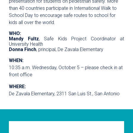
presentation for students on pedestrian safety. More
than 40 countries participate in International Walk to
School Day to encourage safe routes to school for
kids all over the world.
WHO:
Mandy Fultz
, Safe Kids Project Coordinator at
University Health
Donna Finch
, principal, De Zavala Elementary
WHEN:
10:35 a.m. Wednesday, October 5 – please check in at
front office
WHERE:
De Zavala Elementary, 2311 San Luis St., San Antonio