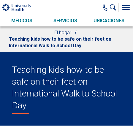
Skip to main content
MÉDICOS
SERVICIOS
UBICACIONES
El hogar
Teaching kids how to be safe on their feet on
International Walk to School Day
Teaching kids how to be
safe on their feet on
International Walk to School
Day