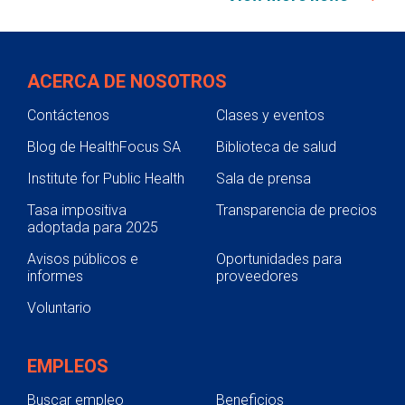
ACERCA DE NOSOTROS
Contáctenos
Clases y eventos
Blog de HealthFocus SA
Biblioteca de salud
Institute for Public Health
Sala de prensa
Tasa impositiva
Transparencia de precios
adoptada para 2025
Avisos públicos e
Oportunidades para
informes
proveedores
Voluntario
EMPLEOS
Buscar empleo
Beneficios