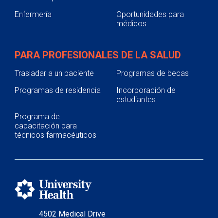
Enfermería
Oportunidades para
médicos
PARA PROFESIONALES DE LA SALUD
Trasladar a un paciente
Programas de becas
Programas de residencia
Incorporación de
estudiantes
Programa de
capacitación para
técnicos farmacéuticos
4502 Medical Drive