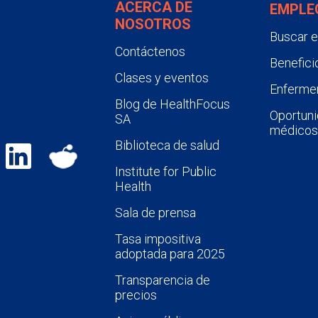
ACERCA DE
EMPLE
NOSOTROS
Buscar 
Contáctenos
Benefici
Clases y eventos
Enfermer
Blog de HealthFocus
Oportuni
SA
médicos
Biblioteca de salud
Institute for Public
Health
Sala de prensa
Tasa impositiva
adoptada para 2025
Transparencia de
precios