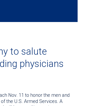
y to salute
uding physicians
ach Nov. 11 to honor the men and
f the U.S. Armed Services. A