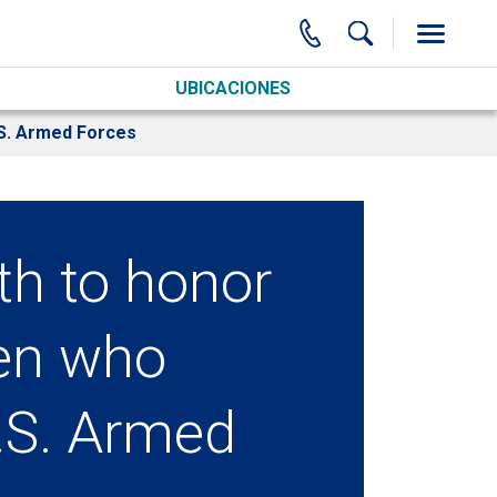
UBICACIONES
.S. Armed Forces
th to honor
en who
U.S. Armed