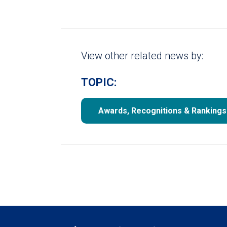
View other related news by:
TOPIC:
Awards, Recognitions & Rankings