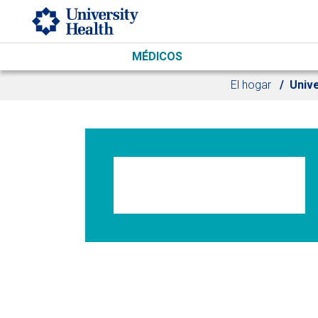
Skip to main content
MÉDICOS
El hogar
Univ