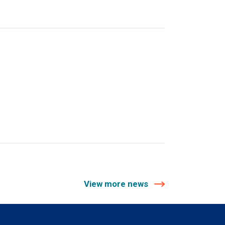
View more news