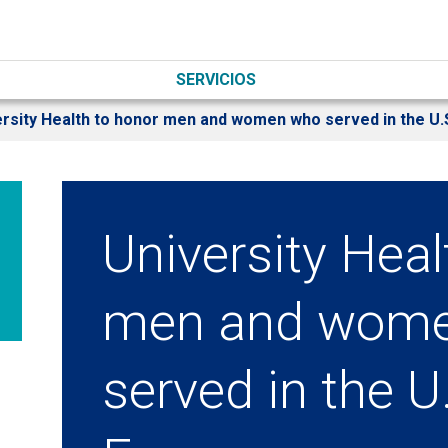
SERVICIOS
ersity Health to honor men and women who served in the U
University Heal
men and wom
served in the 