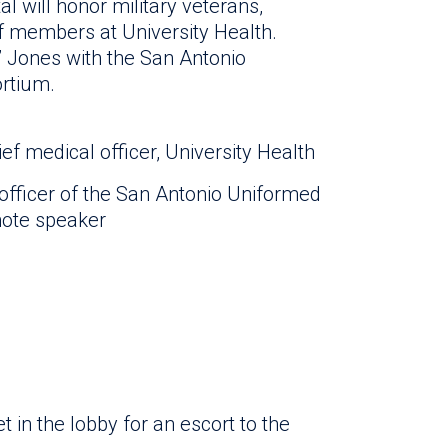
 will honor military veterans,
f members at University Health.
” Jones with the San Antonio
rtium.
ief medical officer, University Health
 officer of the San Antonio Uniformed
note speaker
 in the lobby for an escort to the