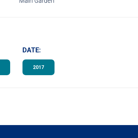
Main Garden
DATE:
2017