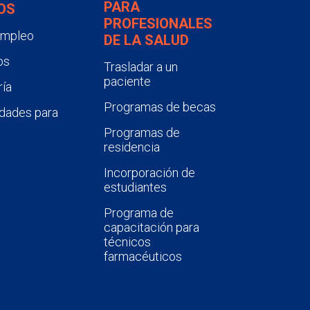
PARA
OS
PROFESIONALES
empleo
DE LA SALUD
os
Trasladar a un
paciente
ía
Programas de becas
dades para
Programas de
residencia
Incorporación de
estudiantes
Programa de
capacitación para
técnicos
farmacéuticos