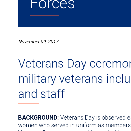
Forces
November 09, 2017
Veterans Day ceremon
military veterans incl
and staff
BACKGROUND:
Veterans Day is observed e
women who served in uniform as members o