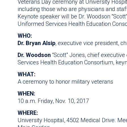
Veterans Day ceremony at University Hospital
including those who are physicians and staf
Keynote speaker will be Dr. Woodson “Scott
Uniformed Services Health Education Conso
WHO:
Dr. Bryan Alsip
, executive vice president, ch
Dr. Woodson
“Scott” Jones, chief executive
Services Health Education Consortium, key
WHAT:
A ceremony to honor military veterans
WHEN:
10 a.m. Friday, Nov. 10, 2017
WHERE:
University Hospital, 4502 Medical Drive. Meet