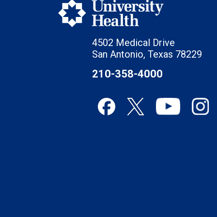
4502 Medical Drive
San Antonio, Texas 78229
210-358-4000