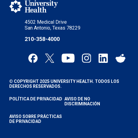
4502 Medical Drive
San Antonio, Texas 78229
210-358-4000
© COPYRIGHT 2025 UNIVERSITY HEALTH. TODOS LOS
DERECHOS RESERVADOS.
POLÍTICA DE PRIVACIDAD
AVISO DE NO
DISCRIMINACIÓN
AVISO SOBRE PRÁCTICAS
DE PRIVACIDAD