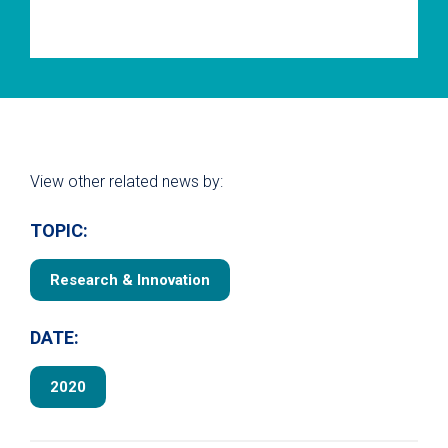
View other related news by:
TOPIC:
Research & Innovation
DATE:
2020