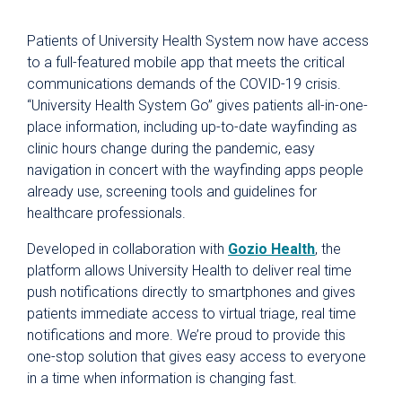
Patients of University Health System now have access
to a full-featured mobile app that meets the critical
communications demands of the COVID-19 crisis.
“University Health System Go” gives patients all-in-one-
place information, including up-to-date wayfinding as
clinic hours change during the pandemic, easy
navigation in concert with the wayfinding apps people
already use, screening tools and guidelines for
healthcare professionals.
Developed in collaboration with
Gozio Health
, the
platform allows University Health to deliver real time
push notifications directly to smartphones and gives
patients immediate access to virtual triage, real time
notifications and more. We’re proud to provide this
one-stop solution that gives easy access to everyone
in a time when information is changing fast.