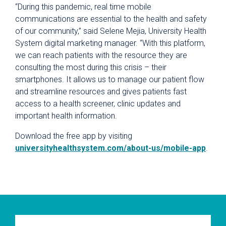
“During this pandemic, real time mobile
communications are essential to the health and safety
of our community,” said Selene Mejia, University Health
System digital marketing manager. “With this platform,
we can reach patients with the resource they are
consulting the most during this crisis – their
smartphones. It allows us to manage our patient flow
and streamline resources and gives patients fast
access to a health screener, clinic updates and
important health information.
Download the free app by visiting
universityhealthsystem.com/about-us/mobile-app
.