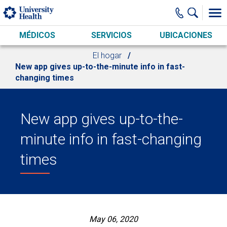
Skip to main content
MÉDICOS
SERVICIOS
UBICACIONES
El hogar
New app gives up-to-the-minute info in fast-
changing times
New app gives up-to-the-
minute info in fast-changing
times
May 06, 2020