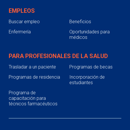
EMPLEOS
Buscar empleo
Beneficios
Enfermería
Oportunidades para
médicos
PARA PROFESIONALES DE LA SALUD
Trasladar a un paciente
Programas de becas
Programas de residencia
Incorporación de
estudiantes
Programa de
capacitación para
técnicos farmacéuticos