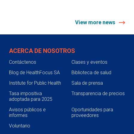
View more news
ACERCA DE NOSOTROS
Contáctenos
Clases y eventos
Blog de HealthFocus SA
Biblioteca de salud
Institute for Public Health
Sala de prensa
Tasa impositiva
Transparencia de precios
adoptada para 2025
Avisos públicos e
Oportunidades para
informes
proveedores
Voluntario