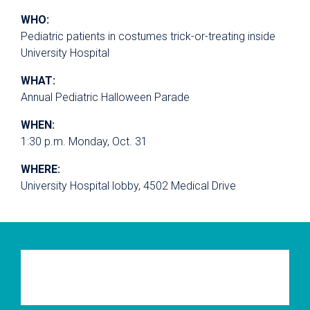
WHO:
Pediatric patients in costumes trick-or-treating inside
University Hospital
WHAT:
Annual Pediatric Halloween Parade
WHEN:
1:30 p.m. Monday, Oct. 31
WHERE:
University Hospital lobby, 4502 Medical Drive