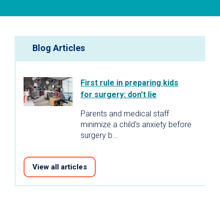
Blog Articles
First rule in preparing kids
for surgery: don't lie
Parents and medical staff
minimize a child's anxiety before
surgery b…
View all articles