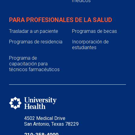
médicos
PARA PROFESIONALES DE LA SALUD
Trasladar a un paciente
Programas de becas
Programas de residencia
Incorporación de
estudiantes
Programa de
capacitación para
técnicos farmacéuticos
4502 Medical Drive
San Antonio, Texas 78229
210-358-4000