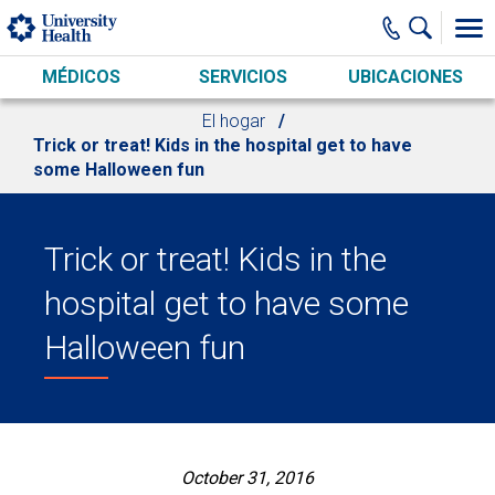
Skip to main content
MÉDICOS
SERVICIOS
UBICACIONES
El hogar
Trick or treat! Kids in the hospital get to have
some Halloween fun
Trick or treat! Kids in the
hospital get to have some
Halloween fun
October 31, 2016