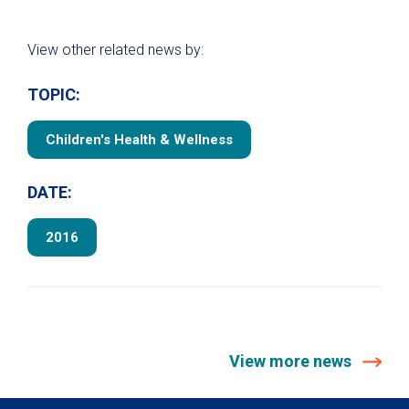
View other related news by:
TOPIC:
Children's Health & Wellness
DATE:
2016
View more news