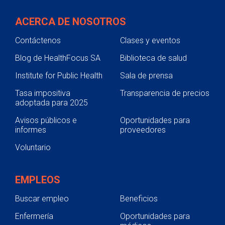
ACERCA DE NOSOTROS
Contáctenos
Clases y eventos
Blog de HealthFocus SA
Biblioteca de salud
Institute for Public Health
Sala de prensa
Tasa impositiva
Transparencia de precios
adoptada para 2025
Avisos públicos e
Oportunidades para
informes
proveedores
Voluntario
EMPLEOS
Buscar empleo
Beneficios
Enfermería
Oportunidades para