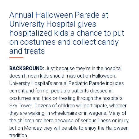
Annual Halloween Parade at
University Hospital gives
hospitalized kids a chance to put
on costumes and collect candy
and treats
BACKGROUND:
Just because they’re in the hospital
doesn’t mean kids should miss out on Halloween.
University Hospital’s annual Pediatric Parade includes
current and former pediatric patients dressed in
costumes and trick-or-treating through the hospital’s
Sky Tower. Dozens of children will participate, whether
they are walking, in wheelchairs or in wagons. Many of
the children are here because of serious illness or injury,
but on Monday they will be able to enjoy the Halloween
tradition.