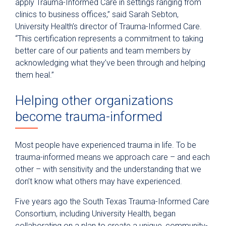
apply Trauma-Informed Care in settings ranging from
clinics to business offices,” said Sarah Sebton,
University Health’s director of Trauma-Informed Care.
“This certification represents a commitment to taking
better care of our patients and team members by
acknowledging what they’ve been through and helping
them heal.”
Helping other organizations
become trauma-informed
Most people have experienced trauma in life. To be
trauma-informed means we approach care – and each
other – with sensitivity and the understanding that we
don’t know what others may have experienced.
Five years ago the South Texas Trauma-Informed Care
Consortium, including University Health, began
collaborating on a plan to create a unique, community-