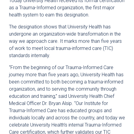
Today University Health received its formal certification
as a Trauma-Informed organization, the first major
health system to earn this designation.
The designation shows that University Health has
undergone an organization-wide transformation in the
way we approach care. It marks more than five years
of work to meet local trauma-informed care (TIC)
standards internally.
“From the beginning of our Trauma-Informed Care
journey more than five years ago, University Health has
been committed to both becoming a trauma-informed
organization, and to serving the community through
education and training,” said University Health Chief
Medical Officer Dr. Bryan Alsip. “Our Institute for
Trauma-Informed Care has educated groups and
individuals locally and across the country, and today we
celebrate University Health’s internal Trauma-Informed
Care certification, which further validates our TIC