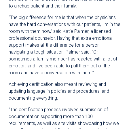
to a rehab patient and their family.
“The big difference for me is that when the physicians
have the hard conversations with our patients, I’m in the
room with them now,” said Katie Palmer, a licensed
professional counselor. Having that extra emotional
support makes all the difference for a person
navigating a tough situation, Palmer said. “Or,
sometimes a family member has reacted with a lot of
emotion, and I’ve been able to pull them out of the
room and have a conversation with them.”
Achieving certification also meant reviewing and
updating language in policies and procedures, and
documenting everything.
“The certification process involved submission of
documentation supporting more than 100
requirements, as well as site visits showcasing how we