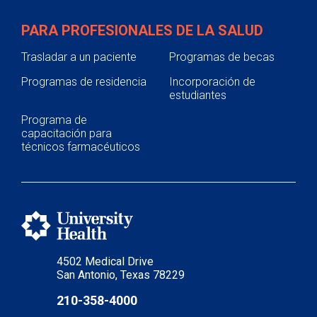
PARA PROFESIONALES DE LA SALUD
Trasladar a un paciente
Programas de becas
Programas de residencia
Incorporación de
estudiantes
Programa de
capacitación para
técnicos farmacéuticos
4502 Medical Drive
San Antonio, Texas 78229
210-358-4000