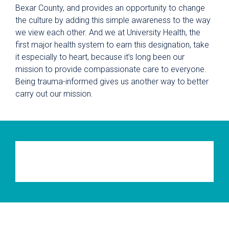
Bexar County, and provides an opportunity to change
the culture by adding this simple awareness to the way
we view each other. And we at University Health, the
first major health system to earn this designation, take
it especially to heart, because it’s long been our
mission to provide compassionate care to everyone.
Being trauma-informed gives us another way to better
carry out our mission.