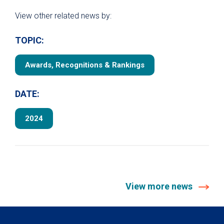
View other related news by:
TOPIC:
Awards, Recognitions & Rankings
DATE:
2024
View more news