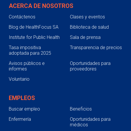
ACERCA DE NOSOTROS
Contáctenos
Clases y eventos
Blog de HealthFocus SA
Biblioteca de salud
Institute for Public Health
Sala de prensa
Tasa impositiva
Transparencia de precios
adoptada para 2025
Avisos públicos e
Oportunidades para
informes
proveedores
Voluntario
EMPLEOS
Buscar empleo
Beneficios
Enfermería
Oportunidades para
médicos