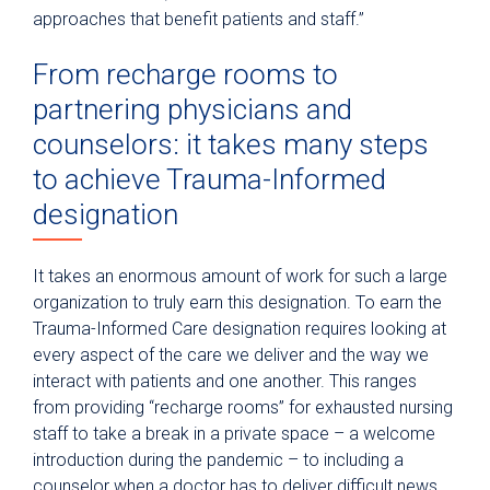
approaches that benefit patients and staff.”
From recharge rooms to
partnering physicians and
counselors: it takes many steps
to achieve Trauma-Informed
designation
It takes an enormous amount of work for such a large
organization to truly earn this designation. To earn the
Trauma-Informed Care designation requires looking at
every aspect of the care we deliver and the way we
interact with patients and one another. This ranges
from providing “recharge rooms” for exhausted nursing
staff to take a break in a private space – a welcome
introduction during the pandemic – to including a
counselor when a doctor has to deliver difficult news