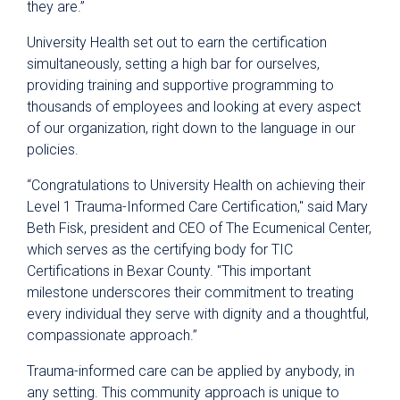
they are.”
University Health set out to earn the certification
simultaneously, setting a high bar for ourselves,
providing training and supportive programming to
thousands of employees and looking at every aspect
of our organization, right down to the language in our
policies.
“Congratulations to University Health on achieving their
Level 1 Trauma-Informed Care Certification," said Mary
Beth Fisk, president and CEO of The Ecumenical Center,
which serves as the certifying body for TIC
Certifications in Bexar County. "This important
milestone underscores their commitment to treating
every individual they serve with dignity and a thoughtful,
compassionate approach.”
Trauma-informed care can be applied by anybody, in
any setting. This community approach is unique to