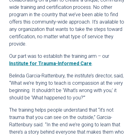
wide training and certification process. No other
program in the country that we’ve been able to find
offers this community-wide approach. It’s available to
any organization that wants to take the steps toward
certification, no matter what type of service they
provide.
Our part was to establish the training arm – our
Institute for Trauma-Informed Care
.
Belinda Garcia-Rattenbury, the institute’s director, said,
“What we’re trying to teach is compassion at the very
beginning. It shouldn’t be ‘What’s wrong with you,’ it
should be ‘What happened to you?’”
The training helps people understand that “it’s not
trauma that you can see on the outside,” Garcia-
Rattenbury said. “In the end we’re going to learn that
there’s a story behind everyone that makes them who