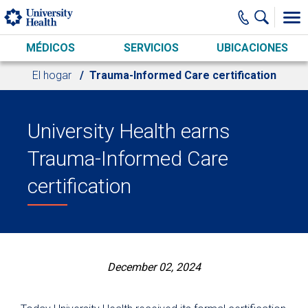
Skip to main content
MÉDICOS
SERVICIOS
UBICACIONES
El hogar
Trauma-Informed Care certification
University Health earns
Trauma-Informed Care
certification
December 02, 2024