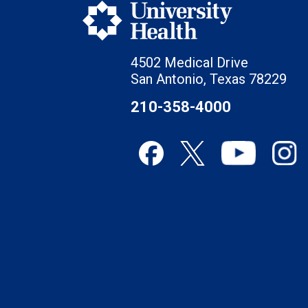
4502 Medical Drive
San Antonio, Texas 78229
210-358-4000