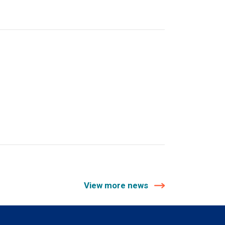
View more news