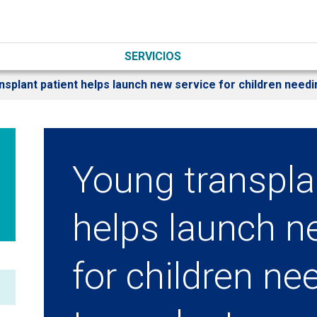
SERVICIOS
nsplant patient helps launch new service for children needi
Young transpla
helps launch n
for children ne