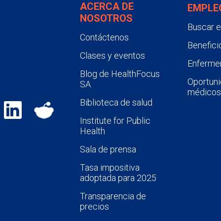
ACERCA DE
EMPLE
NOSOTROS
Buscar 
Contáctenos
Benefici
Clases y eventos
Enfermer
Blog de HealthFocus
Oportuni
SA
médicos
Biblioteca de salud
Institute for Public
Health
Sala de prensa
Tasa impositiva
adoptada para 2025
Transparencia de
precios