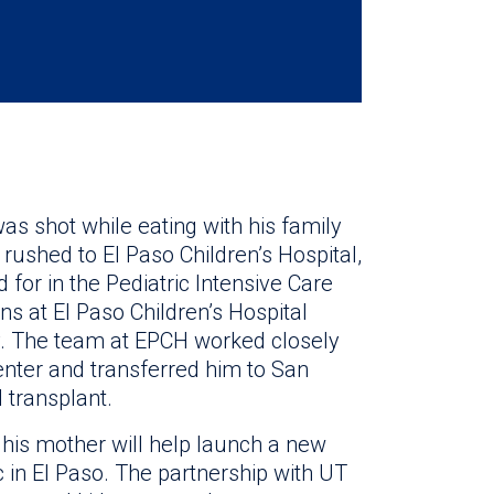
as shot while eating with his family
rushed to El Paso Children’s Hospital,
for in the Pediatric Intensive Care
ans at El Paso Children’s Hospital
y. The team at EPCH worked closely
enter and transferred him to San
 transplant.
his mother will help launch a new
c in El Paso. The partnership with UT