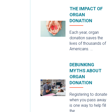
THE IMPACT OF
ORGAN
DONATION
Each year, organ
donation saves the
lives of thousands of
Americans. …
DEBUNKING
MYTHS ABOUT
ORGAN
DONATION
Registering to donate
when you pass away
is one way to help fill
the …