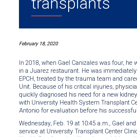
transplants
February 18, 2020
In 2018, when Gael Canizales was four, he w
in a Juarez restaurant. He was immediately 
EPCH, treated by the trauma team and cared 
Unit. Because of his critical injuries, physici
quickly diagnosed his need for a new kidne
with University Health System Transplant C
Antonio for evaluation before his successful
Wednesday, Feb. 19 at 10:45 a.m., Gael and 
service at University Transplant Center Clini