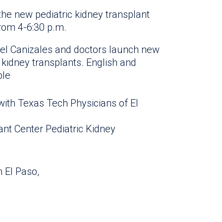
he new pediatric kidney transplant
rom 4-6:30 p.m.
ael Canizales and doctors launch new
 kidney transplants. English and
ble
ith Texas Tech Physicians of El
ant Center Pediatric Kidney
n El Paso,