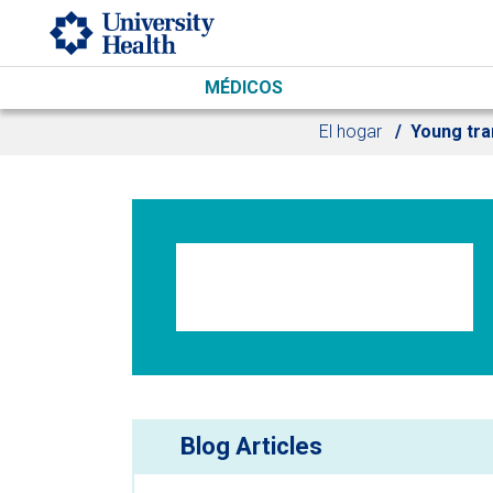
Skip to main content
MÉDICOS
El hogar
Young tra
Blog Articles