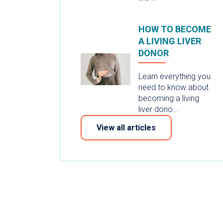
HOW TO BECOME
A LIVING LIVER
DONOR
Learn everything you
need to know about
becoming a living
liver dono…
View all articles