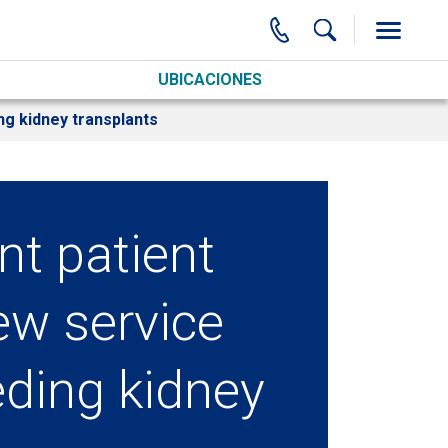
UBICACIONES
ng kidney transplants
nt patient
ew service
eding kidney