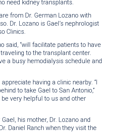
ho need kidney transplants.
 care from Dr. German Lozano with
so. Dr. Lozano is Gael’s nephrologist
o Clinics.
o said, “will facilitate patients to have
traveling to the transplant center.
ave a busy hemodialysis schedule and
 appreciate having a clinic nearby. “I
ehind to take Gael to San Antonio,”
ll be very helpful to us and other
w Gael, his mother, Dr. Lozano and
 Dr. Daniel Ranch when they visit the