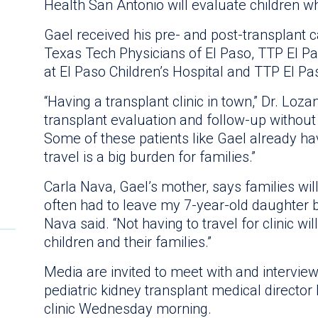
Health San Antonio will evaluate children w
Gael received his pre- and post-transplant
Texas Tech Physicians of El Paso, TTP El Pa
at El Paso Children’s Hospital and TTP El Pas
“Having a transplant clinic in town,” Dr. Lozan
transplant evaluation and follow-up without 
Some of these patients like Gael already h
travel is a big burden for families.”
Carla Nava, Gael’s mother, says families will
often had to leave my 7-year-old daughter b
Nava said. “Not having to travel for clinic wi
children and their families.”
Media are invited to meet with and intervie
pediatric kidney transplant medical director
clinic Wednesday morning.