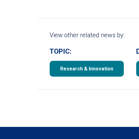
View other related news by:
TOPIC:
Research & Innovation