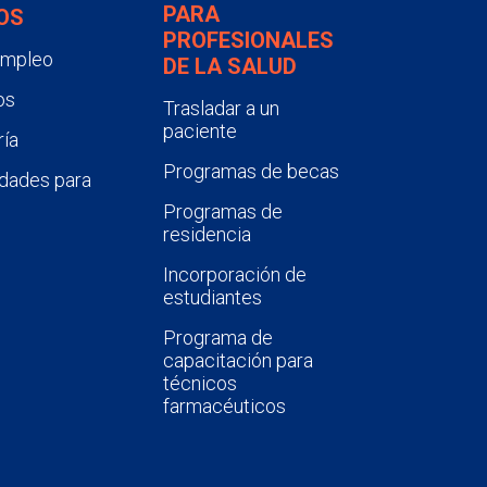
PARA
OS
PROFESIONALES
empleo
DE LA SALUD
os
Trasladar a un
paciente
ía
Programas de becas
dades para
Programas de
residencia
Incorporación de
estudiantes
Programa de
capacitación para
técnicos
farmacéuticos