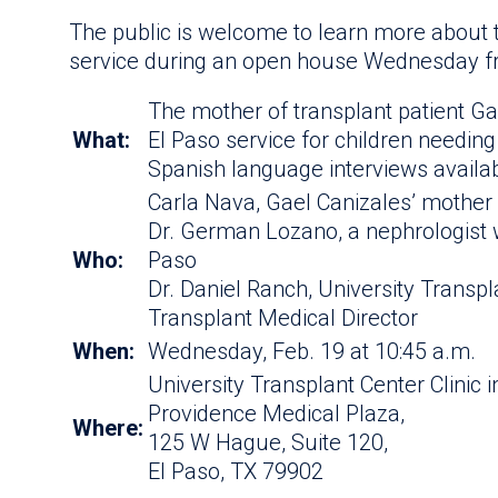
The public is welcome to learn more about t
service during an open house Wednesday f
The mother of transplant patient G
What:
El Paso service for children needing
Spanish language interviews availa
Carla Nava, Gael Canizales’ mother
Dr. German Lozano, a nephrologist w
Who:
Paso
Dr. Daniel Ranch, University Transpl
Transplant Medical Director
When:
Wednesday, Feb. 19 at 10:45 a.m.
University Transplant Center Clinic i
Providence Medical Plaza,
Where:
125 W Hague, Suite 120,
El Paso, TX 79902