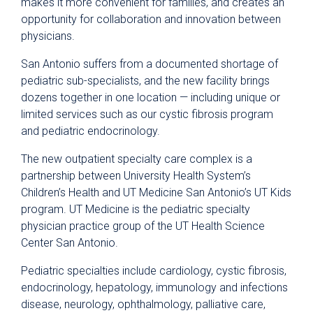
makes it more convenient for families, and creates an
opportunity for collaboration and innovation between
physicians.
San Antonio suffers from a documented shortage of
pediatric sub-specialists, and the new facility brings
dozens together in one location — including unique or
limited services such as our cystic fibrosis program
and pediatric endocrinology.
The new outpatient specialty care complex is a
partnership between University Health System’s
Children’s Health and UT Medicine San Antonio’s UT Kids
program. UT Medicine is the pediatric specialty
physician practice group of the UT Health Science
Center San Antonio.
Pediatric specialties include cardiology, cystic fibrosis,
endocrinology, hepatology, immunology and infections
disease, neurology, ophthalmology, palliative care,