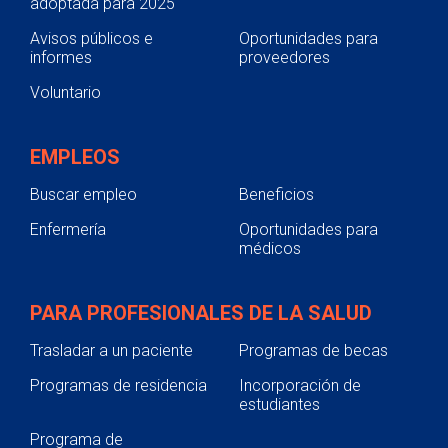
adoptada para 2025
Avisos públicos e
Oportunidades para
informes
proveedores
Voluntario
EMPLEOS
Buscar empleo
Beneficios
Enfermería
Oportunidades para
médicos
PARA PROFESIONALES DE LA SALUD
Trasladar a un paciente
Programas de becas
Programas de residencia
Incorporación de
estudiantes
Programa de