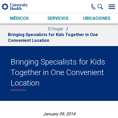
Skip to main content
MÉDICOS
SERVICIOS
UBICACIONES
El hogar
Bringing Specialists for Kids Together in One
Convenient Location
Bringing Specialists for Kids
Together in One Convenient
Location
January 09, 2014