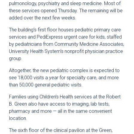
pulmonology, psychiatry and sleep medicine. Most of
these services opened Thursday. The remaining will be
added over the next few weeks.
The building’s first floor houses pediatric primary care
services and PediExpress urgent care for kids, staffed
by pediatricians from Community Medicine Associates,
University Health System’s nonprofit physician practice
group.
Altogether, the new pediatric complex is expected to
see 18,000 visits a year for specialty care, and more
than 50,000 general pediatric visits.
Families using Children’s Health services at the Robert
B. Green also have access to imaging, lab tests,
pharmacy and more — all in the same convenient
location.
The sixth floor of the clinical pavilion at the Green,