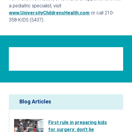
a pediatric specialist, visit
www.UniversityChildrensHealth.com
or call 210-
358-KIDS (5437).
Blog Articles
First rule in preparing kids
for surgery: don't lie