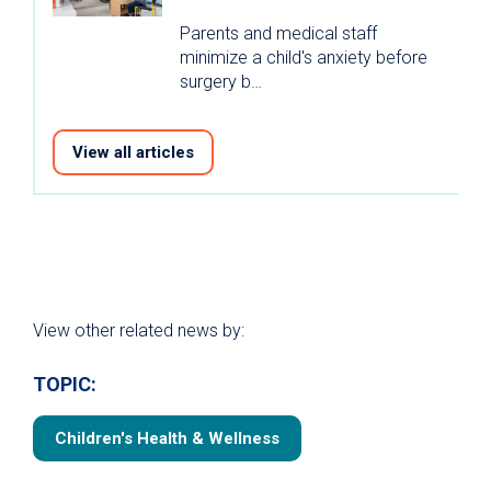
Parents and medical staff
minimize a child's anxiety before
surgery b…
View all articles
View other related news by:
TOPIC:
Children's Health & Wellness