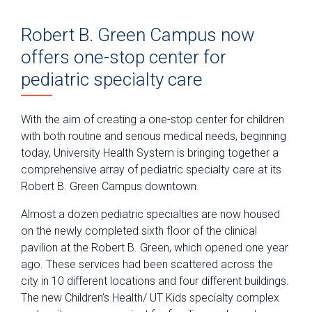
Robert B. Green Campus now
offers one-stop center for
pediatric specialty care
With the aim of creating a one-stop center for children
with both routine and serious medical needs, beginning
today, University Health System is bringing together a
comprehensive array of pediatric specialty care at its
Robert B. Green Campus downtown.
Almost a dozen pediatric specialties are now housed
on the newly completed sixth floor of the clinical
pavilion at the Robert B. Green, which opened one year
ago. These services had been scattered across the
city in 10 different locations and four different buildings.
The new Children’s Health/ UT Kids specialty complex