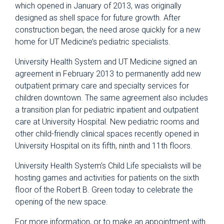
which opened in January of 2013, was originally
designed as shell space for future growth. After
construction began, the need arose quickly for a new
home for UT Medicine’s pediatric specialists.
University Health System and UT Medicine signed an
agreement in February 2013 to permanently add new
outpatient primary care and specialty services for
children downtown. The same agreement also includes
a transition plan for pediatric inpatient and outpatient
care at University Hospital. New pediatric rooms and
other child-friendly clinical spaces recently opened in
University Hospital on its fifth, ninth and 11th floors.
University Health System’s Child Life specialists will be
hosting games and activities for patients on the sixth
floor of the Robert B. Green today to celebrate the
opening of the new space.
For more information, or to make an appointment with