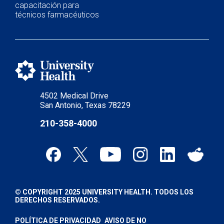
capacitación para
técnicos farmacéuticos
4502 Medical Drive
San Antonio, Texas 78229
210-358-4000
© COPYRIGHT 2025 UNIVERSITY HEALTH. TODOS LOS
DERECHOS RESERVADOS.
POLÍTICA DE PRIVACIDAD
AVISO DE NO