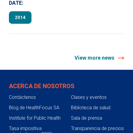
DATE:
2014
View more news
ACERCA DE NOSOTROS
Contáctenos
Clases y eventos
Blog de HealthFocus SA
Biblioteca de salud
Institute for Public Health
Sala de prensa
Tasa impositiva
Transparencia de precios